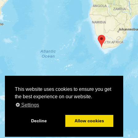
This website uses cookies to ensure you get
the best experience on our website.
Settings
Decline
Allow cookies