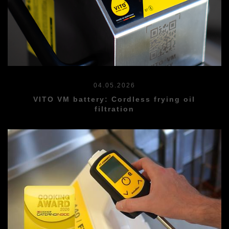
04.05.2026
VITO VM battery: Cordless frying oil
filtration