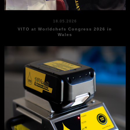
18.05.2026
VITO at Worldchefs Congress 2026 in
Wales