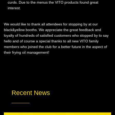
curds. Due to the menus the VITO products found great
interest.
We would like to thank all attendees for stopping by at our
black&yellow booths. We appreciate the great feedback and
loyalty of hundreds of satisfied customers who stopped by to say
hello and of course a special thanks to all new VITO family
members who joined the club for a better future in the aspect of
their frying oil management!
Recent News