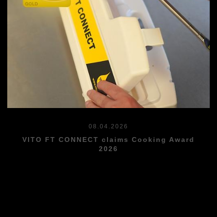
08.04.2026
VITO FT CONNECT claims Cooking Award
2026