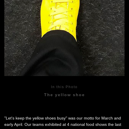
In this Photo
The yellow shoe
"Let's keep the yellow shoes busy" was our motto for March and
early April. Our teams exhibited at 4 national food shows the last