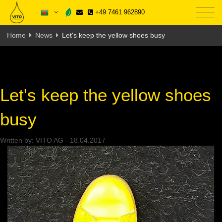
+49 7461 962890
Home
News
Let's keep the yellow shoes busy
Let's keep the yellow shoes
busy
Written by:
VITO AG
-
18.04.2017