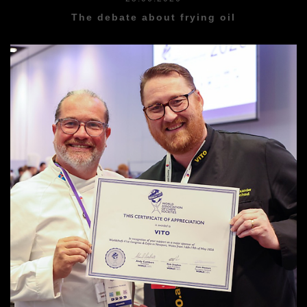
The debate about frying oil