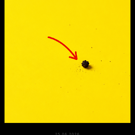
25.06.2026