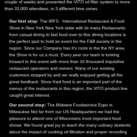
couple of weeks and presented the VITO oil filter system to more
than 33,000 attendees, in 3 different time zones.
Our first stop:
The IRFS - International Restaurant & Food
Show in New York New York state with its many Restaurants
from casual dining to fast food over to fine dining locations is
the perfect spot to hold an event for the F&B society in the
region. Since our Company has it's roots in the the NY area,
the Show is for us a must. Every year our team is looking
forward to this event with more than 16 thousand inquisitive
restaurant operators and owners. Many of our existing
customers stopped by and we really enjoyed getting all the
great feedback. Since fried food is an important part of the
menus of the restaurants in this region, the VITO product line
caught great interest.
Our second stop:
The Midwest Foodservice Expo in
Milwaukee Not far from our US Headquarters we had the
pleasure to attend one of Wisconsins most important food
shows. We found great joy to teach the many culinary students
about the impact of cooking oil filtration and proper recording