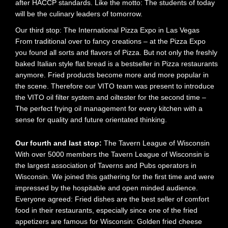
after HACCP standards. Like the motto: The students of today
will be the culinary leaders of tomorrow.
Our third stop: The International Pizza Expo in Las Vegas
From traditional over to fancy creations – at the Pizza Expo
you found all sorts and flavors of Pizza. But not only the freshly
baked Italian style flat bread is a bestseller in Pizza restaurants
anymore. Fried products become more and more popular in
the scene. Therefore our VITO team was present to introduce
the VITO oil filter system and oiltester for the second time –
The perfect frying oil management for every kitchen with a
sense for quality and future orientated thinking.
Our fourth and last stop:
The Tavern League of Wisconsin
With over 5000 members the Tavern League of Wisconsin is
the largest association of Taverns and Pubs operators in
Wisconsin. We joined this gathering for the first time and were
impressed by the hospitable and open minded audience.
Everyone agreed: Fried dishes are the best seller of comfort
food in their restaurants, especially since one of the fried
appetizers are famous for Wisconsin: Golden fried cheese