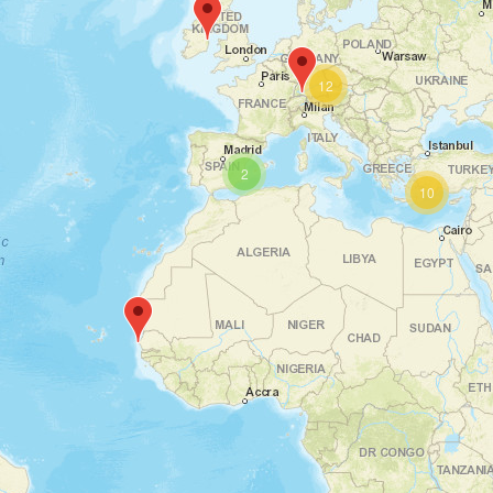
12
2
10