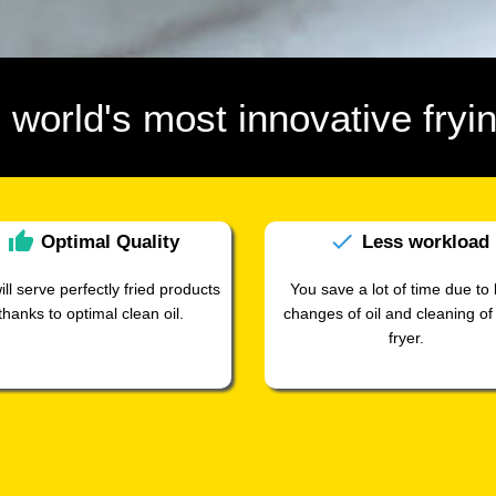
e world's most innovative frying
thumb_up
check
Optimal
Quality
Less
workload
ill serve perfectly fried products
You save a lot of time due to 
thanks to optimal clean oil.
changes of oil and cleaning of
fryer.