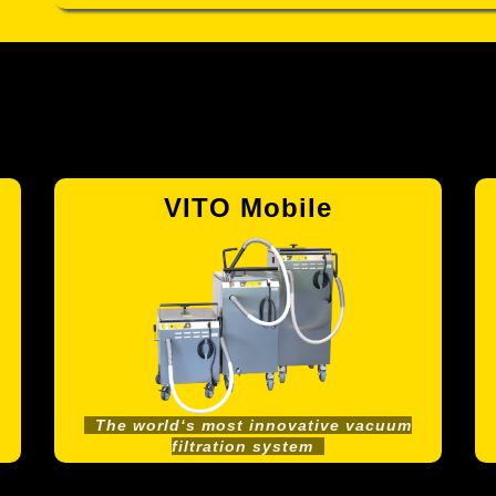
VITO Mobile
The world‘s most innovative vacuum
filtration system