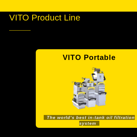
VITO Product Line
es
VITO Portable
The world‘s best in-tank oil filtration
system