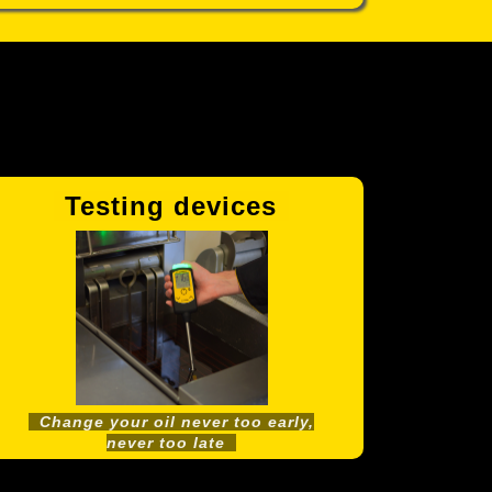
Testing devices
V
Change your oil never too early,
never too late