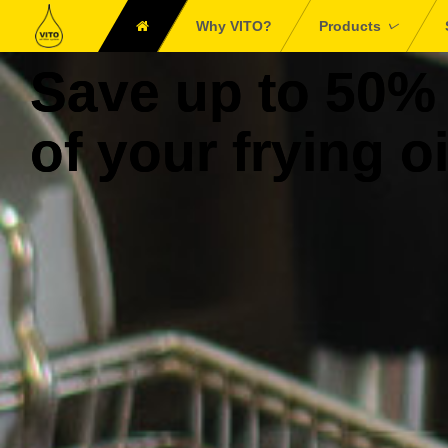
Why VITO?
Products
Save up to 50%
of your frying oi