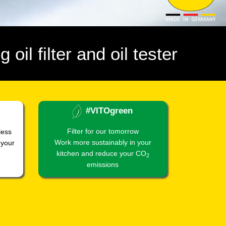
 oil filter and oil tester
#VITOgreen
Filter for our tomorrow
less
Work more sustainably in your
 your
kitchen and reduce your CO
2
emissions