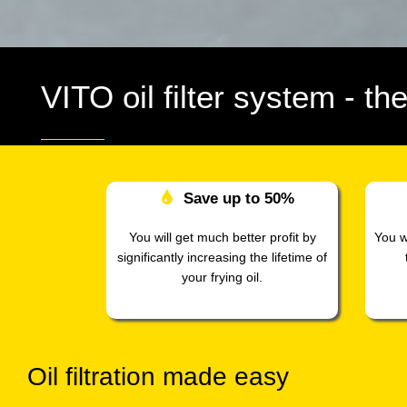
VITO oil filter system
- th
Save up to
50%
You will get much better profit by
You w
significantly increasing the lifetime of
your frying oil.
Oil filtration made easy