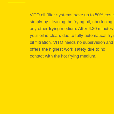
VITO oil filter systems save up to 50% cost
simply by cleaning the frying oil, shortening 
any other frying medium. After 4:30 minutes
your oil is clean, due to fully automatical fry
oil filtration. VITO needs no supervision and
offers the highest work safety due to no
contact with the hot frying medium.