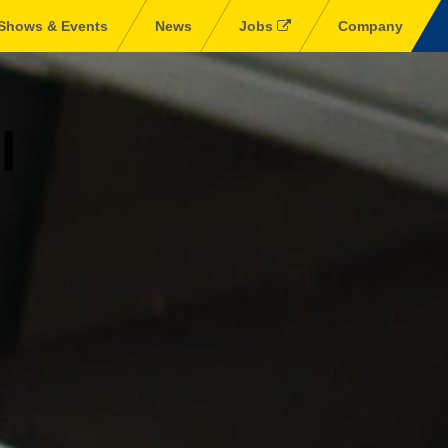
Shows & Events
News
Jobs
Company
l