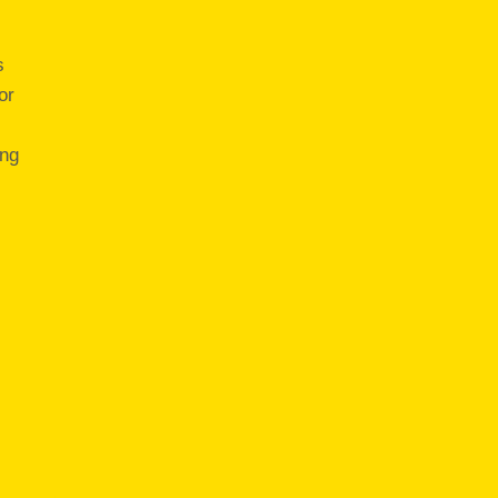
s
or
ing