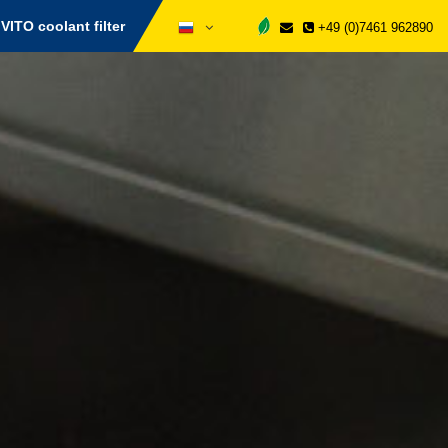
VITO coolant filter
+49 (0)7461 962890