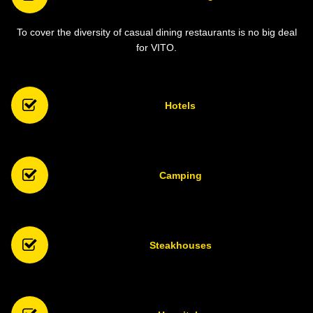
To cover the diversity of casual dining restaurants is no big deal
for VITO.
Hotels
Camping
Steakhouses