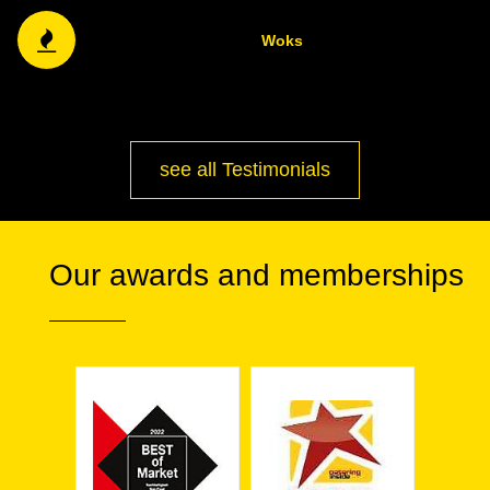
Woks
see all Testimonials
Our awards and memberships