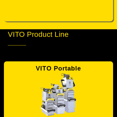
VITO Product Line
VITO Portable