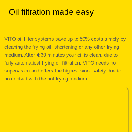
Oil filtration made easy
VITO oil filter systems save up to 50% costs simply by
cleaning the frying oil, shortening or any other frying
medium. After 4:30 minutes your oil is clean, due to
fully automatical frying oil filtration. VITO needs no
supervision and offers the highest work safety due to
no contact with the hot frying medium.