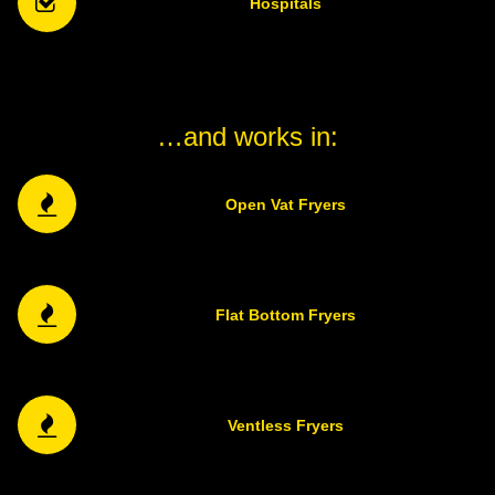
Hospitals
…and works in:
Open Vat Fryers
Flat Bottom Fryers
Ventless Fryers