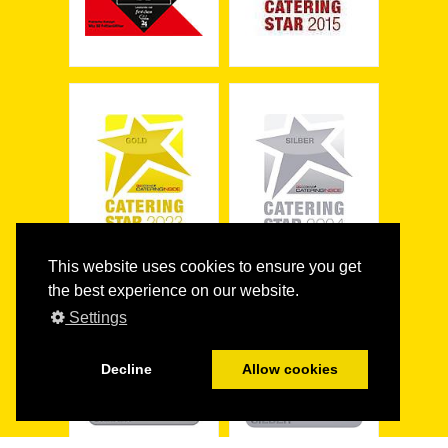
This website uses cookies to ensure you get
the best experience on our website.
Settings
Decline
Allow cookies