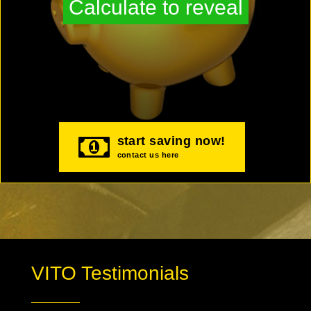
Calculate to reveal
start saving now!
contact us here
VITO Testimonials