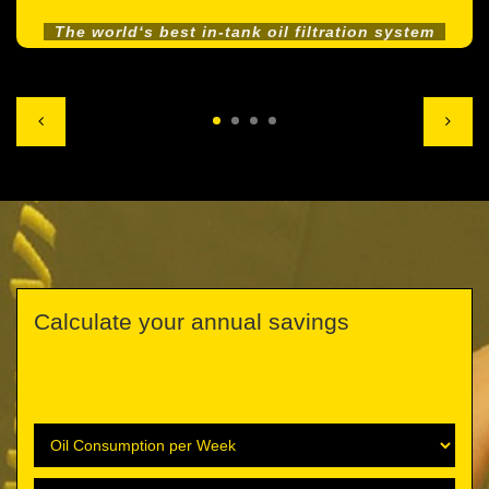
The world‘s best in-tank oil filtration system
Calculate your annual savings