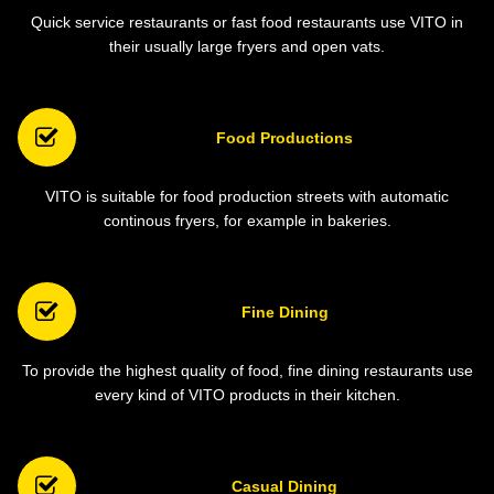
Quick service restaurants or fast food restaurants use VITO in
their usually large fryers and open vats.
Food Productions
VITO is suitable for food production streets with automatic
continous fryers, for example in bakeries.
Fine Dining
To provide the highest quality of food, fine dining restaurants use
every kind of VITO products in their kitchen.
Casual Dining