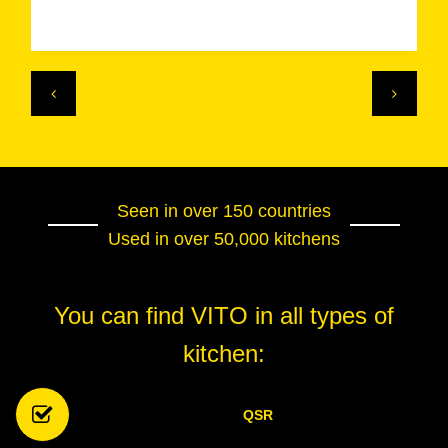
Seen in over 150 countries
Used in over 50,000 kitchens
You can find VITO in all types of
kitchen:
QSR