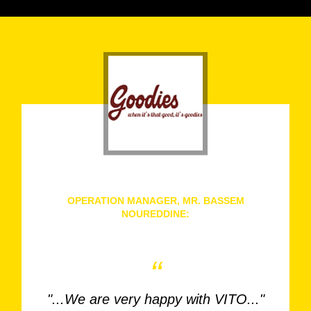
OPERATION MANAGER, MR. BASSEM
NOUREDDINE:
Goodies, Lebanon
“
"...We are very happy with VITO..."