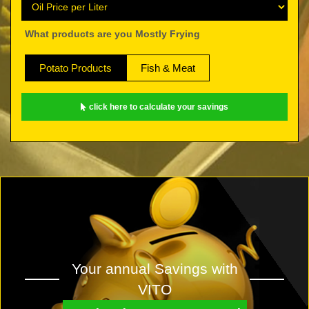
What products are you Mostly Frying
Potato Products
Fish & Meat
click here to calculate your savings
Your annual Savings with
VITO