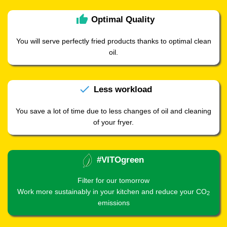
thumb_up
Optimal
Quality
You will serve perfectly fried products thanks to optimal clean
oil.
check
Less
workload
You save a lot of time due to less changes of oil and cleaning
of your fryer.
#VITOgreen
Filter for our tomorrow
Work more sustainably in your kitchen and reduce your CO
2
emissions