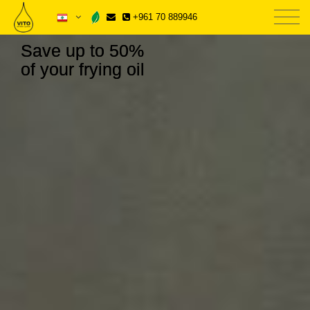
+961 70 889946
Save up to 50%
of your frying oil