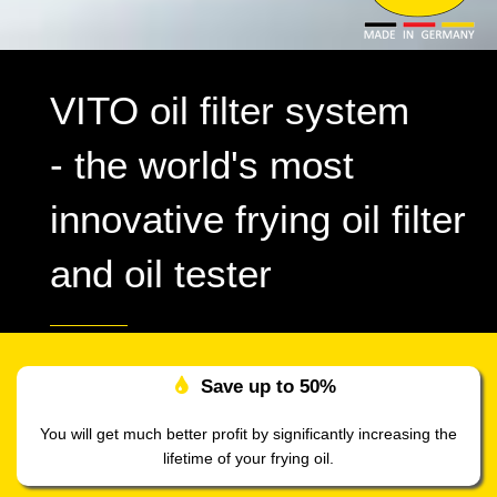
VITO oil filter system
- the world's most
innovative frying oil filter
and oil tester
Save up to
50%
You will get much better profit by significantly increasing the
lifetime of your frying oil.