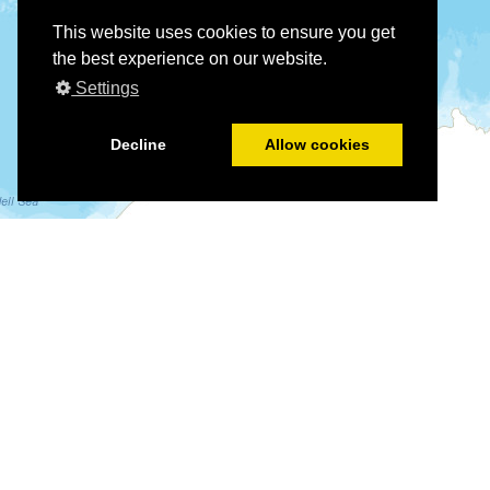
This website uses cookies to ensure you get
the best experience on our website.
Settings
Decline
Allow cookies