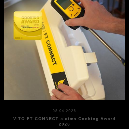
08.04.2026
VITO FT CONNECT claims Cooking Award
2026