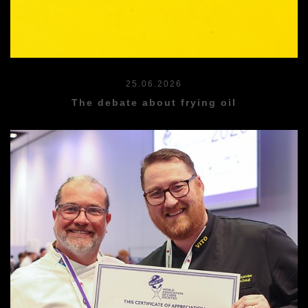
25.06.2026
The debate about frying oil