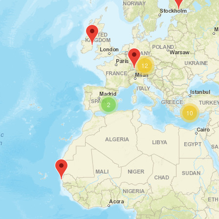
12
2
10