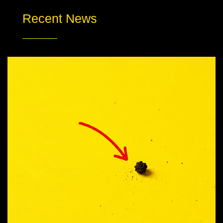
Recent News