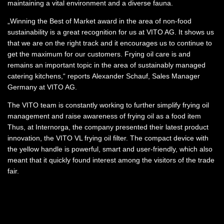
maintaining a vital environment and a diverse fauna.
„Winning the Best of Market award in the area of non-food
sustainability is a great recognition for us at VITO AG. It shows us
that we are on the right track and it encourages us to continue to
get the maximum for our customers. Frying oil care is and
remains an important topic in the area of sustainably managed
catering kitchens,“ reports Alexander Schauf, Sales Manager
Germany at VITO AG.
The VITO team is constantly working to further simplify frying oil
management and raise awareness of frying oil as a food item
Thus, at Internorga, the company presented their latest product
innovation, the VITO VL frying oil filter. The compact device with
the yellow handle is powerful, smart and user-friendly, which also
meant that it quickly found interest among the visitors of the trade
fair.