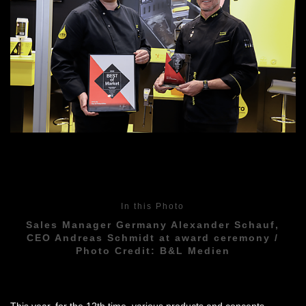
In this Photo
Sales Manager Germany Alexander Schauf,
CEO Andreas Schmidt at award ceremony /
Photo Credit: B&L Medien