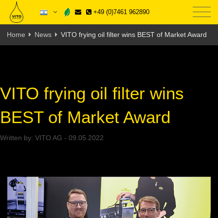
+49 (0)7461 962890
Home
News
VITO frying oil filter wins BEST of Market Award
VITO frying oil filter wins
BEST of Market Award
Written by:
VITO AG
-
09.05.2022