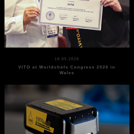
18.05.2026
VITO at Worldchefs Congress 2026 in
Wales