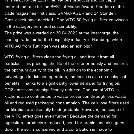
This year, for the 12th time, various products and concepts
entered the race for the BEST of Market Award. Readers of the
trade magazines first class, GVMANAGER and 24 Stunden
Gastlichkeit have decided - The VITO 50 frying oil filter convinces
in the category non-food sustainability.
The prize was awarded on 30.04.2022 at the Internorga, the
leading trade fair for the hospitality industry in Hamburg, where
VITO AG from Tuttlingen was also an exhibitor.
VITO frying oil filters clean the frying oil and free it from all
particles. This prolongs the life of the oil enormously and ensures
the optimum quality of the oil. In addition to the economic
advantages for kitchen operators, the focus is also on ecological
benefits. Thanks to a significantly lower demand for frying oil,
CO2 emissions are significantly reduced. The use of VITO in
kitchens also contributes to waste prevention through less waste
oil and reduced packaging consumption. The cellulose filters used
for filtration are also fully biodegradable. However, the scope of
the VITO effect goes even further. Because the demand for
agricultural products is reduced, need for arable land also goes
down, the soil is conserved and a contribution is made to