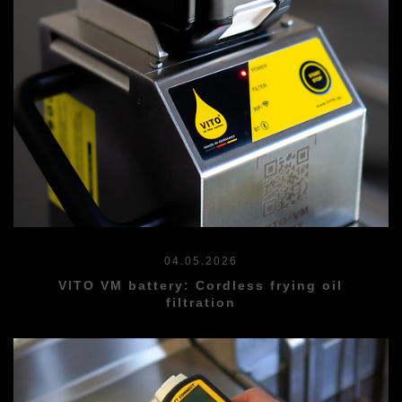
04.05.2026
VITO VM battery: Cordless frying oil
filtration