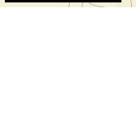
©
©
Leaflet
|
Tiles © Esri