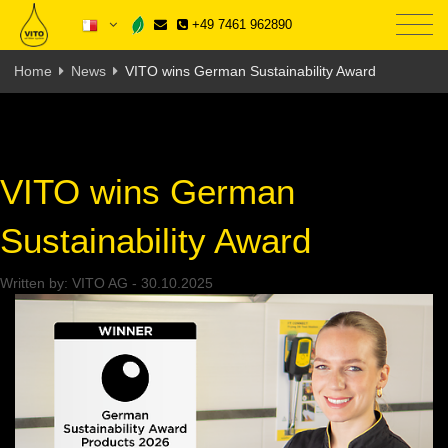
+49 7461 962890
Home
News
VITO wins German Sustainability Award
VITO wins German
Sustainability Award
Written by:
VITO AG
-
30.10.2025