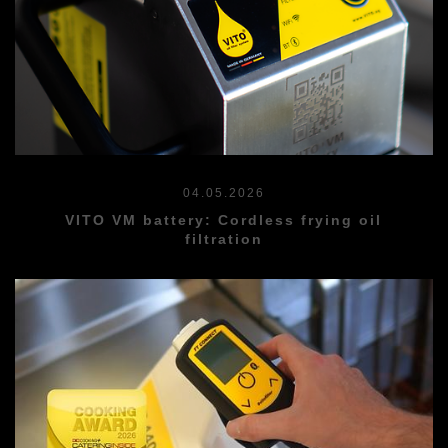
04.05.2026
VITO VM battery: Cordless frying oil
filtration