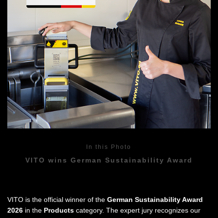
In this Photo
VITO wins German Sustainability Award
VITO is the official winner of the
German Sustainability Award
2026
in the
Products
category. The expert jury recognizes our