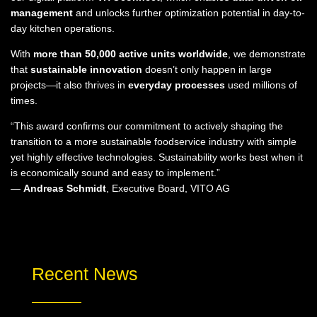
management
and unlocks further optimization potential in day-to-
day kitchen operations.
With
more than 50,000 active units worldwide
, we demonstrate
that
sustainable innovation
doesn’t only happen in large
projects—it also thrives in
everyday processes
used millions of
times.
“This award confirms our commitment to actively shaping the
transition to a more sustainable foodservice industry with simple
yet highly effective technologies. Sustainability works best when it
is economically sound and easy to implement.”
—
Andreas Schmidt
, Executive Board, VITO AG
Recent News