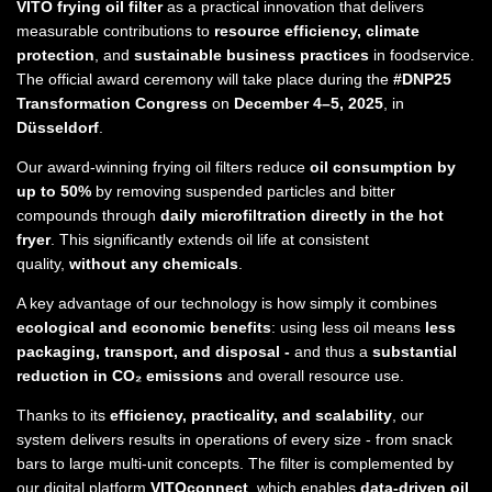
VITO frying oil filter
as a practical innovation that delivers
measurable contributions to
resource efficiency, climate
protection
, and
sustainable business practices
in foodservice.
The official award ceremony will take place during the
#DNP25
Transformation Congress
on
December 4–5, 2025
, in
Düsseldorf
.
Our award-winning frying oil filters reduce
oil consumption by
up to 50%
by removing suspended particles and bitter
compounds through
daily microfiltration directly in the hot
fryer
. This significantly extends oil life at consistent
quality,
without any chemicals
.
A key advantage of our technology is how simply it combines
ecological and economic benefits
: using less oil means
less
packaging, transport, and disposal -
and thus a
substantial
reduction in CO₂ emissions
and overall resource use.
Thanks to its
efficiency, practicality, and scalability
, our
system delivers results in operations of every size - from snack
bars to large multi-unit concepts. The filter is complemented by
our digital platform
VITOconnect
, which enables
data-driven oil