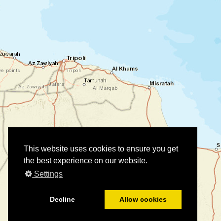
This website uses cookies to ensure you get
the best experience on our website.
Settings
Decline
Allow cookies