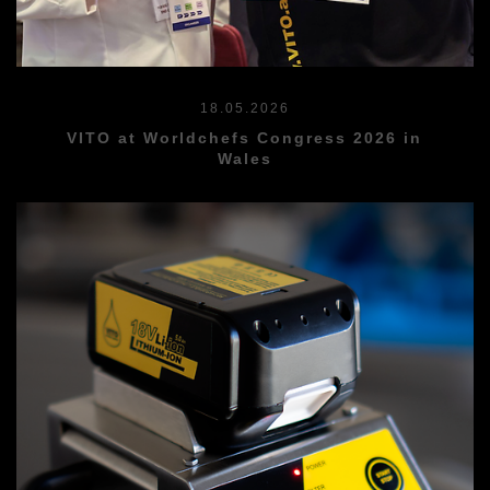
18.05.2026
VITO at Worldchefs Congress 2026 in
Wales