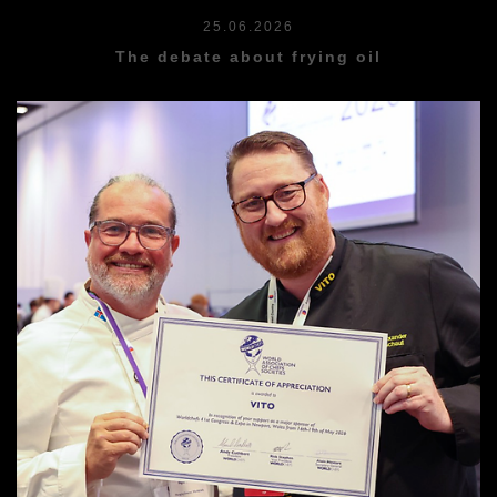
25.06.2026
The debate about frying oil