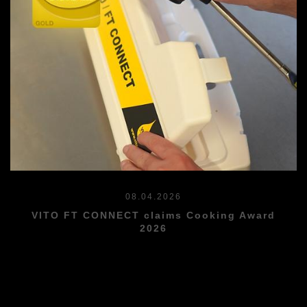
08.04.2026
VITO FT CONNECT claims Cooking Award
2026