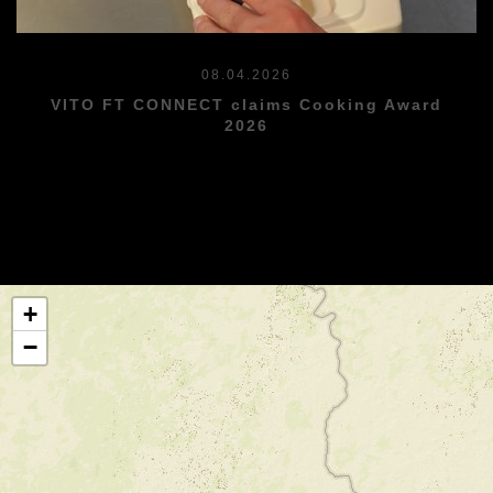
08.04.2026
VITO FT CONNECT claims Cooking Award
2026
+
−