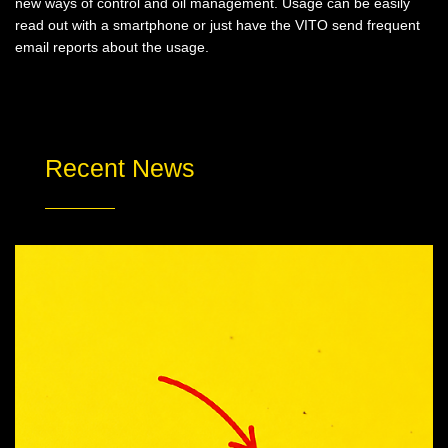
new ways of control and oil management. Usage can be easily
read out with a smartphone or just have the VITO send frequent
email reports about the usage.
Recent News