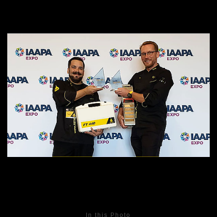
In this Photo