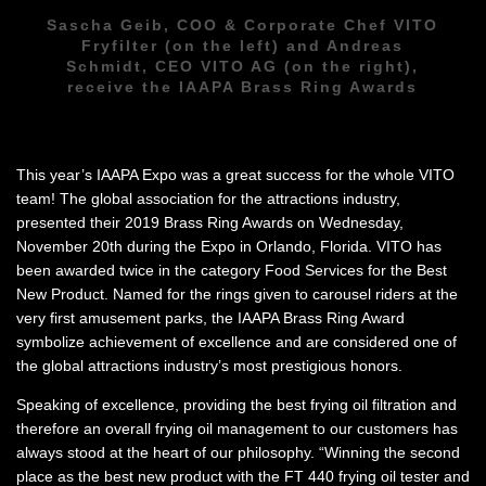
Sascha Geib, COO & Corporate Chef VITO
Fryfilter (on the left) and Andreas
Schmidt, CEO VITO AG (on the right),
receive the IAAPA Brass Ring Awards
This year’s IAAPA Expo was a great success for the whole VITO
team! The global association for the attractions industry,
presented their 2019 Brass Ring Awards on Wednesday,
November 20th during the Expo in Orlando, Florida. VITO has
been awarded twice in the category Food Services for the Best
New Product. Named for the rings given to carousel riders at the
very first amusement parks, the IAAPA Brass Ring Award
symbolize achievement of excellence and are considered one of
the global attractions industry’s most prestigious honors.
Speaking of excellence, providing the best frying oil filtration and
therefore an overall frying oil management to our customers has
always stood at the heart of our philosophy. “Winning the second
place as the best new product with the FT 440 frying oil tester and