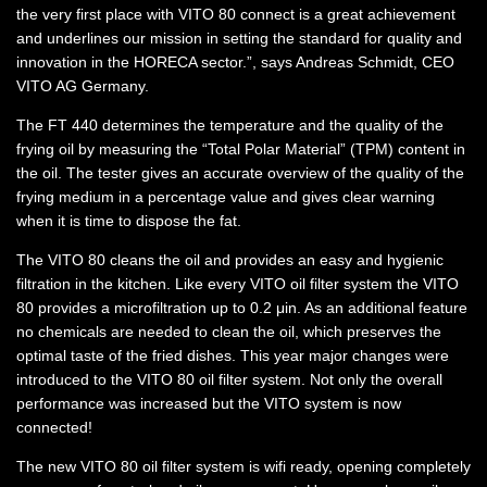
the very first place with VITO 80 connect is a great achievement
and underlines our mission in setting the standard for quality and
innovation in the HORECA sector.”, says Andreas Schmidt, CEO
VITO AG Germany.
The FT 440 determines the temperature and the quality of the
frying oil by measuring the “Total Polar Material” (TPM) content in
the oil. The tester gives an accurate overview of the quality of the
frying medium in a percentage value and gives clear warning
when it is time to dispose the fat.
The VITO 80 cleans the oil and provides an easy and hygienic
filtration in the kitchen. Like every VITO oil filter system the VITO
80 provides a microfiltration up to 0.2 μin. As an additional feature
no chemicals are needed to clean the oil, which preserves the
optimal taste of the fried dishes. This year major changes were
introduced to the VITO 80 oil filter system. Not only the overall
performance was increased but the VITO system is now
connected!
The new VITO 80 oil filter system is wifi ready, opening completely