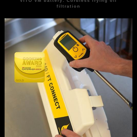
VITO VM battery: Cordless frying oil
filtration