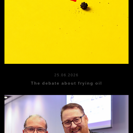
25.06.2026
The debate about frying oil