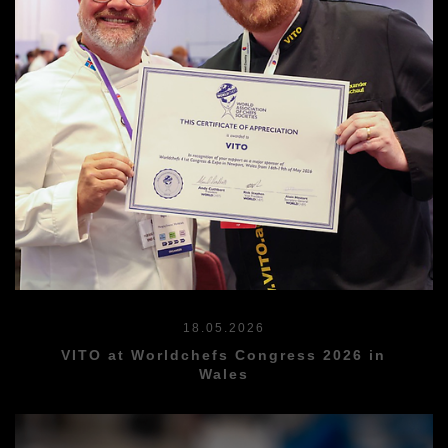
18.05.2026
VITO at Worldchefs Congress 2026 in
Wales