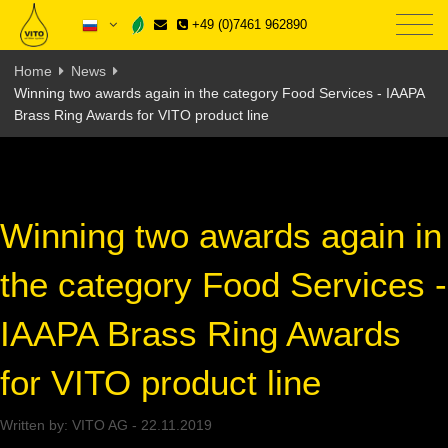
+49 (0)7461 962890
Home
News
Winning two awards again in the category Food Services - IAAPA
Brass Ring Awards for VITO product line
Winning two awards again in
the category Food Services -
IAAPA Brass Ring Awards
for VITO product line
Written by:
VITO AG
-
22.11.2019