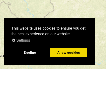
This website uses cookies to ensure you get
the best experience on our website.
Settings
Decline
Allow cookies