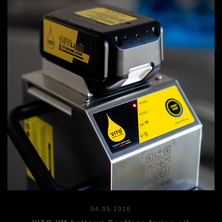
04.05.2026