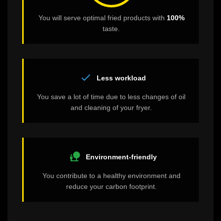
You will serve optimal fried products with
100%
taste.
check
Less workload
You save a lot of time due to less changes of oil
and cleaning of your fryer.
nature_people
Environment-friendly
You contribute to a healthy environment and
reduce your carbon footprint.