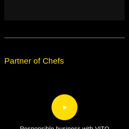
Partner of Chefs
Responsible business with VITO