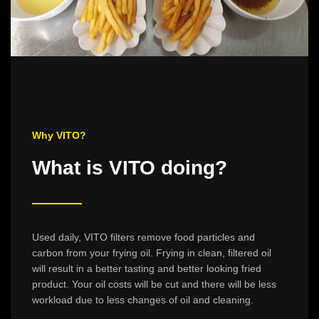
Why VITO?
What is VITO doing?
Used daily, VITO filters remove food particles and
carbon from your frying oil. Frying in clean, filtered oil
will result in a better tasting and better looking fried
product. Your oil costs will be cut and there will be less
workload due to less changes of oil and cleaning.