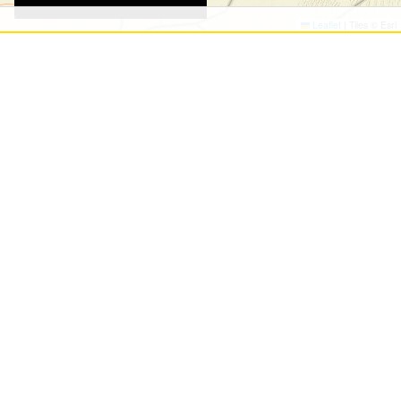
©
©
Leaflet
|
Tiles © Esri