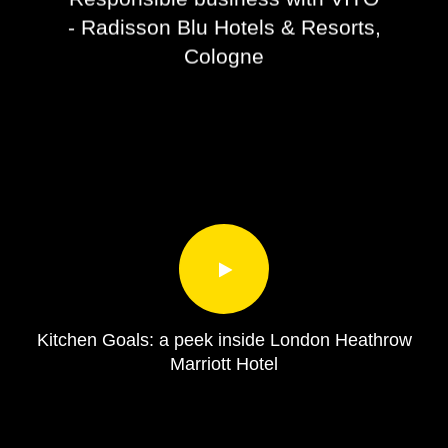
- Radisson Blu Hotels & Resorts,
Cologne
Kitchen Goals: a peek inside London Heathrow
Marriott Hotel