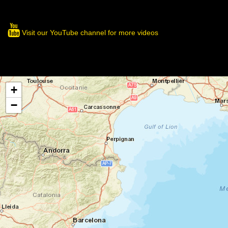
Visit our YouTube channel for more videos
+
−