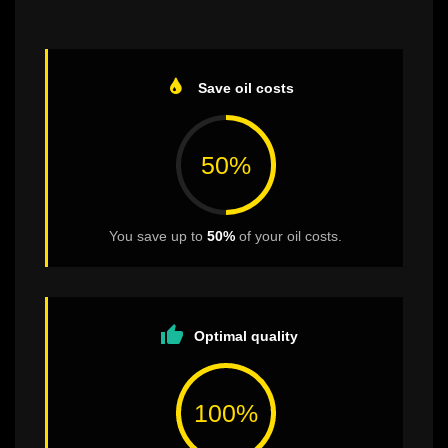
Save oil costs
50%
You save up to
50%
of your oil costs.
thumb_up
Optimal quality
100%