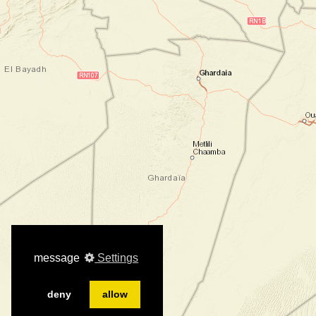
message
Settings
deny
allow