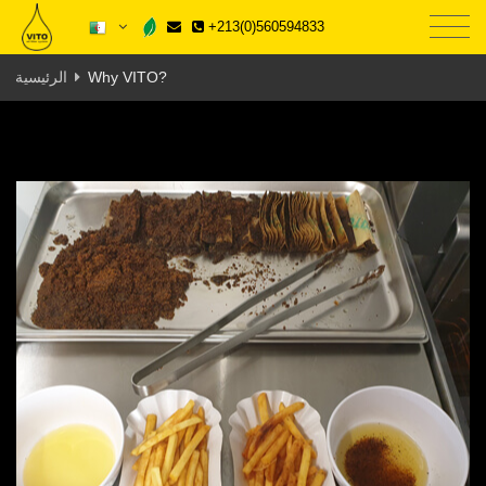
+213(0)560594833
الرئيسية
Why VITO?