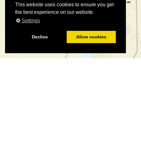
This website uses cookies to ensure you get
the best experience on our website.
Settings
Decline
Allow cookies
©
©
Leaflet
|
Tiles © Esri