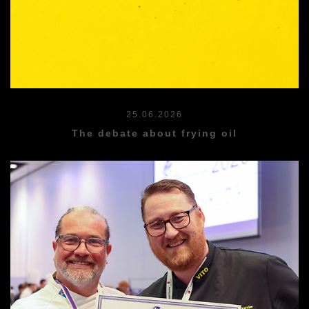
25.06.2026
The debate about frying oil