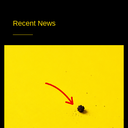
Recent News