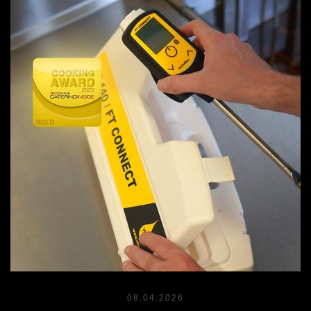
08.04.2026