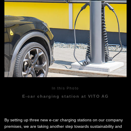
In this Photo
E-car charging station at VITO AG
By setting up three new e-car charging stations on our company
premises, we are taking another step towards sustainability and