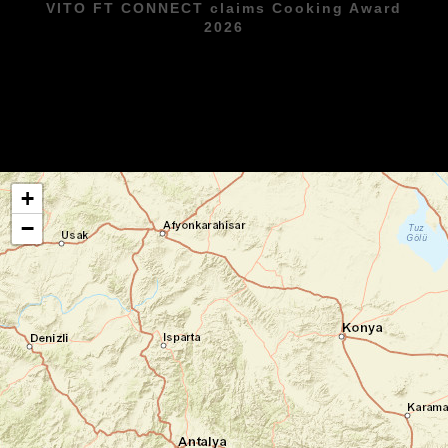
VITO FT CONNECT claims Cooking Award
2026
+
−