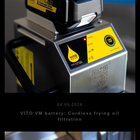
04.05.2026
VITO VM battery: Cordless frying oil
filtration