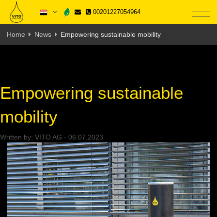
00201227054964
Home
News
Empowering sustainable mobility
Empowering sustainable
mobility
Written by:
VITO AG
-
06.07.2023