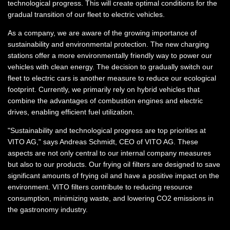
technological progress. This will create optimal conditions for the
gradual transition of our fleet to electric vehicles.
As a company, we are aware of the growing importance of
sustainability and environmental protection. The new charging
stations offer a more environmentally friendly way to power our
vehicles with clean energy. The decision to gradually switch our
fleet to electric cars is another measure to reduce our ecological
footprint. Currently, we primarily rely on hybrid vehicles that
combine the advantages of combustion engines and electric
drives, enabling efficient fuel utilization.
"Sustainability and technological progress are top priorities at
VITO AG," says Andreas Schmidt, CEO of VITO AG. These
aspects are not only central to our internal company measures
but also to our products. Our frying oil filters are designed to save
significant amounts of frying oil and have a positive impact on the
environment. VITO filters contribute to reducing resource
consumption, minimizing waste, and lowering CO2 emissions in
the gastronomy industry.