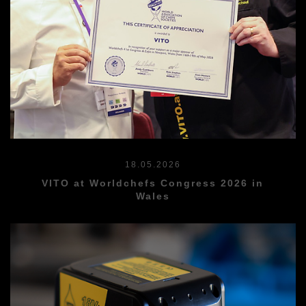
18.05.2026
VITO at Worldchefs Congress 2026 in
Wales