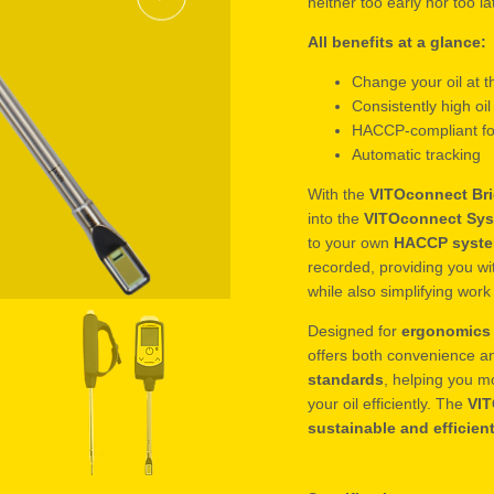
neither too early nor too la
All benefits at a glance:
Change your oil at t
Consistently high oil
HACCP-compliant fo
Automatic tracking
With the
VITOconnect Br
into the
VITOconnect Sy
to your own
HACCP syst
recorded, providing you wit
while also simplifying wor
Designed for
ergonomics 
offers both convenience a
standards
, helping you m
your oil efficiently. The
VI
sustainable and efficien