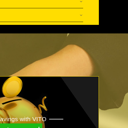
avings with VITO