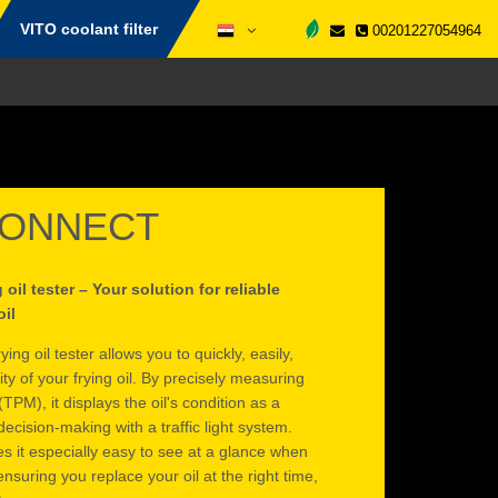
VITO coolant filter
00201227054964
CONNECT
il tester – Your solution for reliable
oil
 oil tester allows you to quickly, easily,
ity of your frying oil. By precisely measuring
(TPM), it displays the oil's condition as a
ecision-making with a traffic light system.
s it especially easy to see at a glance when
suring you replace your oil at the right time,