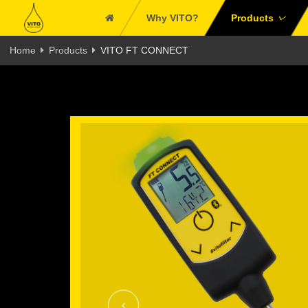
Why VITO?
Products
Home
Products
VITO FT CONNECT