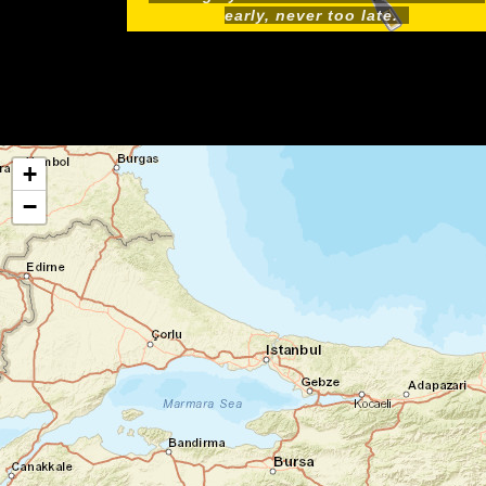
early, never too late.
+
−