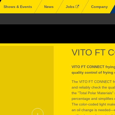
Shows & Events
News
Jobs
Company
VITO FT 
VITO FT CONNECT frying o
quality control of frying 
The VITO FT CONNECT frying
and reliably check the qual
the "Total Polar Materials" 
percentage and simplifies d
The color-coded light make
an oil change is needed—en