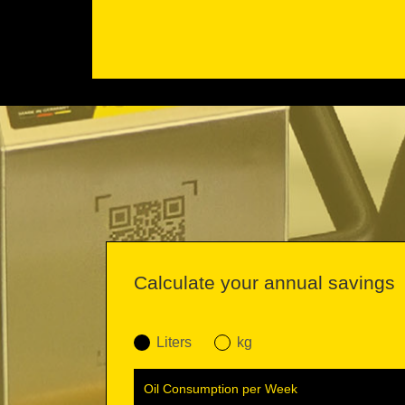
Calculate your annual savings
Liters
kg
Oil Consumption per Week