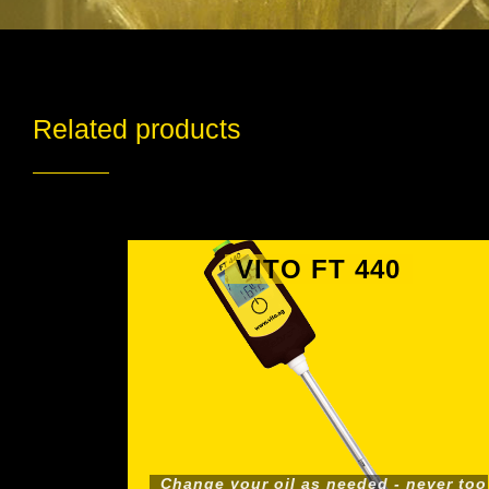
Related products
VITO FT 440
Change your oil as needed - never too