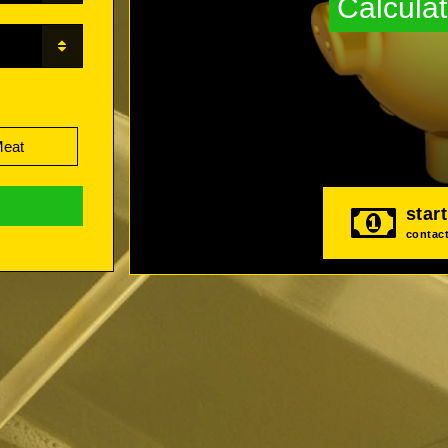
Calculat
Meat
star
contact