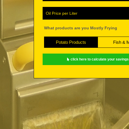
Oil Price per Liter
What products are you Mostly Frying
Potato Products
Fish & 
click here to calculate your savings