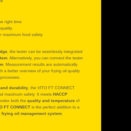
te.
he right time
 quality
r maximum food safety
idge
, the tester can be seamlessly integrated
stem
. Alternatively, you can connect the tester
em
. Measurement results are automatically
h a better overview of your frying oil quality
k processes.
and durability
, the VITO FT CONNECT
nd maximum safety. It meets
HACCP
onitor both the
quality and temperature
of
TO FT CONNECT
is the perfect addition to a
t frying oil management system
.