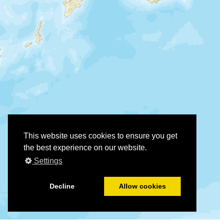
This website uses cookies to ensure you get
the best experience on our website.
Settings
Decline
Allow cookies