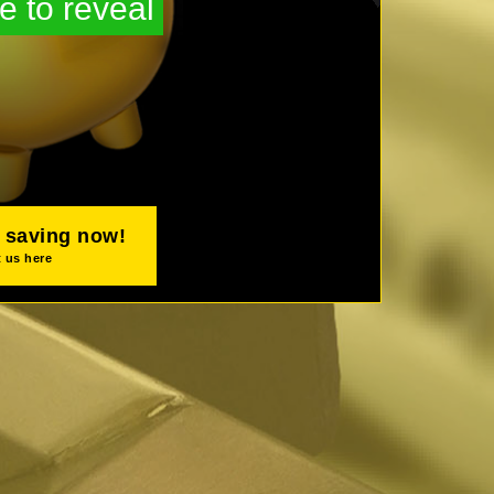
e to reveal
t saving now!
 us here