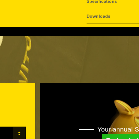
Specifications
Downloads
Your annual S