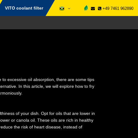
VITO coolant filter
+49 7461 962890
 to excessive oil absorption, there are some tips
ernative. In this article, we will explore how to fry
armoniously.
lthiness of your dish. Opt for oils that are lower in
wer or canola oil. These oils are rich in healthy
educe the risk of heart disease, instead of