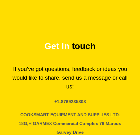
Get in
touch
If you’ve got questions, feedback or ideas you
would like to share, send us a message or call
us:
+1-8769235808
COOKSMART EQUIPMENT AND SUPPLIES LTD.
18G,H GARMEX Commercial Complex 76 Marcus
Garvey Drive