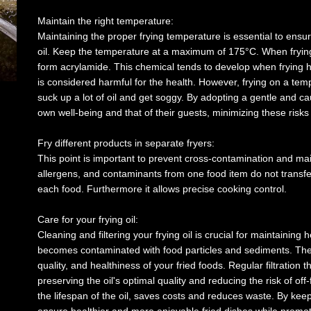
Maintain the right temperature:
Maintaining the proper frying temperature is essential to ensu
oil. Keep the temperature at a maximum of 175°C. When frying i
form acrylamide. This chemical tends to develop when frying h
is considered harmful for the health. However, frying on a temp
suck up a lot of oil and get soggy. By adopting a gentle and c
own well-being and that of their guests, minimizing these risks 
Fry different products in separate fryers:
This point is important to prevent cross-contamination and maint
allergens, and contaminants from one food item do not transfer
each food. Furthermore it allows precise cooking control.
Care for your frying oil:
Cleaning and filtering your frying oil is crucial for maintaining h
becomes contaminated with food particles and sediments. These
quality, and healthiness of your fried foods. Regular filtration
preserving the oil's optimal quality and reducing the risk of off-
the lifespan of the oil, saves costs and reduces waste. By keepi