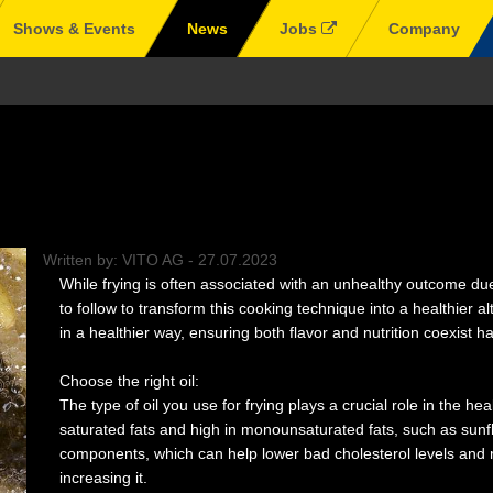
Shows & Events
News
Jobs
Company
Written by:
VITO AG
-
27.07.2023
While frying is often associated with an unhealthy outcome due
to follow to transform this cooking technique into a healthier alt
in a healthier way, ensuring both flavor and nutrition coexist h
Choose the right oil:
The type of oil you use for frying plays a crucial role in the hea
saturated fats and high in monounsaturated fats, such as sunflo
components, which can help lower bad cholesterol levels and r
increasing it.