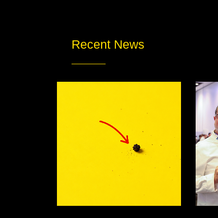
Recent News