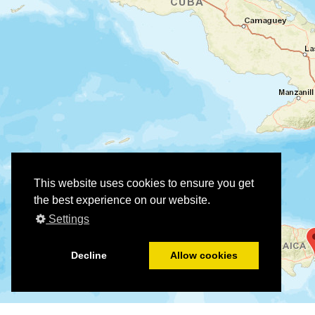
This website uses cookies to ensure you get
the best experience on our website.
Settings
Decline
Allow cookies