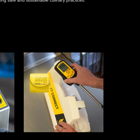
ng safe and sustainable culinary practices.