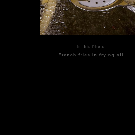
In this Photo
French fries in frying oil