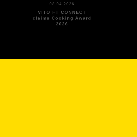
08.04.2026
VITO FT CONNECT
l
claims Cooking Award
2026