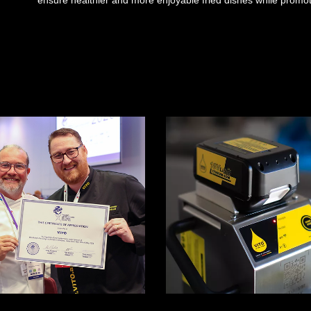
ensure healthier and more enjoyable fried dishes while promoti