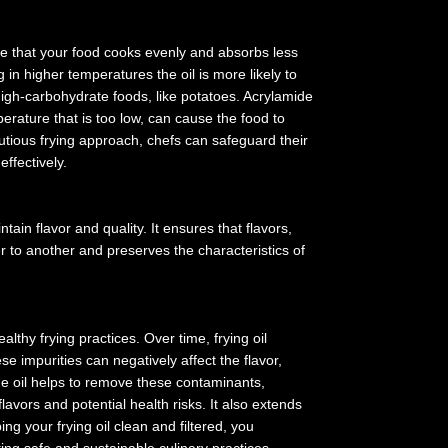
re that your food cooks evenly and absorbs less
n higher temperatures the oil is more likely to
igh-carbohydrate foods, like potatoes. Acrylamide
erature that is too low, can cause the food to
autious frying approach, chefs can safeguard their
effectively.
ain flavor and quality. It ensures that flavors,
 to another and preserves the characteristics of
ealthy frying practices. Over time, frying oil
 impurities can negatively affect the flavor,
 the oil helps to remove these contaminants,
flavors and potential health risks. It also extends
ng your frying oil clean and filtered, you