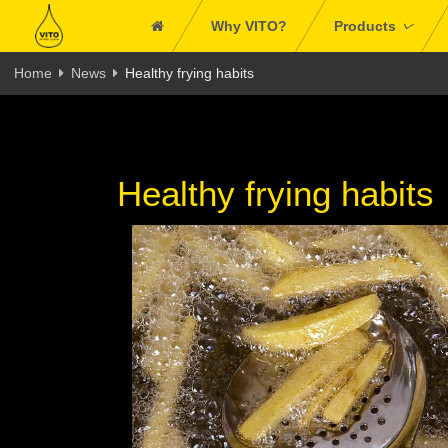
Why VITO?
Products
Home
News
Healthy frying habits
Healthy frying habits