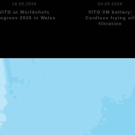
18.05.2026
04.05.2026
VITO at Worldchefs
VITO VM battery:
ngress 2026 in Wales
Cordless frying oi
filtration