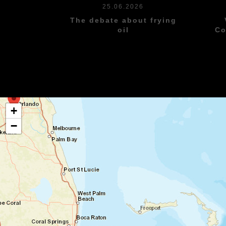
25.06.2026
The debate about frying
oil
Co
+
−