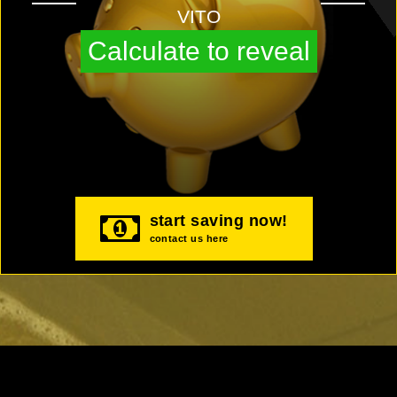
VITO
Calculate to reveal
start saving now!
contact us here