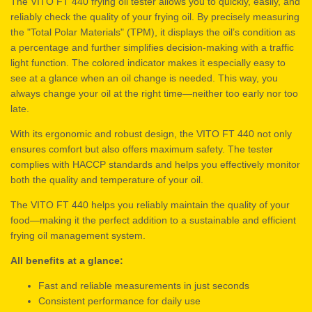
The VITO FT 440 frying oil tester allows you to quickly, easily, and
reliably check the quality of your frying oil. By precisely measuring
the "Total Polar Materials" (TPM), it displays the oil’s condition as
a percentage and further simplifies decision-making with a traffic
light function. The colored indicator makes it especially easy to
see at a glance when an oil change is needed. This way, you
always change your oil at the right time—neither too early nor too
late.
With its ergonomic and robust design, the VITO FT 440 not only
ensures comfort but also offers maximum safety. The tester
complies with HACCP standards and helps you effectively monitor
both the quality and temperature of your oil.
The VITO FT 440 helps you reliably maintain the quality of your
food—making it the perfect addition to a sustainable and efficient
frying oil management system.
All benefits at a glance:
Fast and reliable measurements in just seconds
Consistent performance for daily use