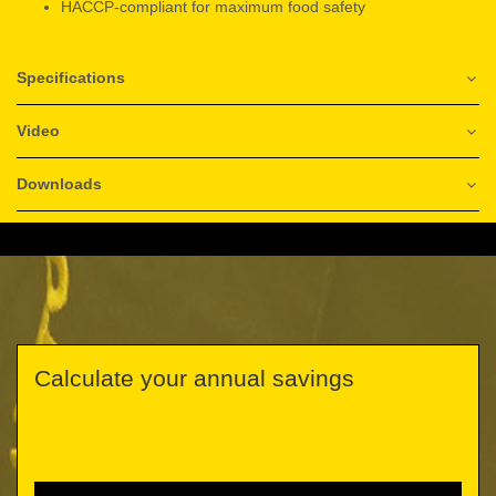
HACCP-compliant for maximum food safety
Specifications
Video
Downloads
Calculate your annual savings