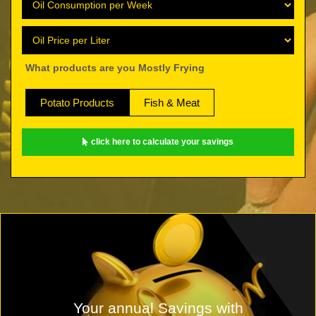
What products are you Mostly Frying
Potato Products
Fish & Meat
click here to calculate your savings
Your annual Savings with