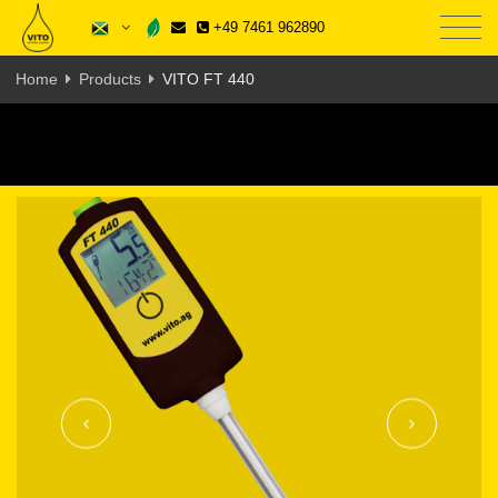
+49 7461 962890
Home
Products
VITO FT 440