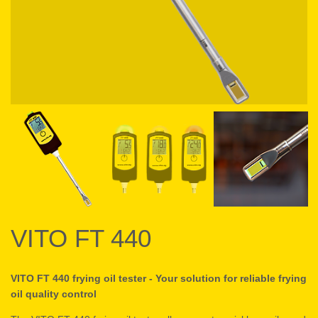
VITO FT 440
VITO FT 440 frying oil tester - Your solution for reliable frying
oil quality control