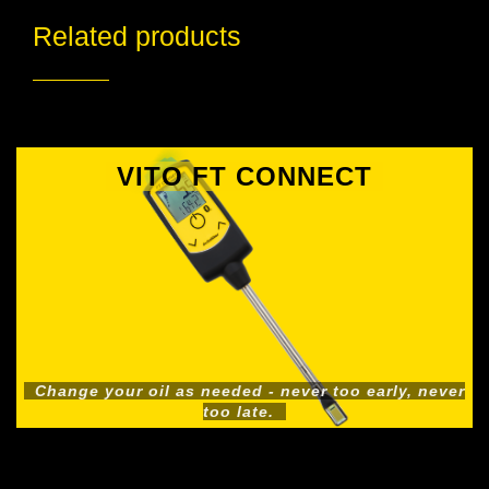
Related products
VITO FT CONNECT
Change your oil as needed - never too early, never
too late.