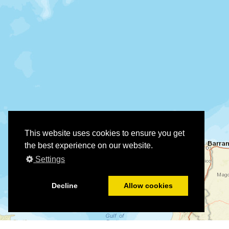
This website uses cookies to ensure you get
the best experience on our website.
Settings
Decline
Allow cookies