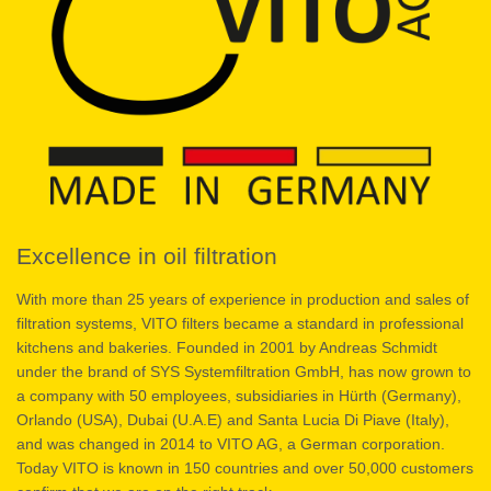
Excellence in oil filtration
With more than 25 years of experience in production and sales of
filtration systems, VITO filters became a standard in professional
kitchens and bakeries. Founded in 2001 by Andreas Schmidt
under the brand of SYS Systemfiltration GmbH, has now grown to
a company with 50 employees, subsidiaries in Hürth (Germany),
Orlando (USA), Dubai (U.A.E) and Santa Lucia Di Piave (Italy),
and was changed in 2014 to VITO AG, a German corporation.
Today VITO is known in 150 countries and over 50,000 customers