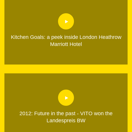
Kitchen Goals: a peek inside London Heathrow
Marriott Hotel
2012: Future in the past - VITO won the
Landespreis BW