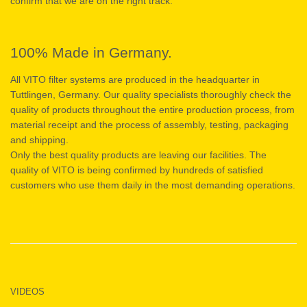
confirm that we are on the right track.
100% Made in Germany.
All VITO filter systems are produced in the headquarter in
Tuttlingen, Germany. Our quality specialists thoroughly check the
quality of products throughout the entire production process, from
material receipt and the process of assembly, testing, packaging
and shipping.
Only the best quality products are leaving our facilities. The
quality of VITO is being confirmed by hundreds of satisfied
customers who use them daily in the most demanding operations.
VIDEOS