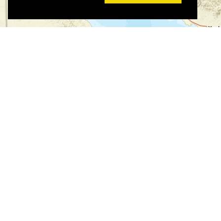
©
©
Leaflet
|
Tiles © Esri