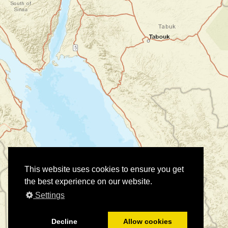
This website uses cookies to ensure you get
the best experience on our website.
Settings
Decline
Allow cookies