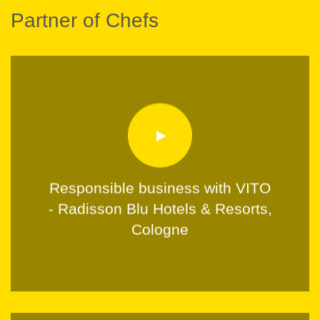
Partner of Chefs
Responsible business with VITO
- Radisson Blu Hotels & Resorts,
Cologne