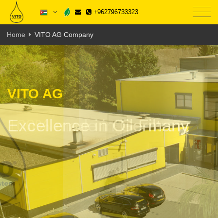
+962796733323
Home
VITO AG Company
VITO AG
100% made in Germany