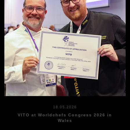
18.05.2026
VITO at Worldchefs Congress 2026 in
Wales