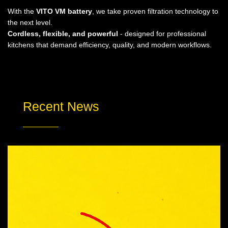
With the
VITO VM battery
, we take proven filtration technology to
the next level.
Cordless, flexible, and powerful
- designed for professional
kitchens that demand efficiency, quality, and modern workflows.
Recent News