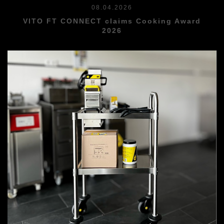
08.04.2026
VITO FT CONNECT claims Cooking Award
2026