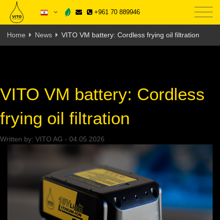
+961 70 889946
Home
News
VITO VM battery: Cordless frying oil filtration
VITO VM battery: Cordless
frying oil filtration
Written by:
VITO AG
-
04.05.2026