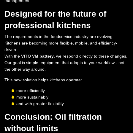
management.
Designed for the future of
professional kitchens
The requirements in the foodservice industry are evolving.
Kitchens are becoming more flexible, mobile, and efficiency-
driven.
With the
VITO VM battery
, we respond directly to these changes.
Our goal is simple: equipment that adapts to your workflow - not
the other way around.
This new solution helps kitchens operate:
more efficiently
more sustainably
and with greater flexibility
Conclusion: Oil filtration
without limits