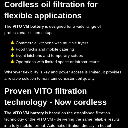
Cordless oil filtration for
flexible applications
The
VITO VM battery
is designed for a wide range of
professional kitchen setups:
Commercial kitchens with multiple fryers
Food trucks and mobile catering
Event kitchens and temporary setups
Operations with limited space or infrastructure
Wherever flexibility is key and power access is limited, it provides
a reliable solution to maintain consistent oil quality.
Proven VITO filtration
technology - Now cordless
The
VITO VM battery
is based on the established filtration
technology of the VITO VM - delivering the same reliable results
in a fully mobile format. Automatic filtration directly in hot oil