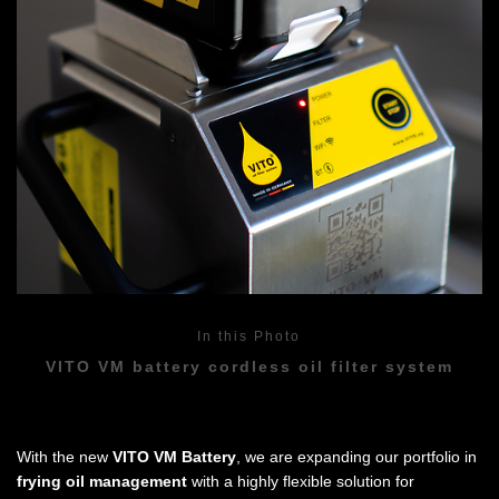
In this Photo
VITO VM battery cordless oil filter system
With the new
VITO VM Battery
, we are expanding our portfolio in
frying oil management
with a highly flexible solution for