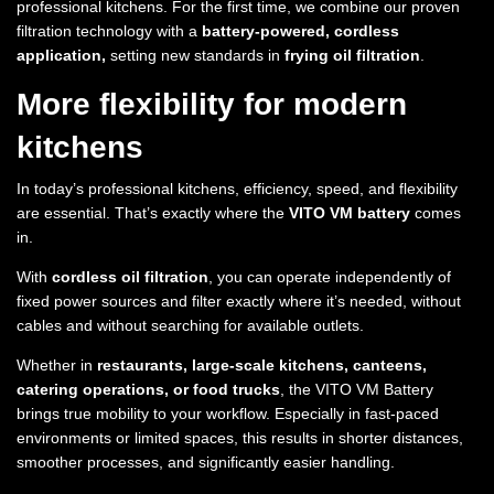
professional kitchens. For the first time, we combine our proven
filtration technology with a
battery-powered, cordless
application,
setting new standards in
frying oil filtration
.
More flexibility for modern
kitchens
In today’s professional kitchens, efficiency, speed, and flexibility
are essential. That’s exactly where the
VITO VM battery
comes
in.
With
cordless oil filtration
, you can operate independently of
fixed power sources and filter exactly where it’s needed, without
cables and without searching for available outlets.
Whether in
restaurants, large-scale kitchens, canteens,
catering operations, or food trucks
, the VITO VM Battery
brings true mobility to your workflow. Especially in fast-paced
environments or limited spaces, this results in shorter distances,
smoother processes, and significantly easier handling.