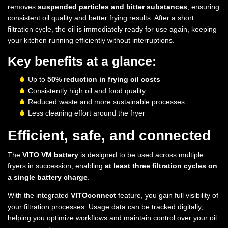
removes
suspended particles and bitter substances
, ensuring
consistent oil quality and better frying results. After a short
filtration cycle, the oil is immediately ready for use again, keeping
your kitchen running efficiently without interruptions.
Key benefits at a glance:
Up to
50% reduction in frying oil costs
Consistently high oil and food quality
Reduced waste and more sustainable processes
Less cleaning effort around the fryer
Efficient, safe, and connected
The
VITO VM battery
is designed to be used across multiple
fryers in succession, enabling
at least three filtration cycles on
a single battery charge
.
With the integrated
VITOconnect
feature, you gain full visibility of
your filtration processes. Usage data can be tracked digitally,
helping you optimize workflows and maintain control over your oil