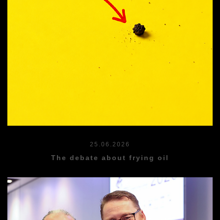
25.06.2026
The debate about frying oil