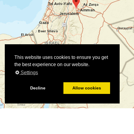
This website uses cookies to ensure you get
the best experience on our website.
Settings
Decline
Allow cookies