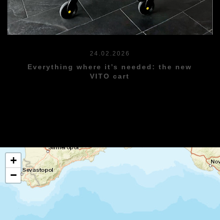
24.02.2026
Everything where it’s needed: the new
VITO cart
+
−