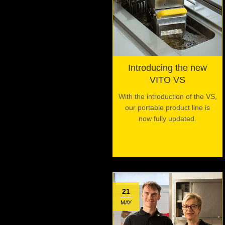
Introducing the new
VITO VS
With the introduction of the VS,
our portable product line is
now fully updated.
21
MAY