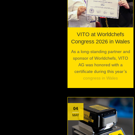
VITO at Worldchefs
Congress 2026 in Wales
As a long-standing partner and
sponsor of Worldchefs, VITO
AG was honored with a
certificate during this year’s
congress in Wales
04
MAY