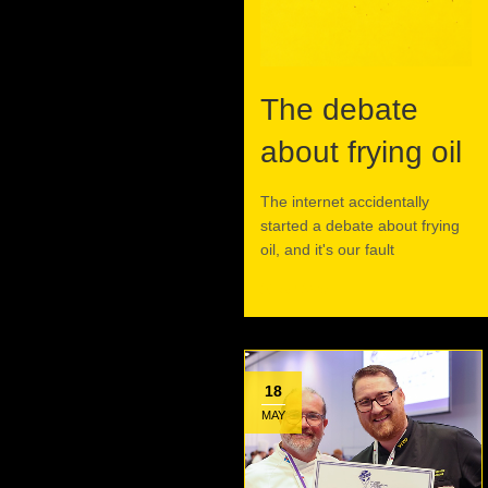
The debate
about frying oil
The internet accidentally
started a debate about frying
oil, and it's our fault
Read More
18
MAY