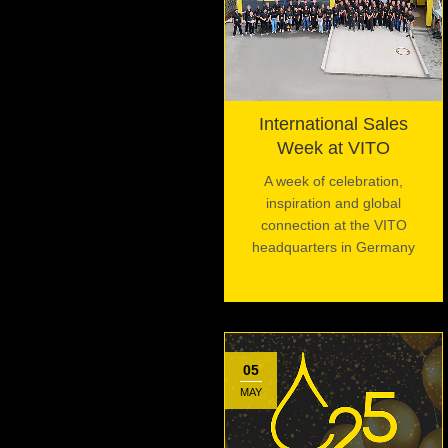
International Sales
Week at VITO
A week of celebration,
inspiration and global
connection at the VITO
headquarters in Germany
05
MAY