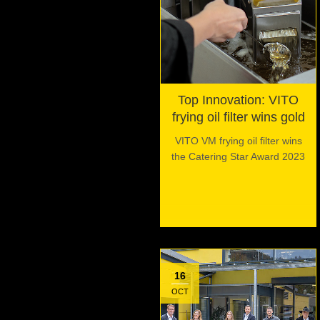
Top Innovation: VITO
frying oil filter wins gold
VITO VM frying oil filter wins
the Catering Star Award 2023
16
OCT