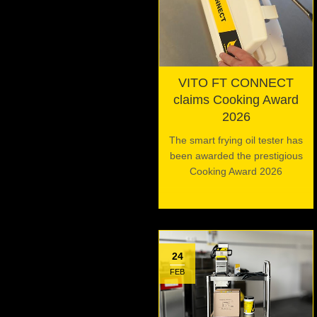
VITO FT CONNECT
claims Cooking Award
2026
The smart frying oil tester has
been awarded the prestigious
Cooking Award 2026
24
FEB