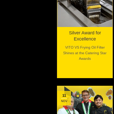
Silver Award for
Excellence
VITO VS Frying Oil Filter
Shines at the Catering Star
Awards
11
NOV