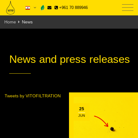
+961 70 889946
Home
News
News and press releases
Tweets by VITOFILTRATION
25
JUN