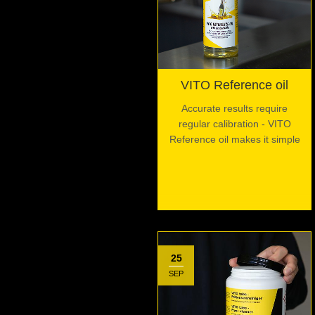
VITO Reference oil
Accurate results require
regular calibration - VITO
Reference oil makes it simple
25
SEP