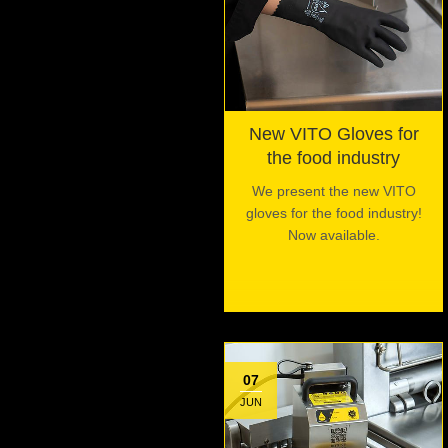
New VITO Gloves for
the food industry
We present the new VITO
gloves for the food industry!
Now available.
07
JUN