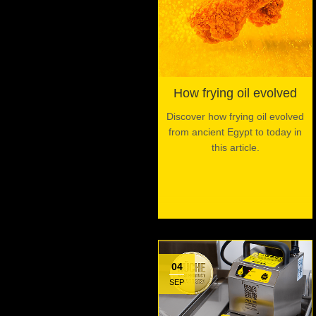
How frying oil evolved
Discover how frying oil evolved
from ancient Egypt to today in
this article.
04
SEP