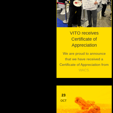
VITO receives
Certificate of
Appreciation
We are proud to announce
that we have received a
Certificate of Appreciation from
WACS.
23
OCT