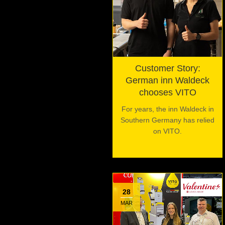
Customer Story:
German inn Waldeck
chooses VITO
For years, the inn Waldeck in
Southern Germany has relied
on VITO.
28
MAR