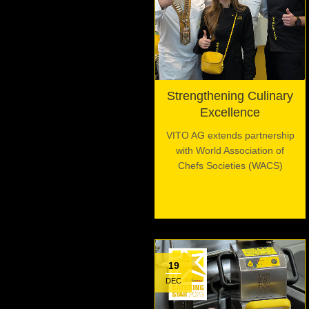
Strengthening Culinary
Excellence
VITO AG extends partnership
with World Association of
Chefs Societies (WACS)
19
DEC