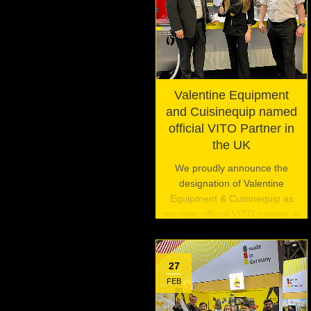
Valentine Equipment
and Cuisinequip named
official VITO Partner in
the UK
We proudly announce the
designation of Valentine
Equipment & Cuisinequip as
our new official VITO partner in
the United Kingdom.
27
FEB