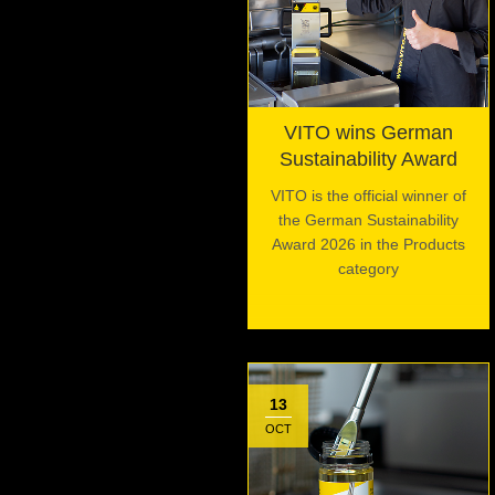
VITO wins German
Sustainability Award
VITO is the official winner of
the German Sustainability
Award 2026 in the Products
category
13
OCT