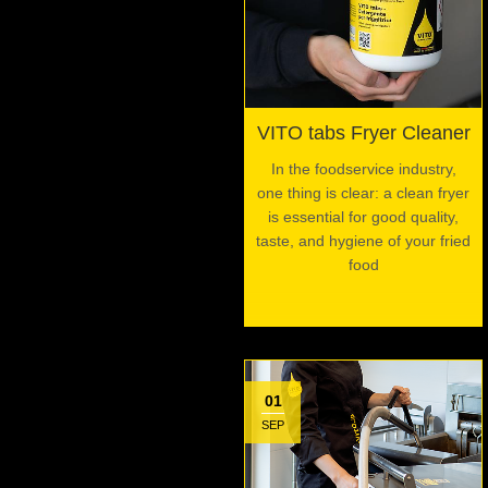
VITO tabs Fryer Cleaner
In the foodservice industry,
one thing is clear: a clean fryer
is essential for good quality,
taste, and hygiene of your fried
food
01
SEP