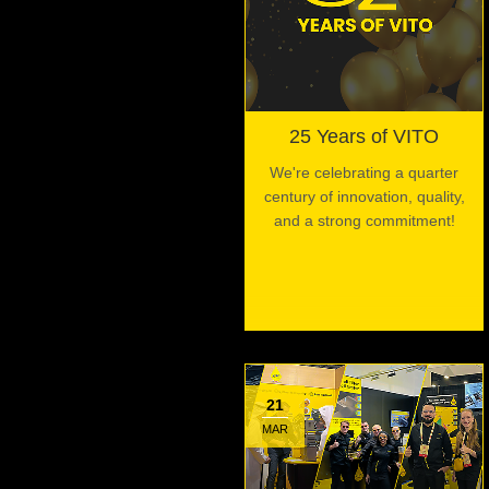
25 Years of VITO
We're celebrating a quarter
century of innovation, quality,
and a strong commitment!
21
MAR