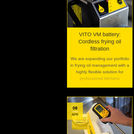
VITO VM battery:
Cordless frying oil
filtration
We are expanding our portfolio
in frying oil management with a
highly flexible solution for
professional kitchens
08
APR