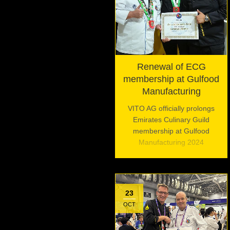
Renewal of ECG
membership at Gulfood
Manufacturing
VITO AG officially prolongs
Emirates Culinary Guild
membership at Gulfood
Manufacturing 2024
23
OCT