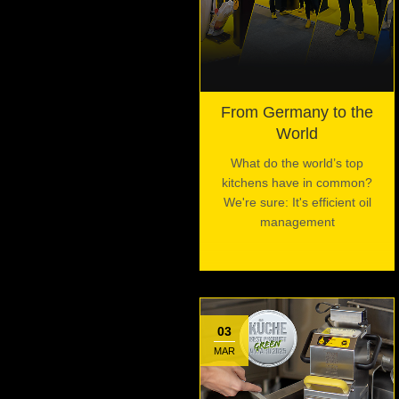
From Germany to the
World
What do the world’s top
kitchens have in common?
We're sure: It's efficient oil
management
03
MAR