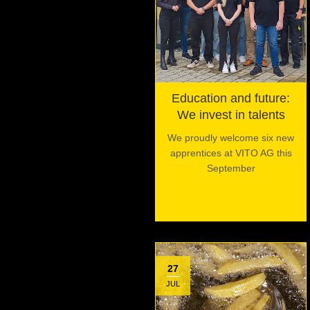
Education and future:
We invest in talents
We proudly welcome six new
apprentices at VITO AG this
September
27
JUL