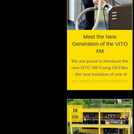
Meet the New
Generation of the VITO
XM
We are proud to introduce the
new VITO XM Frying Oil Filter
- the next evolution of one of
our most successful products
10
JUN