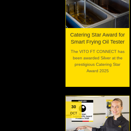
Catering Star Award for
Smart Frying Oil Tester
The VITO FT CONNECT has
been awarded Silver at the
prestigious Catering Star
Award 2025
30
OCT