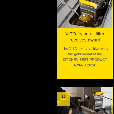
VITO frying oil filter
receives award
The VITO frying oil filter wins
the gold medal at the
KITCHEN BEST PRODUCT
AWARD 2024.
25
JUL