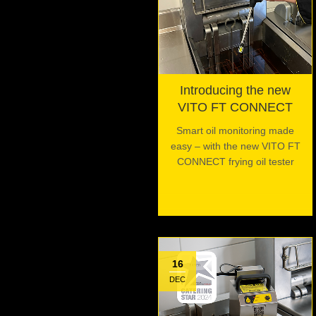
Introducing the new
VITO FT CONNECT
Smart oil monitoring made
easy – with the new VITO FT
CONNECT frying oil tester
16
DEC