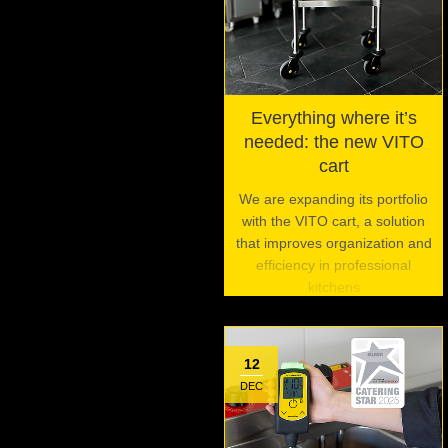
Everything where it’s
needed: the new VITO
cart
We are expanding its portfolio
with the VITO cart, a solution
that improves organization and
efficiency in professional
kitchens
12
DEC