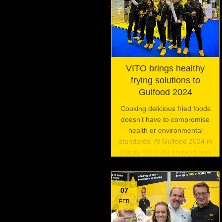
VITO brings healthy
frying solutions to
Gulfood 2024
Cooking delicious fried foods
doesn’t have to compromise
health or environmental
standards. At Gulfood 2024 in
Dubai, VITO AG showed how
its innovative frying oil filtration
systems are enabling
commercial kitchens to fry
07
foods the right way.
FEB