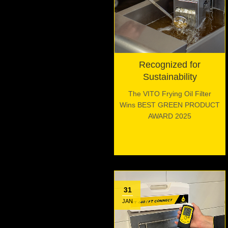
Recognized for
Sustainability
The VITO Frying Oil Filter
Wins BEST GREEN PRODUCT
AWARD 2025
31
JAN