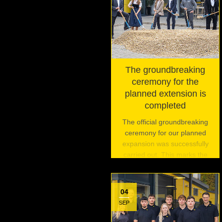
The groundbreaking
ceremony for the
planned extension is
completed
The official groundbreaking
ceremony for our planned
expansion was successfully
carried out. This marks the
beginning of an exciting
journey and is the first of three
planned events to celebrate
04
this pivotal moment.
SEP