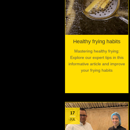
Healthy frying habits
Mastering healthy frying:
Explore our expert tips in this
informative article and improve
your frying habits
17
JUL