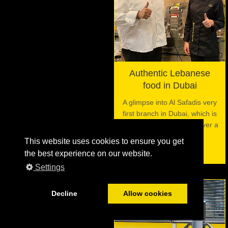
Authentic Lebanese
food in Dubai
A glimpse into Al Safadis very
first branch in Dubai, which is
using the VITO filter for over a
decade now.
This website uses cookies to ensure you get
the best experience on our website.
Settings
Decline
Allow cookies
06
JUL