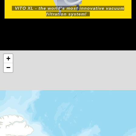
VITO XL - the world‘s most innovative vacuum
filtration system!
+
−