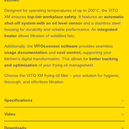
Designed for operating temperatures of up to 200°C, the VITO
XM ensures
top-tier workplace safety
. It features an
automatic
shut-off system with an oil level sensor
and a stainless steel
housing for durability and reliable performance. An
integrated
heater
allows filtration of solidified fats.
Additionally, the
VITOconnect software
provides seamless
usage documentation
and
cost control,
supporting your
kitchen’s digital transformation. This allows for
better tracking
and optimization
of your frying oil management.
Choose the VITO XM frying oil filter – your solution for hygienic,
thorough, and effortless filtration.
Specifications
Video
Downloads