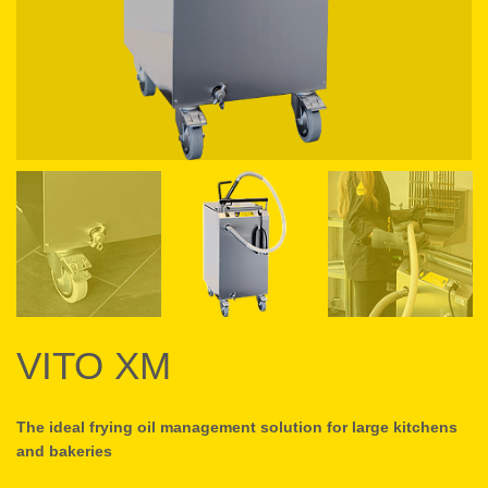
VITO XM
The ideal frying oil management solution for large kitchens
and bakeries