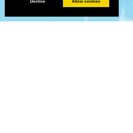
Decline
Allow cookies
©
©
Leaflet
|
Tiles © Esri