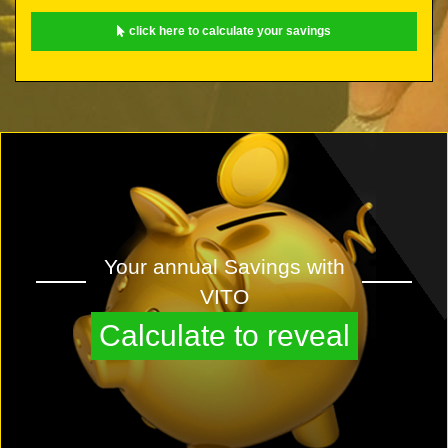
click here to calculate your savings
Your annual Savings with
VITO
Calculate to reveal