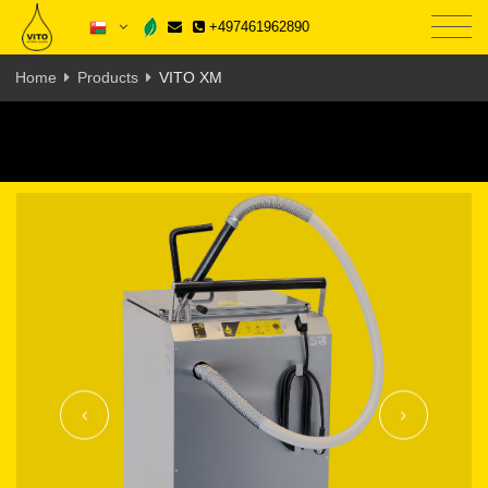
+497461962890
Home
Products
VITO XM