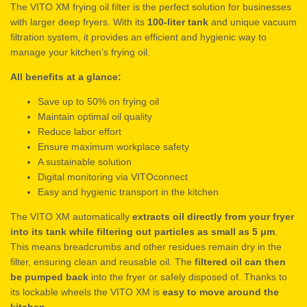
The VITO XM frying oil filter is the perfect solution for businesses
with larger deep fryers. With its
100-liter tank
and unique vacuum
filtration system, it provides an efficient and hygienic way to
manage your kitchen’s frying oil.
All benefits at a glance:
Save up to 50% on frying oil
Maintain optimal oil quality
Reduce labor effort
Ensure maximum workplace safety
A sustainable solution
Digital monitoring via VITOconnect
Easy and hygienic transport in the kitchen
The VITO XM automatically
extracts oil directly from your fryer
into its tank while filtering out particles as small as 5 μm
.
This means breadcrumbs and other residues remain dry in the
filter, ensuring clean and reusable oil. The
filtered oil can then
be pumped back
into the fryer or safely disposed of. Thanks to
its lockable wheels the VITO XM is
easy to move around the
kitchen
.