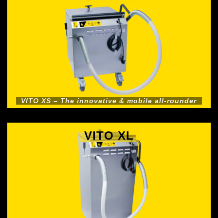
VITO XS – The innovative & mobile all-rounder
VITO XL