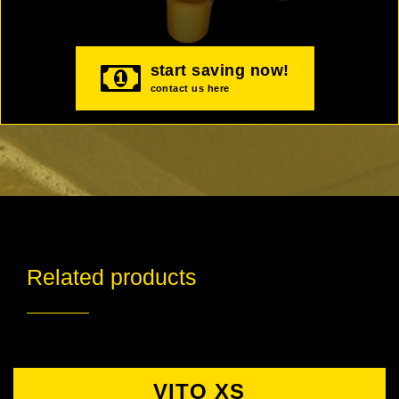
start saving now!
contact us here
Related products
VITO XS