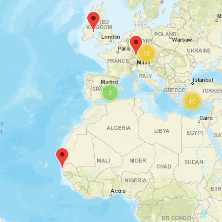
12
2
10