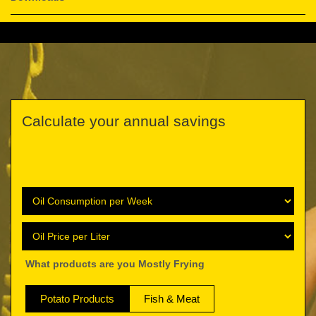
Calculate your annual savings
What products are you Mostly Frying
Potato Products
Fish & Meat