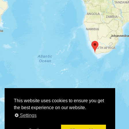
This website uses cookies to ensure you get
the best experience on our website.
Settings