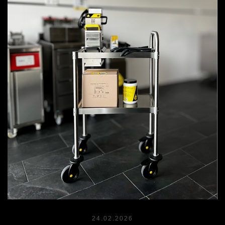
24.02.2026