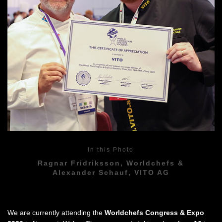
In this Photo
Ragnar Fridriksson, Worldchefs &
Alexander Schauf, VITO AG
We are currently attending the
Worldchefs Congress & Expo