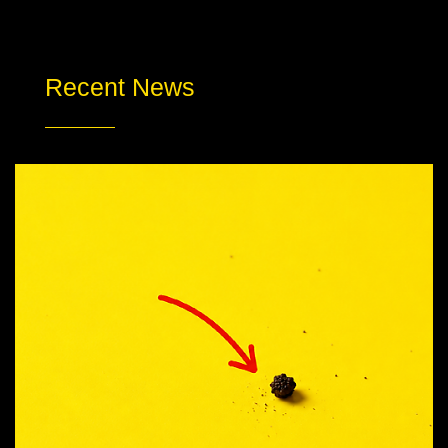
Recent News