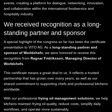
events, creating a platform for dialogue, networking, innovation,
and collaboration within the international foodservice and
hospitality industry.
We received recognition as a long-
standing partner and sponsor
A special highlight of the congress so far has been the certificate
presentation to VITO AG. As a
long-standing partner and
sponsor of Worldchefs
, we were honored to receive this
recognition from
Ragnar Fridriksson, Managing Director of
Worldchefs
.
This certificate means a great deal to us. It reflects a trusted
partnership that has grown over many years, as well as our
shared commitment to supporting chefs and professional kitchens
worldwide.
With our professional
frying oil management solutions
, we help
kitchens maintain frying oil quality, reduce costs, simplify daily
workflows, and operate more sustainably.