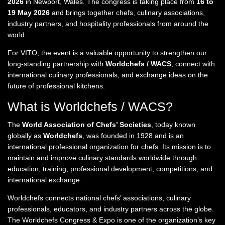
2026
in Newport, Wales. The congress is taking place from
16 to
19 May 2026
and brings together chefs, culinary associations,
industry partners, and hospitality professionals from around the
world.
For VITO, the event is a valuable opportunity to strengthen our
long-standing partnership with
Worldchefs / WACS
, connect with
international culinary professionals, and exchange ideas on the
future of professional kitchens.
What is Worldchefs / WACS?
The
World Association of Chefs’ Societies
, today known
globally as
Worldchefs
, was founded in 1928 and is an
international professional organization for chefs. Its mission is to
maintain and improve culinary standards worldwide through
education, training, professional development, competitions, and
international exchange.
Worldchefs connects national chefs’ associations, culinary
professionals, educators, and industry partners across the globe.
The Worldchefs Congress & Expo is one of the organization’s key