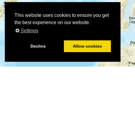
This website uses cookies to ensure you get
the best experience on our website.
Settings
Decline
Allow cookies