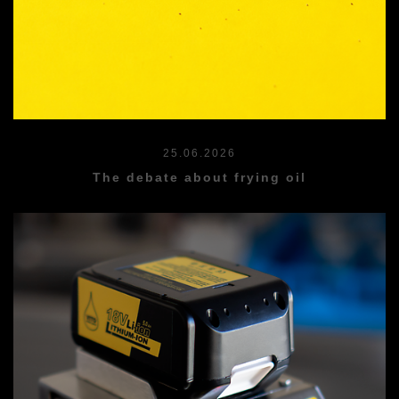
25.06.2026
The debate about frying oil