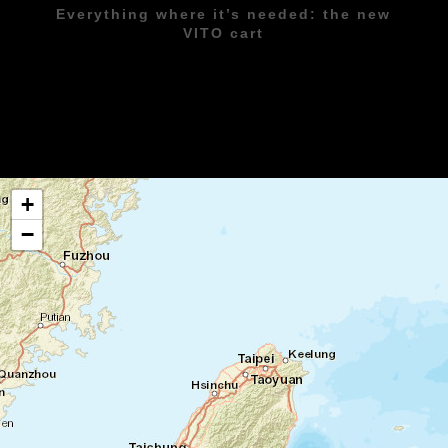
Everything where it’s needed: the new
VITO cart
+
−