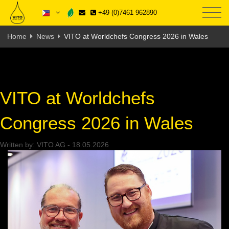
+49 (0)7461 962890
Home
News
VITO at Worldchefs Congress 2026 in Wales
VITO at Worldchefs
Congress 2026 in Wales
Written by:
VITO AG
-
18.05.2026