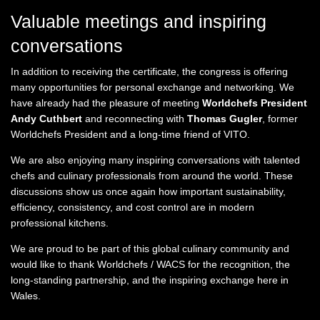
Valuable meetings and inspiring
conversations
In addition to receiving the certificate, the congress is offering
many opportunities for personal exchange and networking. We
have already had the pleasure of meeting
Worldchefs President
Andy Cuthbert
and reconnecting with
Thomas Gugler
, former
Worldchefs President and a long-time friend of VITO.
We are also enjoying many inspiring conversations with talented
chefs and culinary professionals from around the world. These
discussions show us once again how important sustainability,
efficiency, consistency, and cost control are in modern
professional kitchens.
We are proud to be part of this global culinary community and
would like to thank Worldchefs / WACS for the recognition, the
long-standing partnership, and the inspiring exchange here in
Wales.