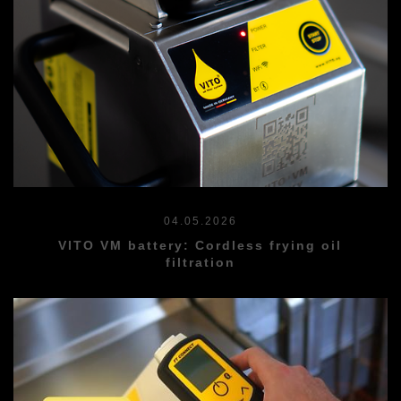
04.05.2026
VITO VM battery: Cordless frying oil
filtration