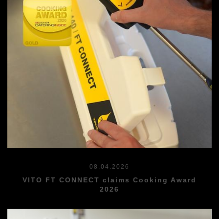
08.04.2026
VITO FT CONNECT claims Cooking Award
2026