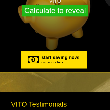
VITO
Calculate to reveal
start saving now!
contact us here
VITO Testimonials