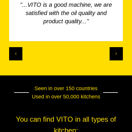
"...VITO is a good machine, we are
satisfied with the oil quality and
product quality..."
Seen in over 150 countries
Used in over 50,000 kitchens
You can find VITO in all types of
kitchen: