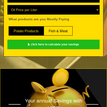
What products are you Mostly Frying
Potato Products
Fish & Meat
click here to calculate your savings
Your annual Savings with