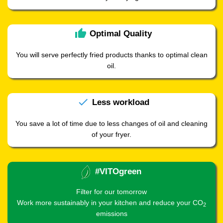
thumb_up
Optimal
Quality
You will serve perfectly fried products thanks to optimal clean
oil.
check
Less
workload
You save a lot of time due to less changes of oil and cleaning
of your fryer.
#VITOgreen
Filter for our tomorrow
Work more sustainably in your kitchen and reduce your CO
2
emissions