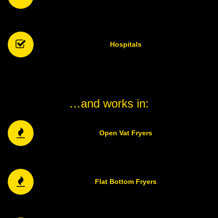
Hospitals
…and works in:
Open Vat Fryers
Flat Bottom Fryers