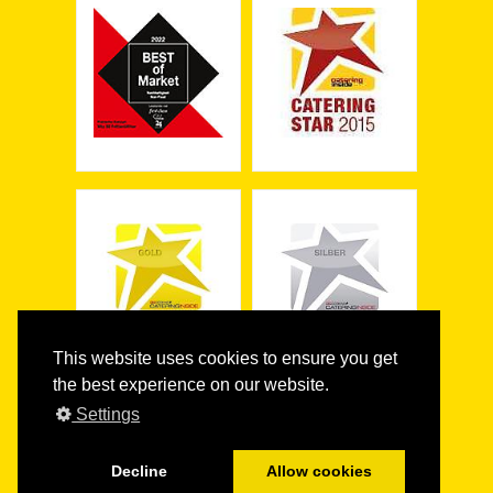
This website uses cookies to ensure you get
the best experience on our website.
Settings
Decline
Allow cookies