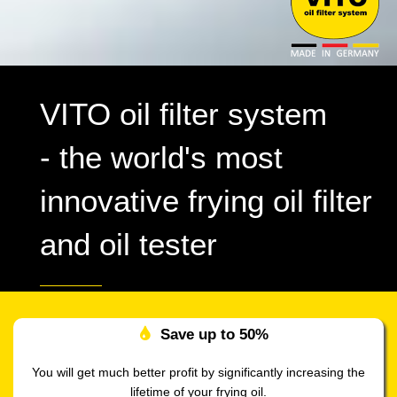
VITO oil filter system
- the world's most
innovative frying oil filter
and oil tester
Save up to
50%
You will get much better profit by significantly increasing the
lifetime of your frying oil.