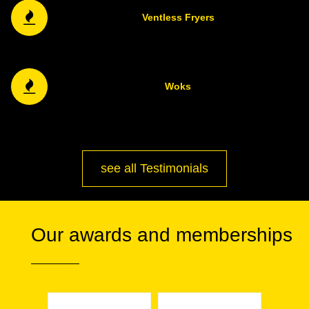
Ventless Fryers
Woks
see all Testimonials
Our awards and memberships