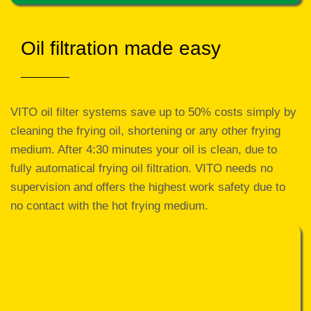
Oil filtration made easy
VITO oil filter systems save up to 50% costs simply by
cleaning the frying oil, shortening or any other frying
medium. After 4:30 minutes your oil is clean, due to
fully automatical frying oil filtration. VITO needs no
supervision and offers the highest work safety due to
no contact with the hot frying medium.