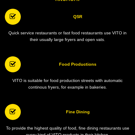
QSR
Quick service restaurants or fast food restaurants use VITO in
their usually large fryers and open vats.
Food Productions
VITO is suitable for food production streets with automatic
continous fryers, for example in bakeries.
Fine Dining
To provide the highest quality of food, fine dining restaurants use
every kind of VITO products in their kitchen.