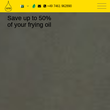
+49 7461 962890
Save up to 50%
of your frying oil