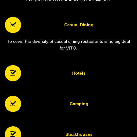
Casual Dining
To cover the diversity of casual dining restaurants is no big deal
for VITO.
Hotels
Camping
Steakhouses