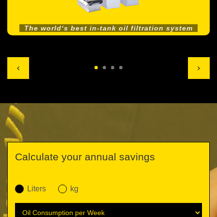
The world‘s best in-tank oil filtration system
Calculate your annual savings
Liters
kg