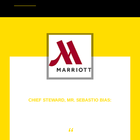
CHIEF STEWARD, MR. SEBASTIO BIAS:
Dubai Marriott Harbour Hotel & Suites, United Arab
Emirates
“