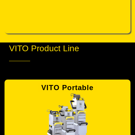
VITO Product Line
VITO Portable