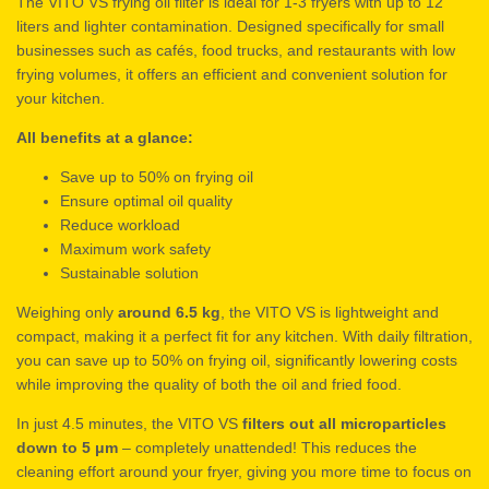
The VITO VS frying oil filter is ideal for 1-3 fryers with up to 12
liters and lighter contamination. Designed specifically for small
businesses such as cafés, food trucks, and restaurants with low
frying volumes, it offers an efficient and convenient solution for
your kitchen.
All benefits at a glance:
Save up to 50% on frying oil
Ensure optimal oil quality
Reduce workload
Maximum work safety
Sustainable solution
Weighing only
around 6.5 kg
, the VITO VS is lightweight and
compact, making it a perfect fit for any kitchen. With daily filtration,
you can save up to 50% on frying oil, significantly lowering costs
while improving the quality of both the oil and fried food.
In just 4.5 minutes, the VITO VS
filters out all microparticles
down to 5 μm
– completely unattended! This reduces the
cleaning effort around your fryer, giving you more time to focus on