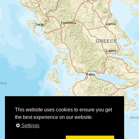
This website uses cookies to ensure you get
the best experience on our website.
Settings