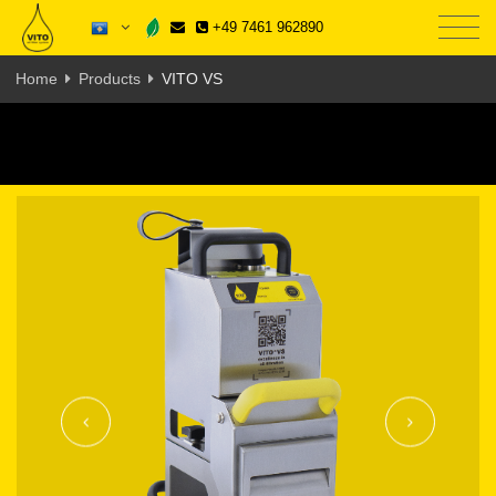
+49 7461 962890
Home
Products
VITO VS