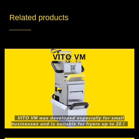
Related products
VITO VM
VITO VM was developed especially for small
businesses and is suitable for fryers up to 20 l