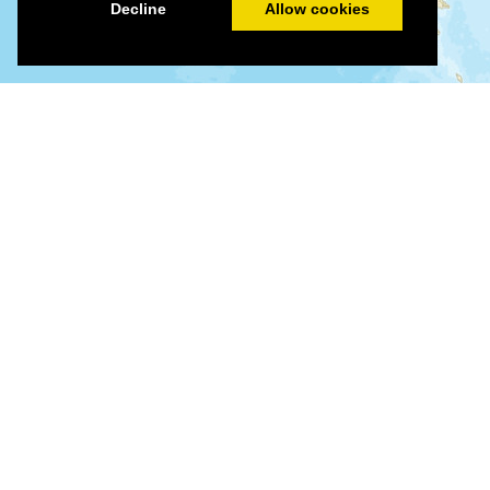
Decline
Allow cookies
©
©
Leaflet
|
Tiles © Esri