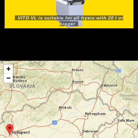
VITO VL is suitable for all fryers with 20 l or
bigger
+
−