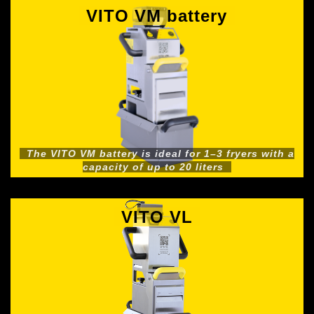
VITO VM battery
The VITO VM battery is ideal for 1–3 fryers with a
capacity of up to 20 liters
VITO VL