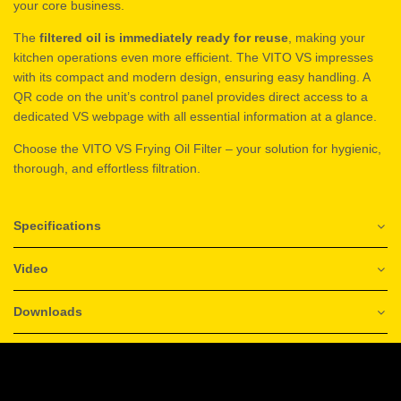
your core business.
The
filtered oil is immediately ready for reuse
, making your
kitchen operations even more efficient. The VITO VS impresses
with its compact and modern design, ensuring easy handling. A
QR code on the unit’s control panel provides direct access to a
dedicated VS webpage with all essential information at a glance.
Choose the VITO VS Frying Oil Filter – your solution for hygienic,
thorough, and effortless filtration.
Specifications
Video
Downloads