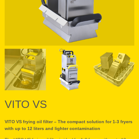
VITO VS
VITO VS frying oil filter – The compact solution for 1-3 fryers
with up to 12 liters and lighter contamination