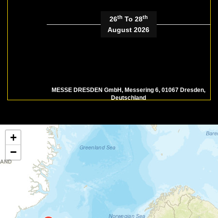
th
th
26
To 28
August 2026
MESSE DRESDEN GmbH, Messering 6, 01067 Dresden,
Deutschland
Faszination Food - Food Festival
| Dresden, DE
+
−
th
th
13
To 14
September
2026