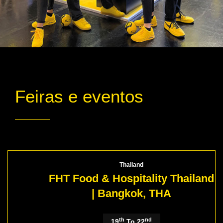
Feiras e eventos
Thailand
FHT Food & Hospitality Thailand
| Bangkok, THA
th
nd
19
To 22