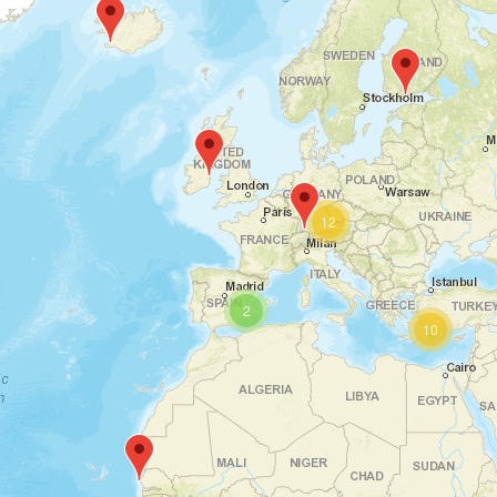
McCormick Place, Chicago, IL 60616, USA
IMTS | Chicago, USA
th
th
14
To 19
September
2026
12
2
Miami Beach, Florida, USA
10
American Food & Beverage
Show | Miami Beach, USA
th
th
14
To 16
September
2026