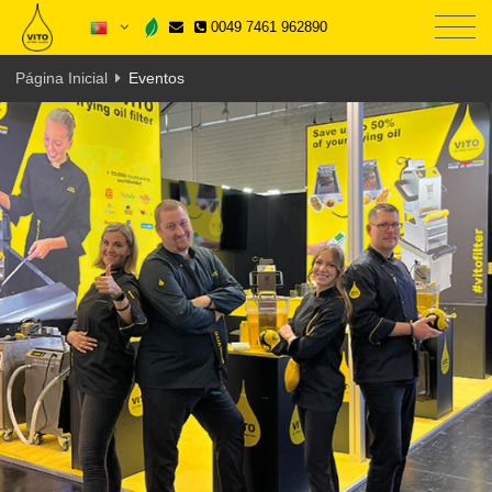
0049 7461 962890
Página Inicial
Eventos