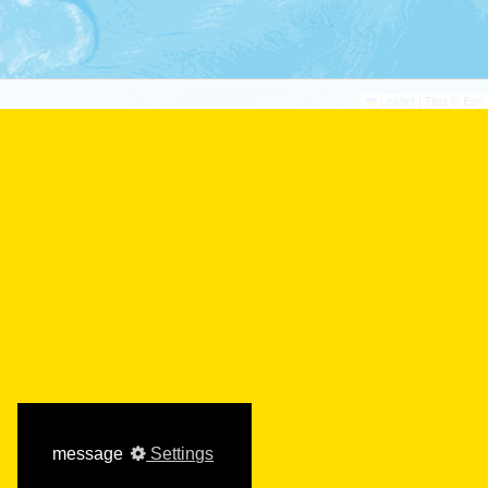
th
th
28
To 29
September
2026
©
©
Leaflet
|
Tiles © Esri
Verbandstag LMK |
Niedersachsen, DE
th
th
29
To 29
September
2026
message
Settings