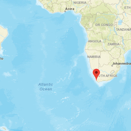
Messepiazza, 70629 Leinfelden-Echterdingen, Deutschland
AMB | Stuttgart, DE
th
th
15
To 19
September
2026
Karlsruhe, 76 Karlsruhe, Deutschland
EDEKA Messe Karlsruhe |
Karlsruhe, DE