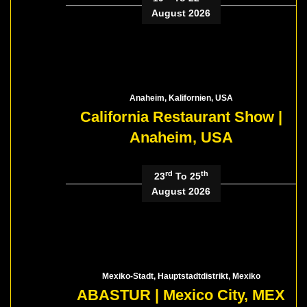
August 2026
Anaheim, Kalifornien, USA
California Restaurant Show |
Anaheim, USA
rd
th
23
To 25
August 2026
Mexiko-Stadt, Hauptstadtdistrikt, Mexiko
ABASTUR | Mexico City, MEX