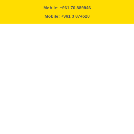
Mobile: +961 70 889946
Mobile: +961 3 874520
Alpha Solutions
Beirut - Lebanon
info@otivlb.com
#vitofilter