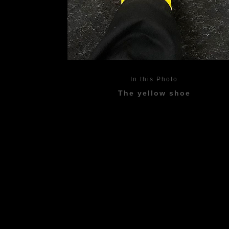
In this Photo
The yellow shoe