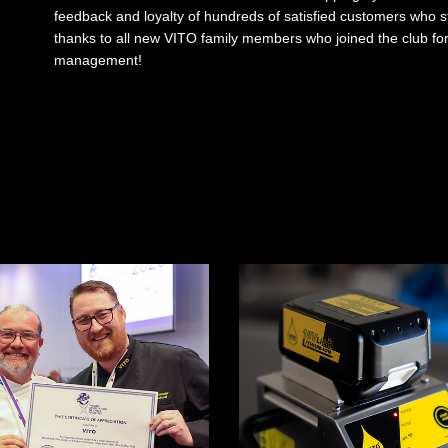
feedback and loyalty of hundreds of satisfied customers who s
thanks to all new VITO family members who joined the club for a 
management!