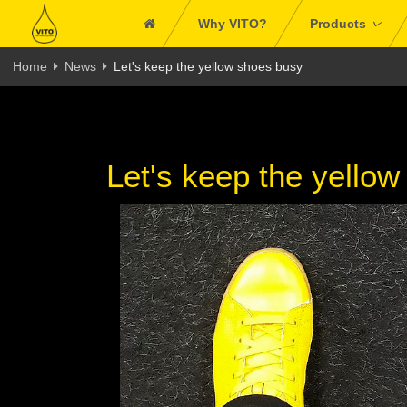
Why VITO?
Products
Home
News
Let's keep the yellow shoes busy
Let's keep the yello