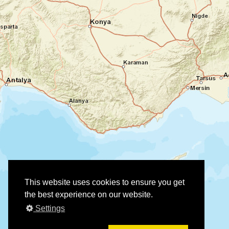
This website uses cookies to ensure you get
the best experience on our website.
Settings