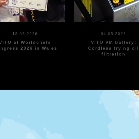
18.05.2026
04.05.2026
VITO at Worldchefs
VITO VM battery:
ngress 2026 in Wales
Cordless frying oi
filtration