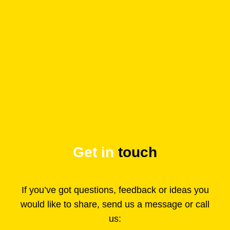
Get in
touch
If you’ve got questions, feedback or ideas you
would like to share, send us a message or call
us: