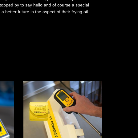
topped by to say hello and of course a special
better future in the aspect of their frying oil