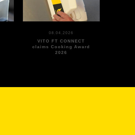
08.04.2026
VITO FT CONNECT
l
claims Cooking Award
2026