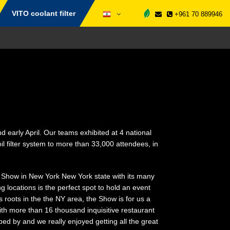
VITO coolant filter
+961 70 889946
 early April. Our teams exhibited at 4 national
l filter system to more than 33,000 attendees, in
 Show in New York New York state with its many
g locations is the perfect spot to hold an event
s roots in the the NY area, the Show is for us a
ith more than 16 thousand inquisitive restaurant
d by and we really enjoyed getting all the great