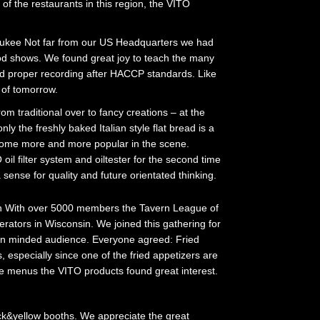
of the restaurants in this region, the VITO
ukee Not far from our US Headquarters we had
od shows. We found great joy to teach the many
 and proper recording after HACCP standards. Like
s of tomorrow.
om traditional over to fancy creations – at the
ly the freshly baked Italian style flat bread is a
ecome more and more popular in the scene.
l filter system and oiltester for the second time
sense for quality and future orientated thinking.
 With over 5000 members the Tavern League of
rators in Wisconsin. We joined this gathering for
pen minded audience. Everyone agreed: Fried
s, especially since one of the fried appetizers are
e menus the VITO products found great interest.
ack&yellow booths. We appreciate the great