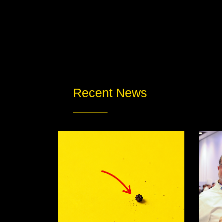
Recent News