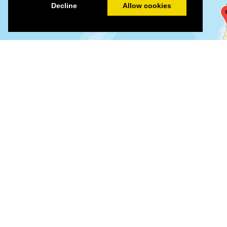
Decline
Allow cookies