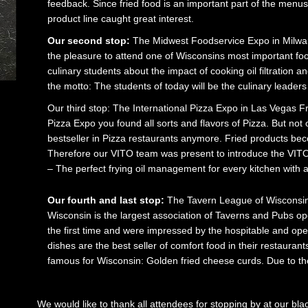
feedback. Since fried food is an important part of the menus 
product line caught great interest.
Our second stop:
The Midwest Foodservice Expo in Milwa
the pleasure to attend one of Wisconsins most important fo
culinary students about the impact of cooking oil filtration
the motto: The students of today will be the culinary leader
Our third stop: The International Pizza Expo in Las Vegas Fr
Pizza Expo you found all sorts and flavors of Pizza. But not on
bestseller in Pizza restaurants anymore. Fried products b
Therefore our VITO team was present to introduce the VITO oi
– The perfect frying oil management for every kitchen with a 
Our fourth and last stop:
The Tavern League of Wisconsin
Wisconsin is the largest association of Taverns and Pubs ope
the first time and were impressed by the hospitable and o
dishes are the best seller of comfort food in their restaurant
famous for Wisconsin: Golden fried cheese curds. Due to th
We would like to thank all attendees for stopping by at our bl