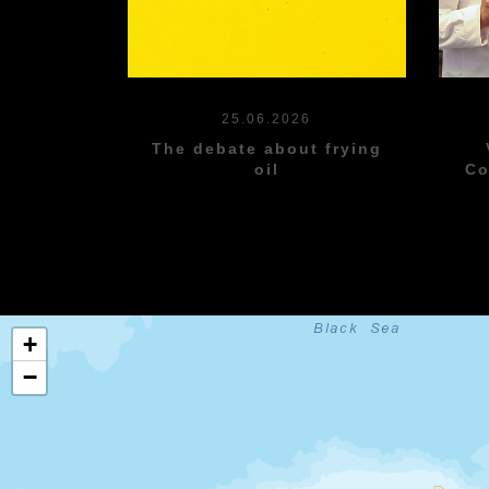
25.06.2026
The debate about frying
oil
Co
+
−