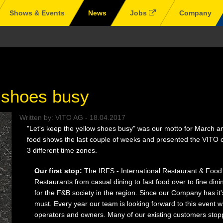
Shows & Events
News
Jobs
Company
w shoes busy
Written by:
VITO AG
-
18.04.2017
"Let's keep the yellow shoes busy" was our motto for March and
food shows the last couple of weeks and presented the VITO oi
3 different time zones.
Our first stop:
The IRFS - International Restaurant & Food
Restaurants from casual dining to fast food over to fine dinin
for the F&B society in the region. Since our Company has it'
must. Every year our team is looking forward to this event w
operators and owners. Many of our existing customers stoppe