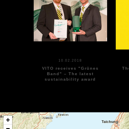
10.02.2018
Th
VITO receives "Grünes
Band" – The latest
sustainability award
+
−