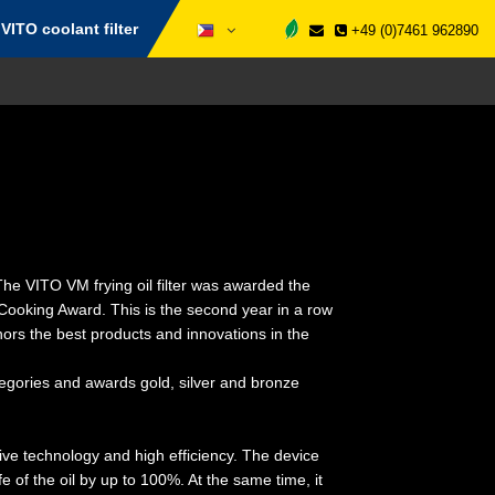
VITO coolant filter
+49 (0)7461 962890
he VITO VM frying oil filter was awarded the
s Cooking Award. This is the second year in a row
rs the best products and innovations in the
tegories and awards gold, silver and bronze
tive technology and high efficiency. The device
ife of the oil by up to 100%. At the same time, it