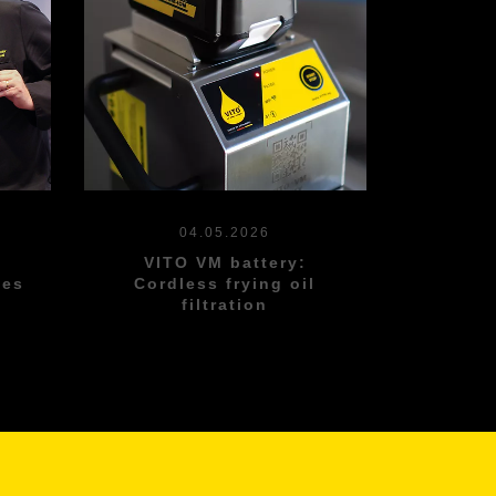
04.05.2026
s
VITO VM battery:
les
Cordless frying oil
filtration