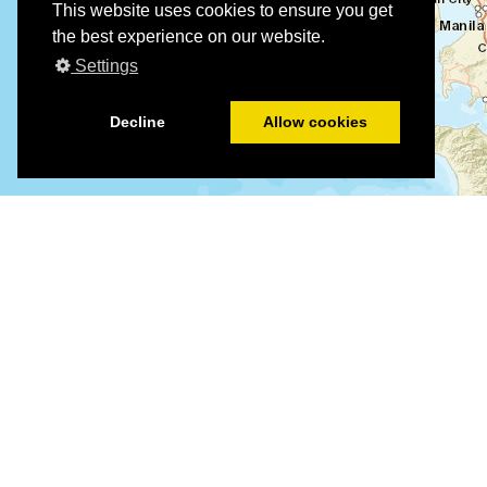
This website uses cookies to ensure you get
the best experience on our website.
Settings
Decline
Allow cookies