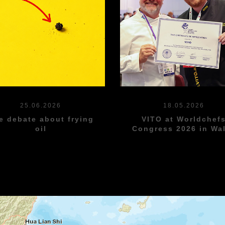
25.06.2026
18.05.2026
e debate about frying
VITO at Worldchef
oil
Congress 2026 in Wa