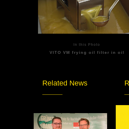
In this Photo
VITO VM frying oil filter in oil
Related News
R