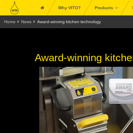
Why VITO?
Products
Home
News
Award-winning kitchen technology
Award-winning kitche