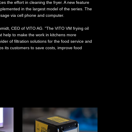
es the effort in cleaning the fryer. A new feature
mplemented in the largest model of the series. The
sage via cell phone and computer.
hmidt, CEO of VITO AG. "The VITO VM frying oil
that help to make the work in kitchens more
ider of filtration solutions for the food service and
ps its customers to save costs, improve food