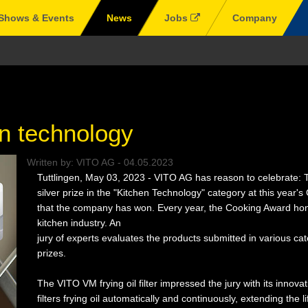
Shows & Events
News
Jobs
Company
n technology
Written by:
VITO AG
-
04.05.2023
Tuttlingen, May 03, 2023 - VITO AG has reason to celebrate: T
silver prize in the "Kitchen Technology" category at this year'
that the company has won. Every year, the Cooking Award hono
kitchen industry. An
jury of experts evaluates the products submitted in various ca
prizes.
The VITO VM frying oil filter impressed the jury with its innova
filters frying oil automatically and continuously, extending the l