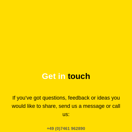
Get in
touch
If you’ve got questions, feedback or ideas you
would like to share, send us a message or call
us:
+49 (0)7461 962890