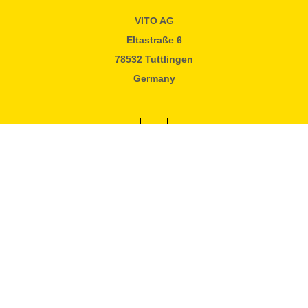
VITO AG
Eltastraße 6
78532 Tuttlingen
Germany
#vitofilter