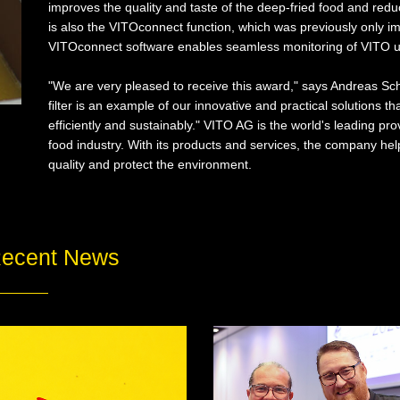
improves the quality and taste of the deep-fried food and reduc
is also the VITOconnect function, which was previously only i
VITOconnect software enables seamless monitoring of VITO u
"We are very pleased to receive this award," says Andreas Sc
filter is an example of our innovative and practical solutions 
efficiently and sustainably." VITO AG is the world's leading prov
food industry. With its products and services, the company hel
quality and protect the environment.
ecent News