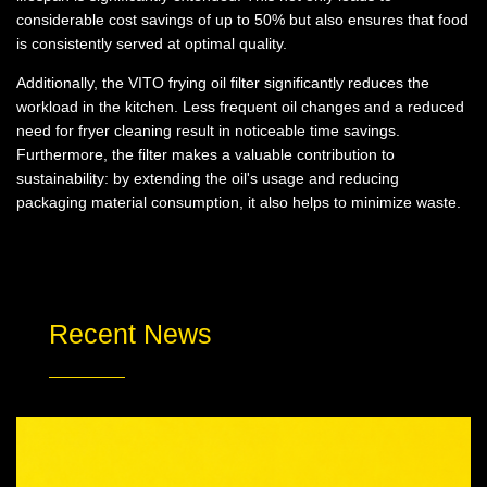
considerable cost savings of up to 50% but also ensures that food
is consistently served at optimal quality.
Additionally, the VITO frying oil filter significantly reduces the
workload in the kitchen. Less frequent oil changes and a reduced
need for fryer cleaning result in noticeable time savings.
Furthermore, the filter makes a valuable contribution to
sustainability: by extending the oil's usage and reducing
packaging material consumption, it also helps to minimize waste.
Recent News