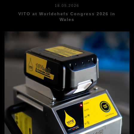
18.05.2026
VITO at Worldchefs Congress 2026 in
Wales