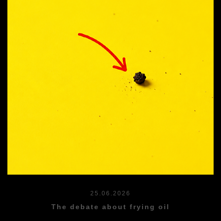
25.06.2026
The debate about frying oil