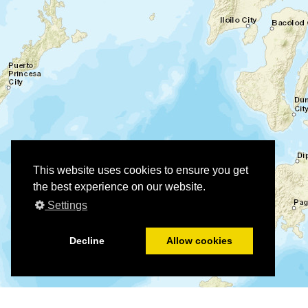
This website uses cookies to ensure you get
the best experience on our website.
Settings
Decline
Allow cookies