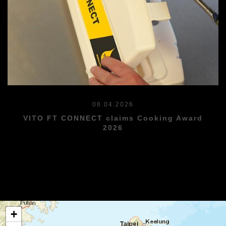
08.04.2026
VITO FT CONNECT claims Cooking Award
2026
+