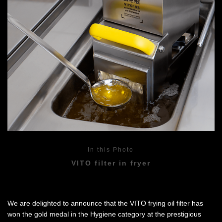
In this Photo
VITO filter in fryer
We are delighted to announce that the VITO frying oil filter has
won the gold medal in the Hygiene category at the prestigious