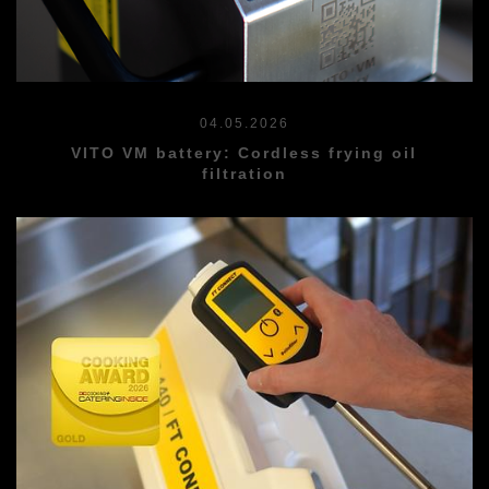
04.05.2026
VITO VM battery: Cordless frying oil
filtration