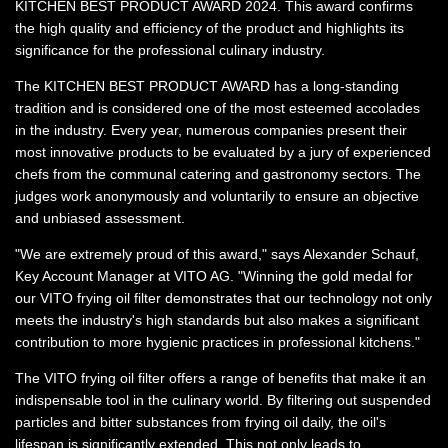
KITCHEN BEST PRODUCT AWARD 2024. This award confirms
the high quality and efficiency of the product and highlights its
significance for the professional culinary industry.
The KITCHEN BEST PRODUCT AWARD has a long-standing
tradition and is considered one of the most esteemed accolades
in the industry. Every year, numerous companies present their
most innovative products to be evaluated by a jury of experienced
chefs from the communal catering and gastronomy sectors. The
judges work anonymously and voluntarily to ensure an objective
and unbiased assessment.
"We are extremely proud of this award," says Alexander Schauf,
Key Account Manager at VITO AG. "Winning the gold medal for
our VITO frying oil filter demonstrates that our technology not only
meets the industry's high standards but also makes a significant
contribution to more hygienic practices in professional kitchens."
The VITO frying oil filter offers a range of benefits that make it an
indispensable tool in the culinary world. By filtering out suspended
particles and bitter substances from frying oil daily, the oil's
lifespan is significantly extended. This not only leads to