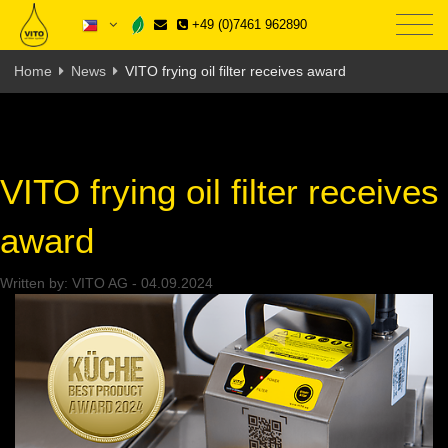
+49 (0)7461 962890
Home
News
VITO frying oil filter receives award
VITO frying oil filter receives
award
Written by:
VITO AG
-
04.09.2024