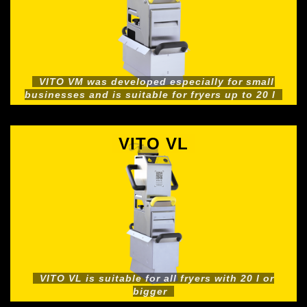
VITO VM was developed especially for small
businesses and is suitable for fryers up to 20 l
VITO VL
VITO VL is suitable for all fryers with 20 l or
bigger