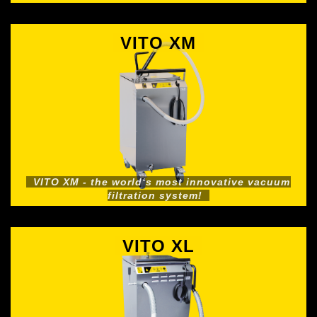
VITO XM
VITO XM - the world‘s most innovative vacuum
filtration system!
VITO XL