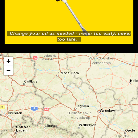
Change your oil as needed - never too early, never
too late.
+
−