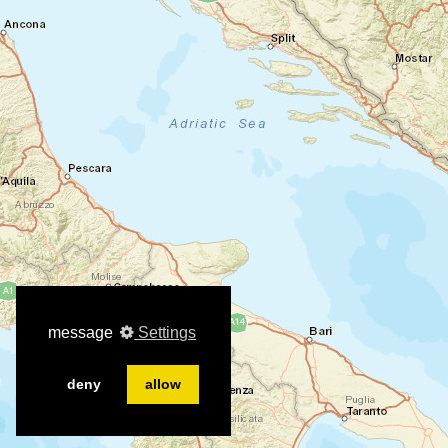
message
Settings
deny
allow