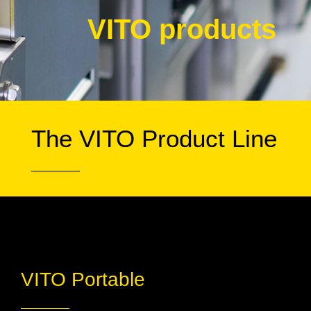
VITO products
The VITO Product Line
VITO Portable