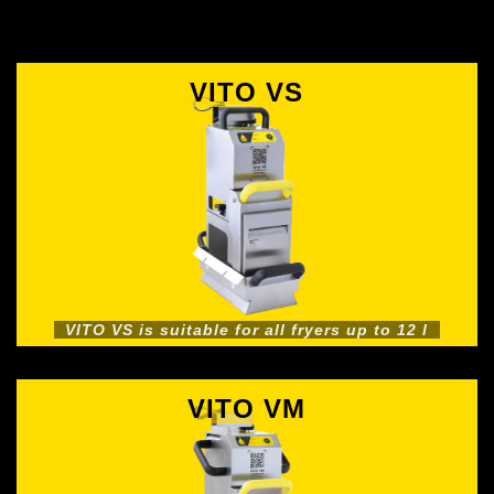
VITO VS
VITO VS is suitable for all fryers up to 12 l
VITO VM