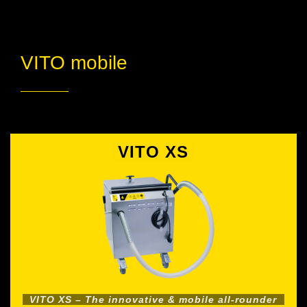
VITO mobile
VITO XS
VITO XS – The innovative & mobile all-rounder