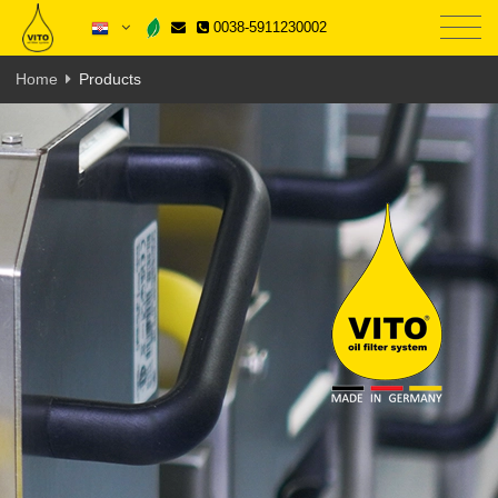
0038-5911230002
Home
Products