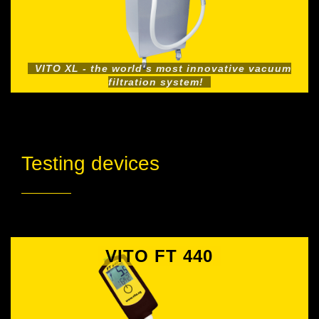
VITO XL - the world‘s most innovative vacuum
filtration system!
Testing devices
VITO FT 440