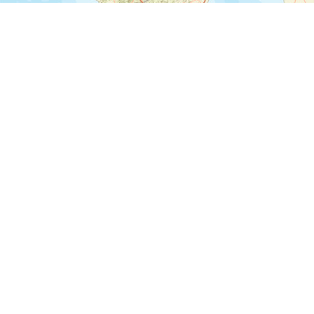
©
©
Leaflet
|
Tiles © Esri