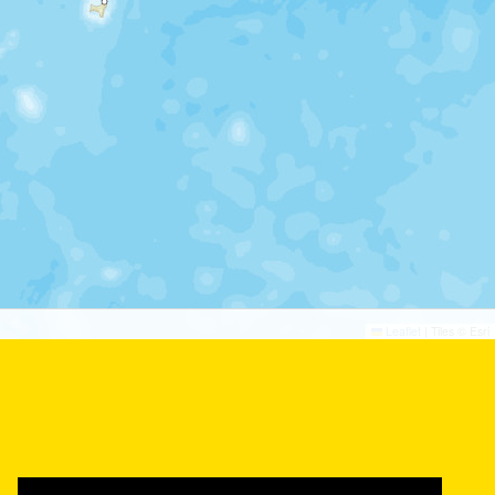
©
©
Leaflet
|
Tiles © Esri