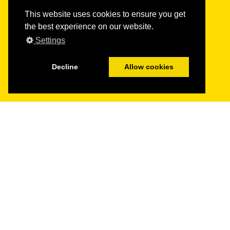
This website uses cookies to ensure you get
the best experience on our website.
Settings
Decline
Allow cookies
Get in
touch