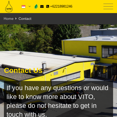
+62218981246
Home
Contact
Contact Us
If you have any questions or would
like to know more about VITO,
please do not hesitate to get in
touch with us.