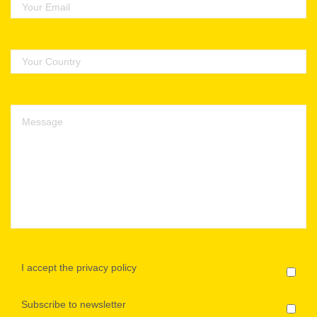
I accept the privacy policy
Subscribe to newsletter