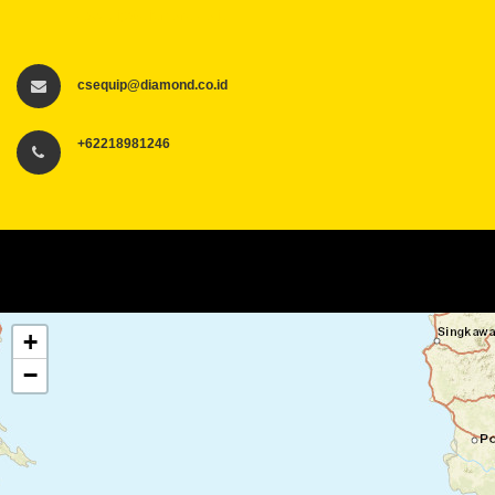
csequip@diamond.co.id
csequip@diamond.co.id
+62218981246
+
−