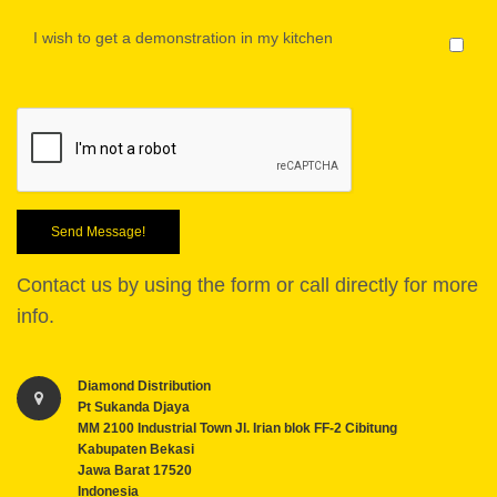
I wish to get a demonstration in my kitchen
Send Message!
Contact us by using the form or call directly for more
info.
Diamond Distribution
Pt Sukanda Djaya
MM 2100 Industrial Town Jl. Irian blok FF-2 Cibitung
Kabupaten Bekasi
Jawa Barat 17520
Indonesia