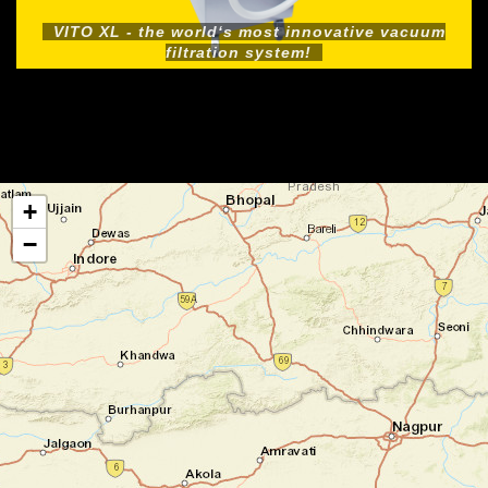
VITO XL - the world‘s most innovative vacuum
filtration system!
+
−