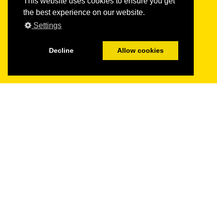
This website uses cookies to ensure you get
the best experience on our website.
Settings
Decline
Allow cookies