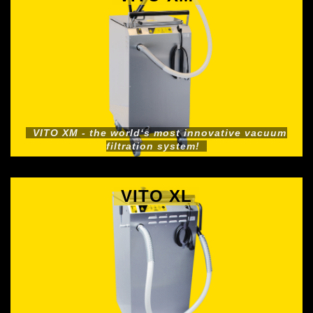
VITO XM - the world‘s most innovative vacuum
filtration system!
VITO XL