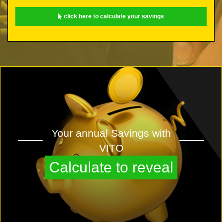
click here to calculate your savings
Your annual Savings with
VITO
Calculate to reveal