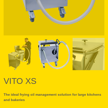
VITO XS
The ideal frying oil management solution for large kitchens
and bakeries