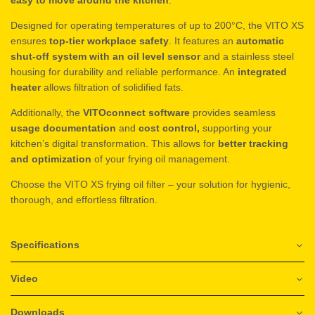
Designed for operating temperatures of up to 200°C, the VITO XS
ensures
top-tier workplace safety
. It features an
automatic
shut-off system with an oil level sensor
and a stainless steel
housing for durability and reliable performance. An
integrated
heater
allows filtration of solidified fats.
Additionally, the
VITOconnect software
provides seamless
usage documentation
and
cost control,
supporting your
kitchen’s digital transformation. This allows for
better tracking
and optimization
of your frying oil management.
Choose the VITO XS frying oil filter – your solution for hygienic,
thorough, and effortless filtration.
Specifications
Video
Downloads