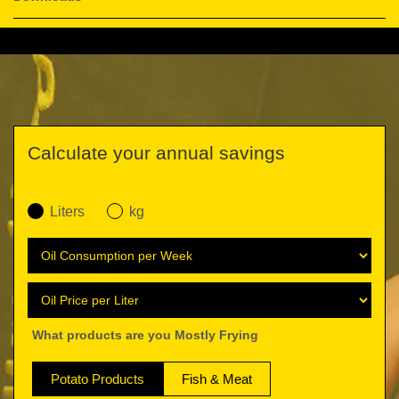
Calculate your annual savings
Liters
kg
What products are you Mostly Frying
Potato Products
Fish & Meat