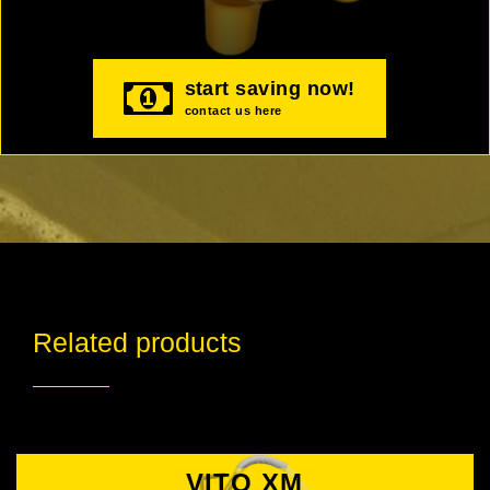
start saving now!
contact us here
Related products
VITO XM