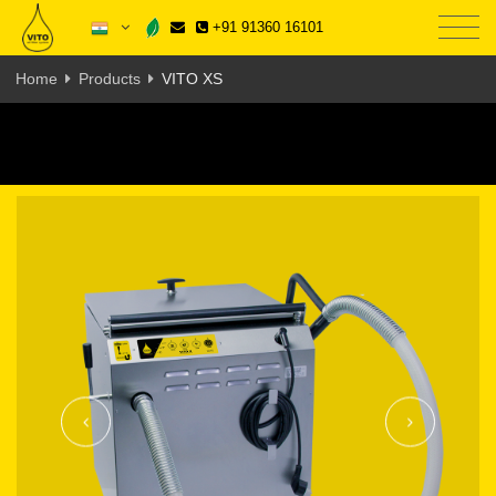
+91 91360 16101
Home
Products
VITO XS