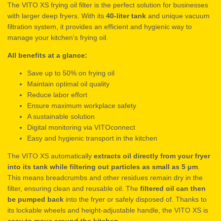
The VITO XS frying oil filter is the perfect solution for businesses
with larger deep fryers. With its
40-liter tank
and unique vacuum
filtration system, it provides an efficient and hygienic way to
manage your kitchen’s frying oil.
All benefits at a glance:
Save up to 50% on frying oil
Maintain optimal oil quality
Reduce labor effort
Ensure maximum workplace safety
A sustainable solution
Digital monitoring via VITOconnect
Easy and hygienic transport in the kitchen
The VITO XS automatically
extracts oil directly from your fryer
into its tank while filtering out particles as small as 5 μm
.
This means breadcrumbs and other residues remain dry in the
filter, ensuring clean and reusable oil. The
filtered oil can then
be pumped back
into the fryer or safely disposed of. Thanks to
its lockable wheels and height-adjustable handle, the VITO XS is
easy to move around the kitchen
.