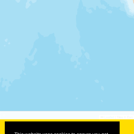
©
©
Leaflet
|
Tiles © Esri