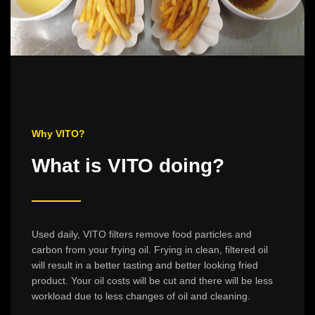
Why VITO?
What is VITO doing?
Used daily, VITO filters remove food particles and
carbon from your frying oil. Frying in clean, filtered oil
will result in a better tasting and better looking fried
product. Your oil costs will be cut and there will be less
workload due to less changes of oil and cleaning.