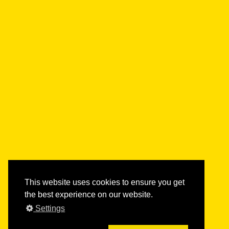
This website uses cookies to ensure you get
the best experience on our website.
Settings