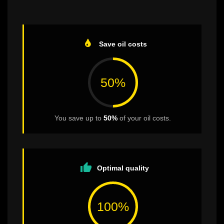
Save oil costs
50%
You save up to
50%
of your oil costs.
thumb_up
Optimal quality
100%