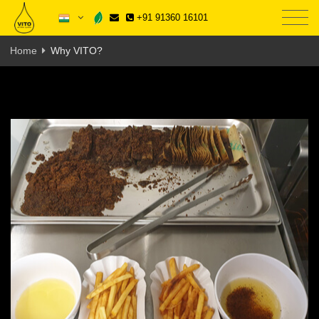
+91 91360 16101
Home
Why VITO?