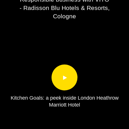
- Radisson Blu Hotels & Resorts,
Cologne
Kitchen Goals: a peek inside London Heathrow
Marriott Hotel