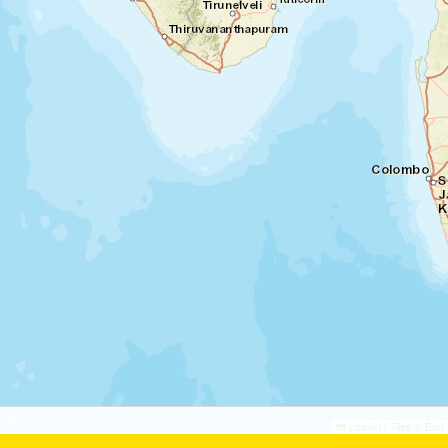
©
©
Leaflet
|
Tiles © Esri