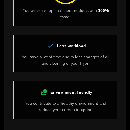
You will serve optimal fried products with
100%
taste.
check
Less workload
You save a lot of time due to less changes of oil
and cleaning of your fryer.
nature_people
Environment-friendly
You contribute to a healthy environment and
reduce your carbon footprint.