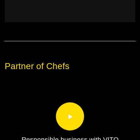
Partner of Chefs
Responsible business with VITO