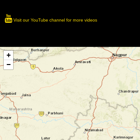
Visit our YouTube channel for more videos
+
−