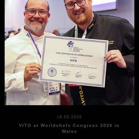
18.05.2026
VITO at Worldchefs Congress 2026 in
Wales