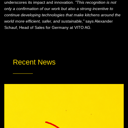
underscores its impact and innovation.
"This recognition is not
only a confirmation of our work but also a strong incentive to
continue developing technologies that make kitchens around the
world more efficient, safer, and sustainable,"
says Alexander
Schauf, Head of Sales for Germany at VITO AG.
Recent News