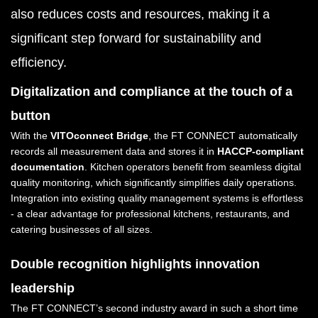
also reduces costs and resources, making it a
significant step forward for sustainability and
efficiency.
Digitalization and compliance at the touch of a
button
With the
VITOconnect Bridge
, the FT CONNECT automatically
records all measurement data and stores it in
HACCP-compliant
documentation
. Kitchen operators benefit from seamless digital
quality monitoring, which significantly simplifies daily operations.
Integration into existing quality management systems is effortless
- a clear advantage for professional kitchens, restaurants, and
catering businesses of all sizes.
Double recognition highlights innovation
leadership
The FT CONNECT’s second industry award in such a short time