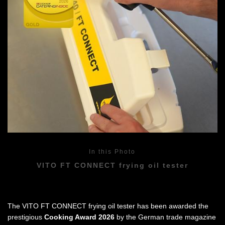
In this Photo
VITO FT CONNECT frying oil tester
The VITO FT CONNECT frying oil tester has been awarded the
prestigious
Cooking Award 2026
by the German trade magazine