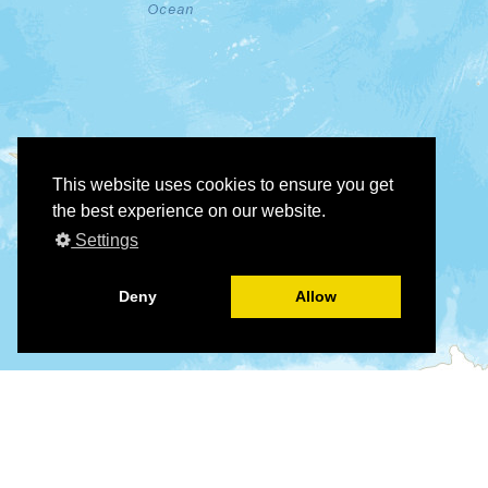
This website uses cookies to ensure you get
the best experience on our website.
Settings
Deny
Allow