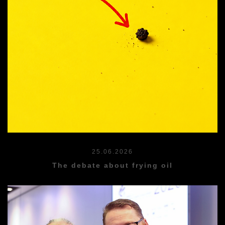
25.06.2026
The debate about frying oil