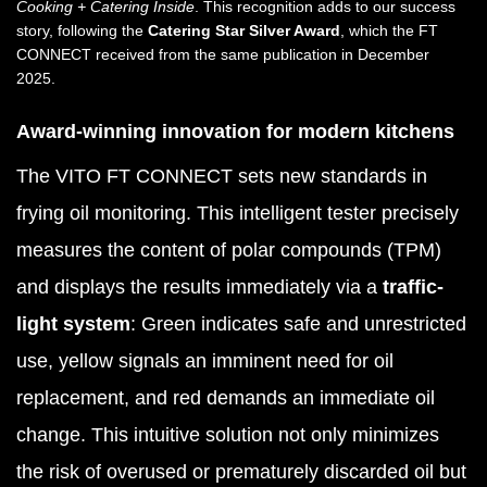
Cooking + Catering Inside
. This recognition adds to our success
story, following the
Catering Star Silver Award
, which the FT
CONNECT received from the same publication in December
2025.
Award-winning innovation for modern kitchens
The VITO FT CONNECT sets new standards in
frying oil monitoring. This intelligent tester precisely
measures the content of polar compounds (TPM)
and displays the results immediately via a
traffic-
light system
: Green indicates safe and unrestricted
use, yellow signals an imminent need for oil
replacement, and red demands an immediate oil
change. This intuitive solution not only minimizes
the risk of overused or prematurely discarded oil but