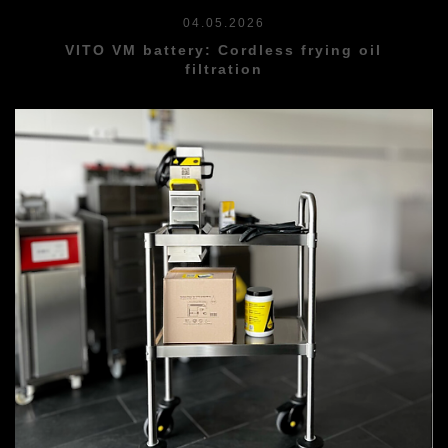
04.05.2026
VITO VM battery: Cordless frying oil
filtration