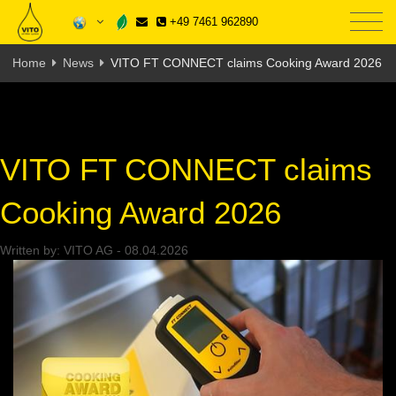
+49 7461 962890
Home
News
VITO FT CONNECT claims Cooking Award 2026
VITO FT CONNECT claims
Cooking Award 2026
Written by:
VITO AG
-
08.04.2026