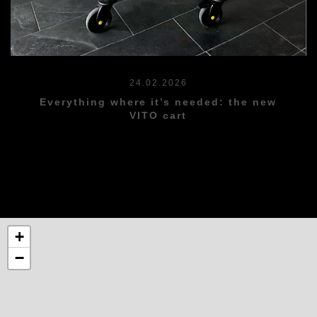
24.02.2026
Everything where it’s needed: the new
VITO cart
+
−