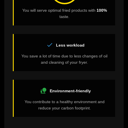
You will serve optimal fried products with
100%
taste.
check
Less workload
You save a lot of time due to less changes of oil
and cleaning of your fryer.
nature_people
Environment-friendly
You contribute to a healthy environment and
reduce your carbon footprint.