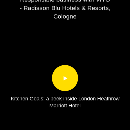
- Radisson Blu Hotels & Resorts,
Cologne
Kitchen Goals: a peek inside London Heathrow
Marriott Hotel