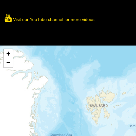
Visit our YouTube channel for more videos
+
−