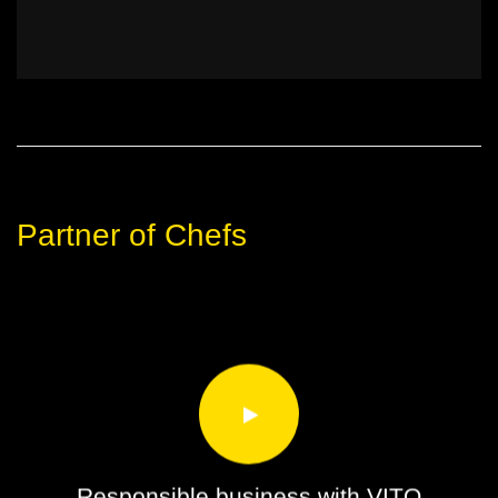
Partner of Chefs
Responsible business with VITO