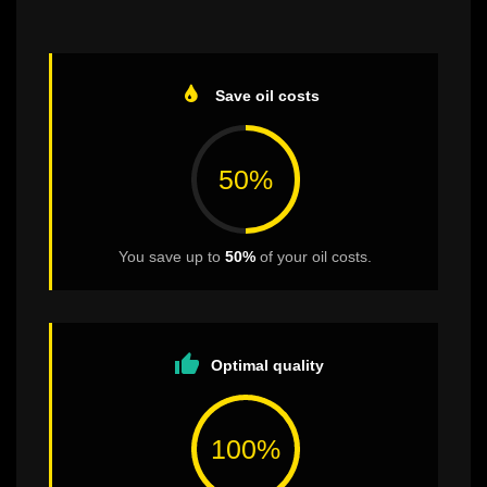
Save oil costs
50%
You save up to
50%
of your oil costs.
thumb_up
Optimal quality
100%