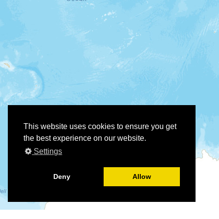
This website uses cookies to ensure you get
the best experience on our website.
Settings
Deny
Allow