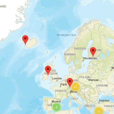
12
2
10