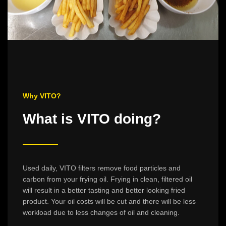
Why VITO?
What is VITO doing?
Used daily, VITO filters remove food particles and
carbon from your frying oil. Frying in clean, filtered oil
will result in a better tasting and better looking fried
product. Your oil costs will be cut and there will be less
workload due to less changes of oil and cleaning.