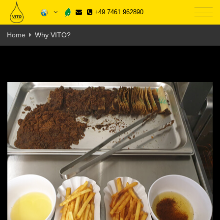
+49 7461 962890
Home
Why VITO?