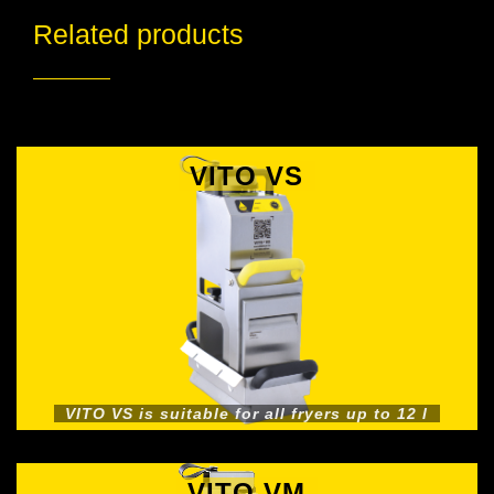
Related products
VITO VS
VITO VS is suitable for all fryers up to 12 l
VITO VM