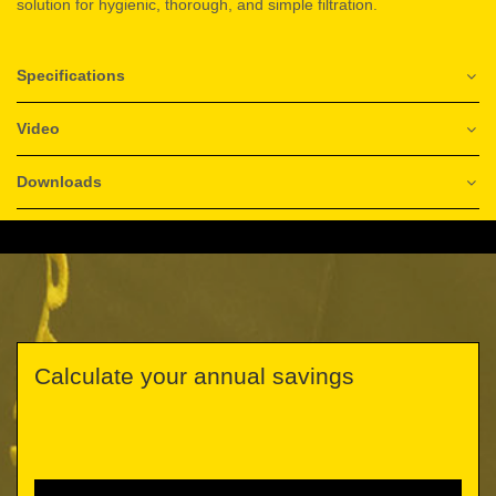
solution for hygienic, thorough, and simple filtration.
Specifications
Video
Downloads
Calculate your annual savings