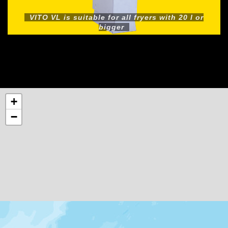
VITO VL is suitable for all fryers with 20 l or
bigger
+
−