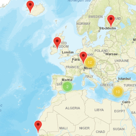
12
2
10