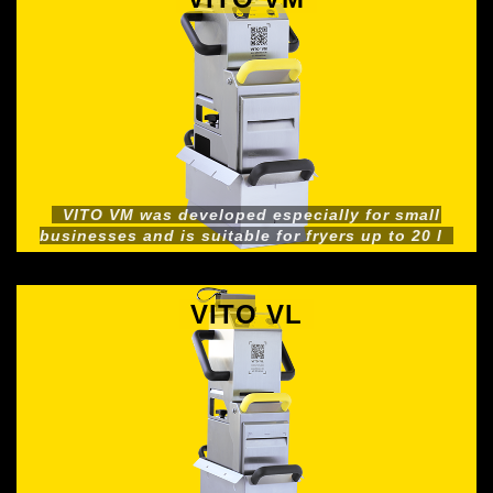
VITO VM was developed especially for small
businesses and is suitable for fryers up to 20 l
VITO VL