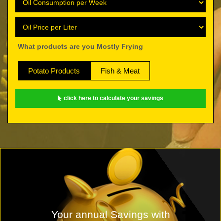
What products are you Mostly Frying
Potato Products
Fish & Meat
click here to calculate your savings
Your annual Savings with