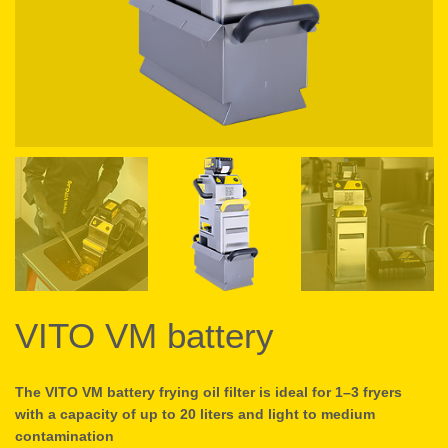
VITO VM battery
The VITO VM battery frying oil filter is ideal for 1–3 fryers
with a capacity of up to 20 liters and light to medium
contamination