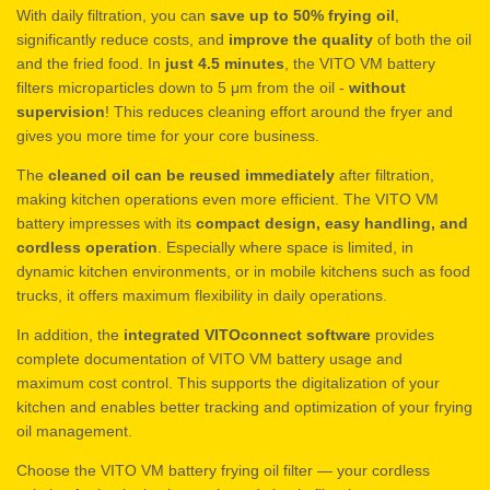
With daily filtration, you can
save up to 50% frying oil
,
significantly reduce costs, and
improve the quality
of both the oil
and the fried food. In
just 4.5 minutes
, the VITO VM battery
filters microparticles down to 5 μm from the oil -
without
supervision
! This reduces cleaning effort around the fryer and
gives you more time for your core business.
The
cleaned oil can be reused immediately
after filtration,
making kitchen operations even more efficient. The VITO VM
battery impresses with its
compact design, easy handling, and
cordless operation
. Especially where space is limited, in
dynamic kitchen environments, or in mobile kitchens such as food
trucks, it offers maximum flexibility in daily operations.
In addition, the
integrated VITOconnect software
provides
complete documentation of VITO VM battery usage and
maximum cost control. This supports the digitalization of your
kitchen and enables better tracking and optimization of your frying
oil management.
Choose the VITO VM battery frying oil filter — your cordless