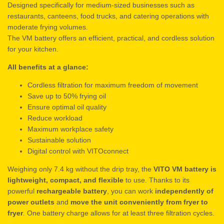
Designed specifically for medium-sized businesses such as
restaurants, canteens, food trucks, and catering operations with
moderate frying volumes.
The VM battery offers an efficient, practical, and cordless solution
for your kitchen.
All benefits at a glance:
Cordless filtration for maximum freedom of movement
Save up to 50% frying oil
Ensure optimal oil quality
Reduce workload
Maximum workplace safety
Sustainable solution
Digital control with VITOconnect
Weighing only 7.4 kg without the drip tray, the
VITO VM battery is
lightweight, compact, and flexible
to use. Thanks to its
powerful
rechargeable battery
, you can work
independently of
power outlets
and
move the unit conveniently from fryer to
fryer
. One battery charge allows for at least three filtration cycles.