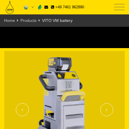
+49 7461 962890
Home
Products
VITO VM battery