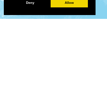
Deny
Allow