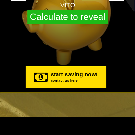
VITO
Calculate to reveal
start saving now!
contact us here