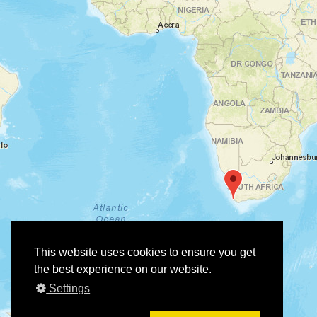
This website uses cookies to ensure you get
the best experience on our website.
Settings