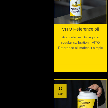
VITO Reference oil
Accurate results require
regular calibration - VITO
Reference oil makes it simple
25
SEP