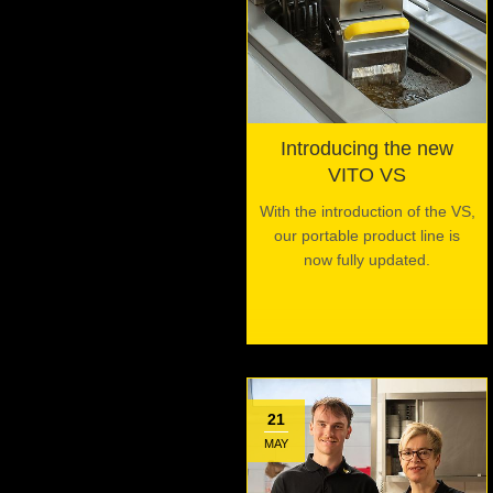
Introducing the new
VITO VS
With the introduction of the VS,
our portable product line is
now fully updated.
21
MAY