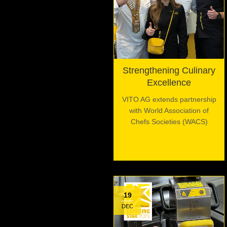
Strengthening Culinary
Excellence
VITO AG extends partnership
with World Association of
Chefs Societies (WACS)
19
DEC