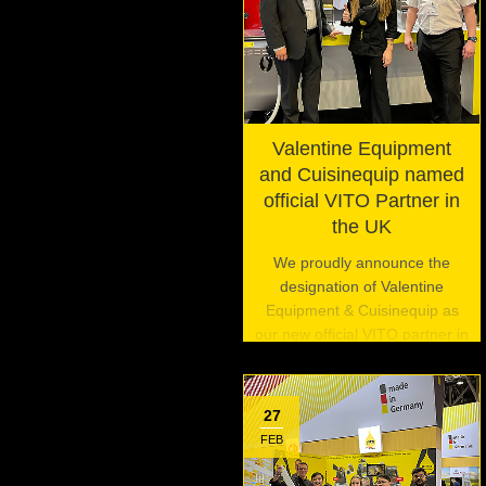
Valentine Equipment
and Cuisinequip named
official VITO Partner in
the UK
We proudly announce the
designation of Valentine
Equipment & Cuisinequip as
our new official VITO partner in
the United Kingdom.
27
FEB