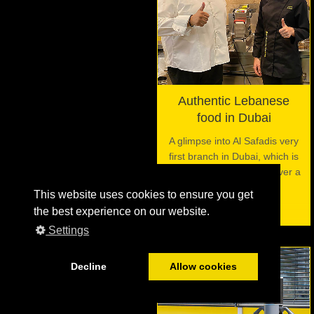
Authentic Lebanese
food in Dubai
A glimpse into Al Safadis very
first branch in Dubai, which is
using the VITO filter for over a
decade now.
This website uses cookies to ensure you get
the best experience on our website.
Settings
Decline
Allow cookies
06
JUL