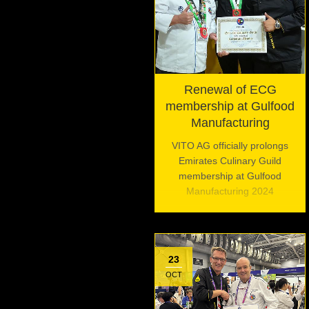
Renewal of ECG
membership at Gulfood
Manufacturing
VITO AG officially prolongs
Emirates Culinary Guild
membership at Gulfood
Manufacturing 2024
23
OCT