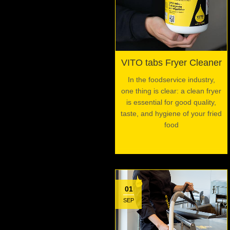
VITO tabs Fryer Cleaner
In the foodservice industry,
one thing is clear: a clean fryer
is essential for good quality,
taste, and hygiene of your fried
food
01
SEP