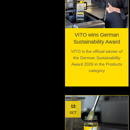
VITO wins German
Sustainability Award
VITO is the official winner of
the German Sustainability
Award 2026 in the Products
category
13
OCT