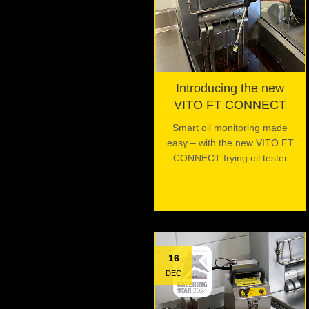
Introducing the new
VITO FT CONNECT
Smart oil monitoring made
easy – with the new VITO FT
CONNECT frying oil tester
16
DEC