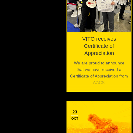
VITO receives
Certificate of
Appreciation
We are proud to announce
that we have received a
Certificate of Appreciation from
WACS.
23
OCT