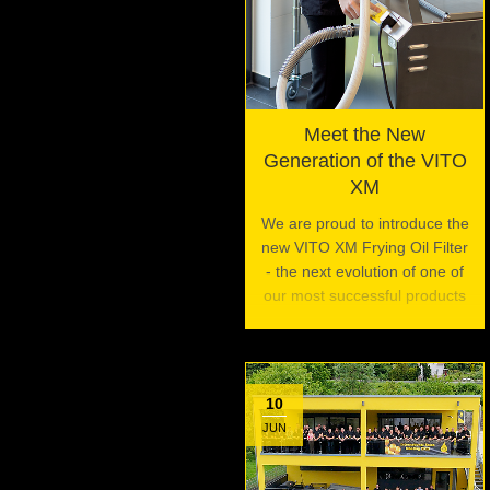
Meet the New
Generation of the VITO
XM
We are proud to introduce the
new VITO XM Frying Oil Filter
- the next evolution of one of
our most successful products
10
JUN