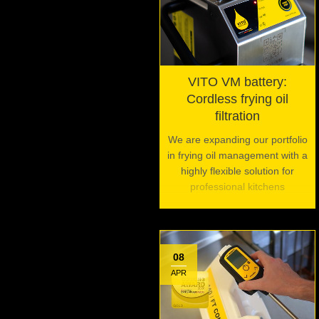
VITO VM battery:
Cordless frying oil
filtration
We are expanding our portfolio
in frying oil management with a
highly flexible solution for
professional kitchens
08
APR