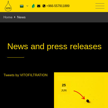
+966-557911889
Home
News
News and press releases
Tweets by VITOFILTRATION
25
JUN