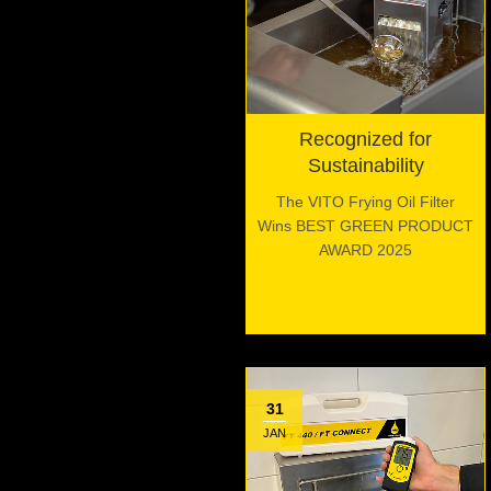
Recognized for
Sustainability
The VITO Frying Oil Filter
Wins BEST GREEN PRODUCT
AWARD 2025
31
JAN