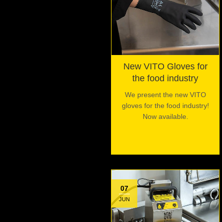
New VITO Gloves for
the food industry
We present the new VITO
gloves for the food industry!
Now available.
07
JUN