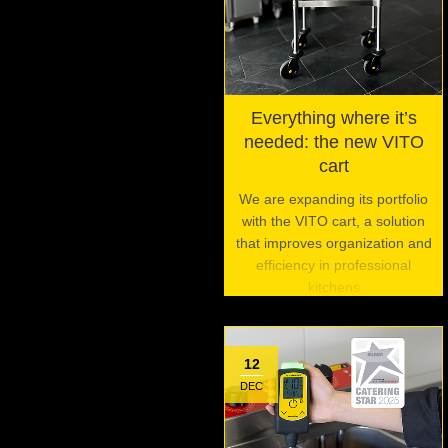
Everything where it’s
needed: the new VITO
cart
We are expanding its portfolio
with the VITO cart, a solution
that improves organization and
efficiency in professional
kitchens
12
DEC