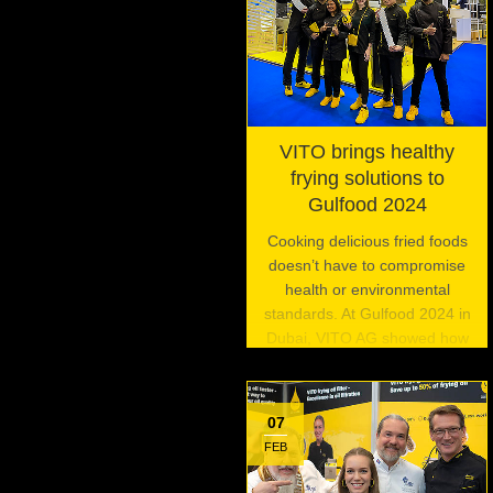
VITO brings healthy
frying solutions to
Gulfood 2024
Cooking delicious fried foods
doesn’t have to compromise
health or environmental
standards. At Gulfood 2024 in
Dubai, VITO AG showed how
its innovative frying oil filtration
systems are enabling
commercial kitchens to fry
07
foods the right way.
FEB