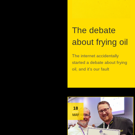
The debate
about frying oil
The internet accidentally
started a debate about frying
oil, and it's our fault
Read More
18
MAY