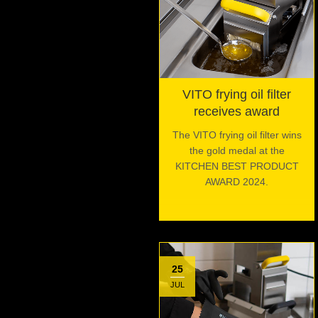
VITO frying oil filter
receives award
The VITO frying oil filter wins
the gold medal at the
KITCHEN BEST PRODUCT
AWARD 2024.
25
JUL