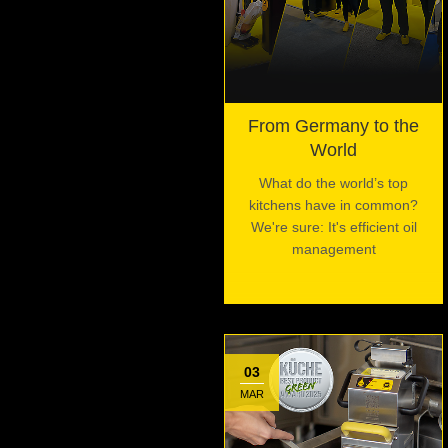
From Germany to the
World
What do the world’s top
kitchens have in common?
We're sure: It's efficient oil
management
03
MAR