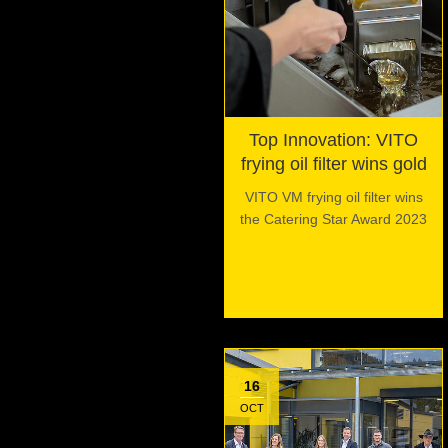
Top Innovation: VITO
frying oil filter wins gold
VITO VM frying oil filter wins
the Catering Star Award 2023
16
OCT