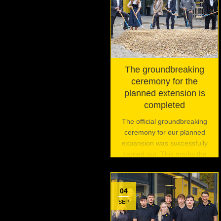
The groundbreaking
ceremony for the
planned extension is
completed
The official groundbreaking
ceremony for our planned
expansion was successfully
carried out. This marks the
beginning of an exciting
journey and is the first of three
planned events to celebrate
04
this pivotal moment.
SEP