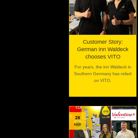
Customer Story:
German inn Waldeck
chooses VITO
For years, the inn Waldeck in
Southern Germany has relied
on VITO.
28
MAR