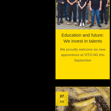
Education and future:
We invest in talents
We proudly welcome six new
apprentices at VITO AG this
September
27
JUL