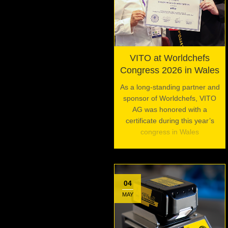
VITO at Worldchefs
Congress 2026 in Wales
As a long-standing partner and
sponsor of Worldchefs, VITO
AG was honored with a
certificate during this year’s
congress in Wales
04
MAY