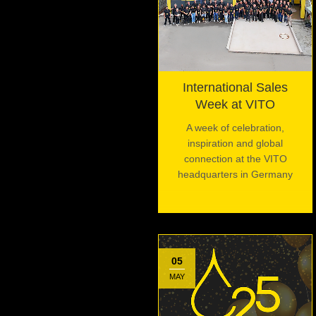
International Sales
Week at VITO
A week of celebration,
inspiration and global
connection at the VITO
headquarters in Germany
05
MAY