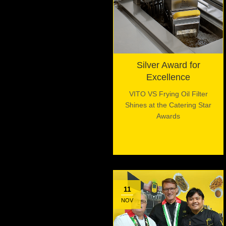
Silver Award for
Excellence
VITO VS Frying Oil Filter
Shines at the Catering Star
Awards
11
NOV