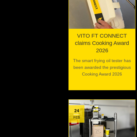
VITO FT CONNECT
claims Cooking Award
2026
The smart frying oil tester has
been awarded the prestigious
Cooking Award 2026
24
FEB