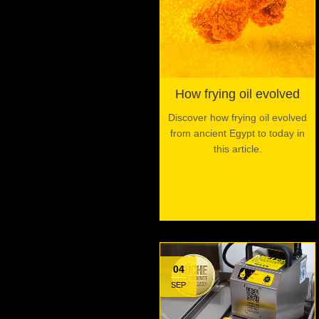
How frying oil evolved
Discover how frying oil evolved
from ancient Egypt to today in
this article.
04
SEP