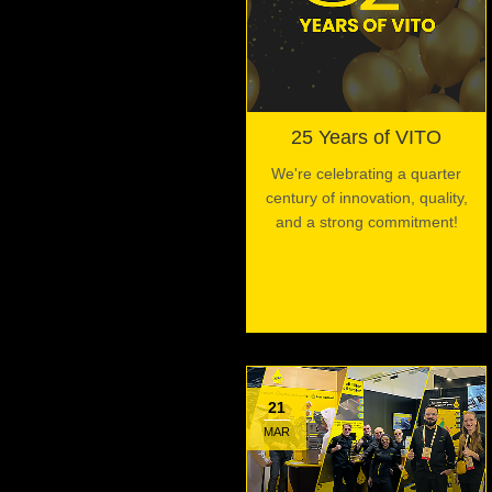
25 Years of VITO
We're celebrating a quarter
century of innovation, quality,
and a strong commitment!
21
MAR