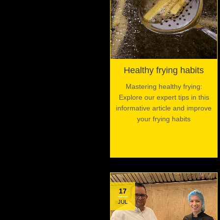
Healthy frying habits
Mastering healthy frying:
Explore our expert tips in this
informative article and improve
your frying habits
17
JUL