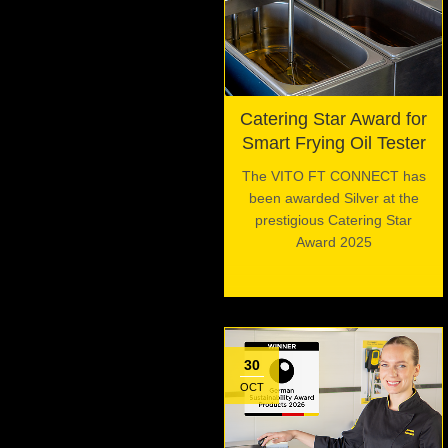
Catering Star Award for
Smart Frying Oil Tester
The VITO FT CONNECT has
been awarded Silver at the
prestigious Catering Star
Award 2025
30
OCT