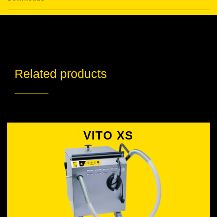
Related products
VITO XS