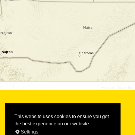
©
©
Leaflet
|
Tiles © Esri
This website uses cookies to ensure you get
the best experience on our website.
Settings