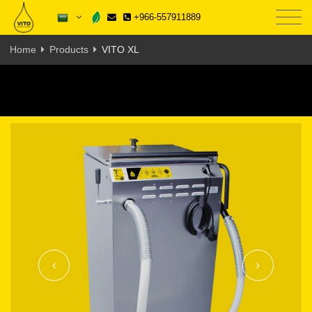
+966-557911889
Home
Products
VITO XL