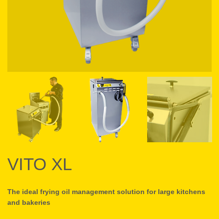
VITO XL
The ideal frying oil management solution for large kitchens
and bakeries