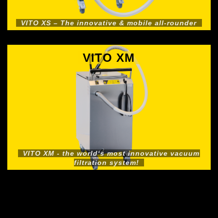
VITO XS – The innovative & mobile all-rounder
VITO XM
VITO XM - the world‘s most innovative vacuum
filtration system!