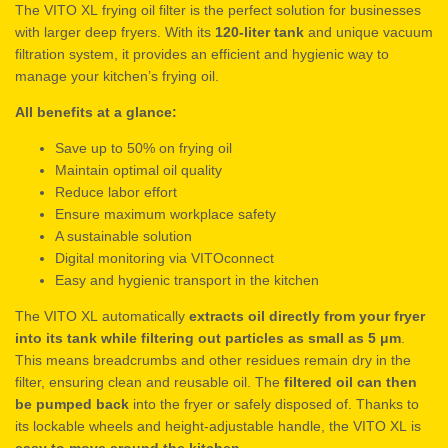
The VITO XL frying oil filter is the perfect solution for businesses
with larger deep fryers. With its
120-liter tank
and unique vacuum
filtration system, it provides an efficient and hygienic way to
manage your kitchen’s frying oil.
All benefits at a glance:
Save up to 50% on frying oil
Maintain optimal oil quality
Reduce labor effort
Ensure maximum workplace safety
A sustainable solution
Digital monitoring via VITOconnect
Easy and hygienic transport in the kitchen
The VITO XL automatically
extracts oil directly from your fryer
into its tank while filtering out particles as small as 5 μm
.
This means breadcrumbs and other residues remain dry in the
filter, ensuring clean and reusable oil. The
filtered oil can then
be pumped back
into the fryer or safely disposed of. Thanks to
its lockable wheels and height-adjustable handle, the VITO XL is
easy to move around the kitchen
.