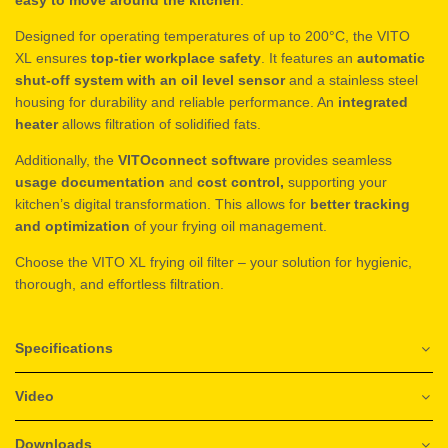
Designed for operating temperatures of up to 200°C, the VITO
XL ensures
top-tier workplace safety
. It features an
automatic
shut-off system with an oil level sensor
and a stainless steel
housing for durability and reliable performance. An
integrated
heater
allows filtration of solidified fats.
Additionally, the
VITOconnect software
provides seamless
usage documentation
and
cost control,
supporting your
kitchen’s digital transformation. This allows for
better tracking
and optimization
of your frying oil management.
Choose the VITO XL frying oil filter – your solution for hygienic,
thorough, and effortless filtration.
Specifications
Video
Downloads