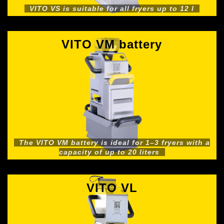
VITO VS is suitable for all fryers up to 12 l
VITO VM battery
The VITO VM battery is ideal for 1–3 fryers with a
capacity of up to 20 liters
VITO VL