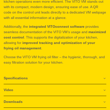
kitchen operations even more efficient. The VITO VM stands out
with its compact, modern design, ensuring ease of use. A QR
code on the control unit leads directly to a dedicated VM webpage
with all essential information at a glance.
Additionally, the
integrated VITOconnect software
provides
seamless documentation of the VITO VM’s usage and
maximized
cost control
. This supports the digitalization of your kitchen,
allowing for
improved tracking and optimization of your
frying oil management
.
Choose the VITO VM frying oil filter – the hygienic, thorough, and
easy filtration solution for your kitchen.
Specifications
Video
Downloads