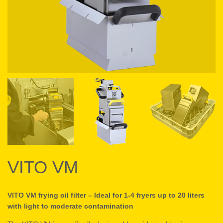
VITO VM
VITO VM frying oil filter – Ideal for 1-4 fryers up to 20 liters
with light to moderate contamination