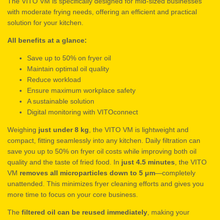
The VITO VM is specifically designed for mid-sized businesses
with moderate frying needs, offering an efficient and practical
solution for your kitchen.
All benefits at a glance:
Save up to 50% on fryer oil
Maintain optimal oil quality
Reduce workload
Ensure maximum workplace safety
A sustainable solution
Digital monitoring with VITOconnect
Weighing
just under 8 kg
, the VITO VM is lightweight and
compact, fitting seamlessly into any kitchen. Daily filtration can
save you up to 50% on fryer oil costs while improving both oil
quality and the taste of fried food. In
just 4.5 minutes
, the VITO
VM
removes all microparticles down to 5 μm
—completely
unattended. This minimizes fryer cleaning efforts and gives you
more time to focus on your core business.
The
filtered oil can be reused immediately
, making your