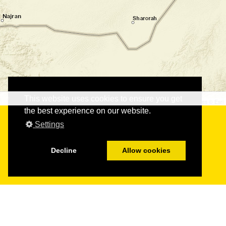
This website uses cookies to ensure you get
©
©
Leaflet
|
Tiles © Esri
the best experience on our website.
Settings
Decline
Allow cookies