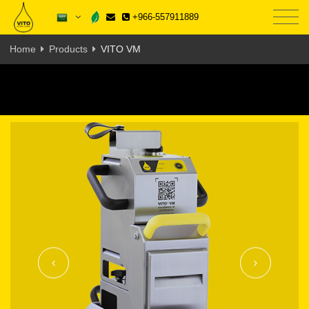
+966-557911889
Home
Products
VITO VM