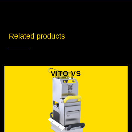
Related products
VITO VS