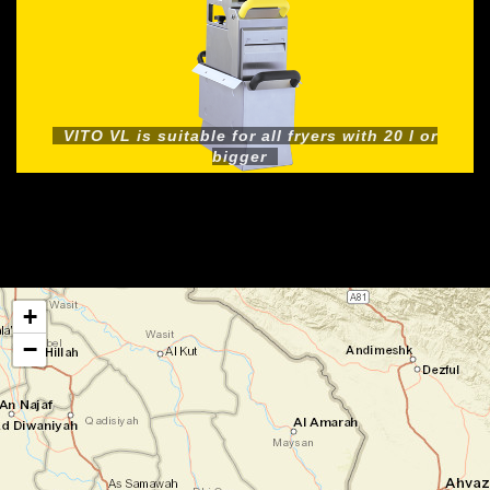
VITO VL is suitable for all fryers with 20 l or
bigger
+
−