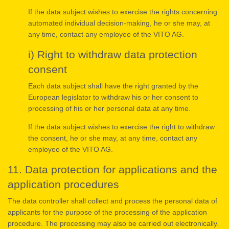
If the data subject wishes to exercise the rights concerning
automated individual decision-making, he or she may, at
any time, contact any employee of the VITO AG.
i) Right to withdraw data protection
consent
Each data subject shall have the right granted by the
European legislator to withdraw his or her consent to
processing of his or her personal data at any time.
If the data subject wishes to exercise the right to withdraw
the consent, he or she may, at any time, contact any
employee of the VITO AG.
11. Data protection for applications and the
application procedures
The data controller shall collect and process the personal data of
applicants for the purpose of the processing of the application
procedure. The processing may also be carried out electronically.