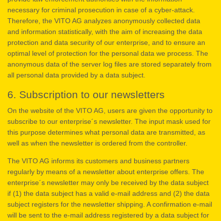
necessary for criminal prosecution in case of a cyber-attack.
Therefore, the VITO AG analyzes anonymously collected data
and information statistically, with the aim of increasing the data
protection and data security of our enterprise, and to ensure an
optimal level of protection for the personal data we process. The
anonymous data of the server log files are stored separately from
all personal data provided by a data subject.
6. Subscription to our newsletters
On the website of the VITO AG, users are given the opportunity to
subscribe to our enterprise´s newsletter. The input mask used for
this purpose determines what personal data are transmitted, as
well as when the newsletter is ordered from the controller.
The VITO AG informs its customers and business partners
regularly by means of a newsletter about enterprise offers. The
enterprise´s newsletter may only be received by the data subject
if (1) the data subject has a valid e-mail address and (2) the data
subject registers for the newsletter shipping. A confirmation e-mail
will be sent to the e-mail address registered by a data subject for