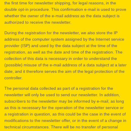
the first time for newsletter shipping, for legal reasons, in the
double opt-in procedure. This confirmation e-mail is used to prove
whether the owner of the e-mail address as the data subject is
authorized to receive the newsletter.
During the registration for the newsletter, we also store the IP
address of the computer system assigned by the Internet service
provider (ISP) and used by the data subject at the time of the
registration, as well as the date and time of the registration. The
collection of this data is necessary in order to understand the
(possible) misuse of the e-mail address of a data subject at a later
date, and it therefore serves the aim of the legal protection of the
controller.
The personal data collected as part of a registration for the
newsletter will only be used to send our newsletter. In addition,
subscribers to the newsletter may be informed by e-mail, as long
as this is necessary for the operation of the newsletter service or
a registration in question, as this could be the case in the event of
modifications to the newsletter offer, or in the event of a change in
technical circumstances. There will be no transfer of personal