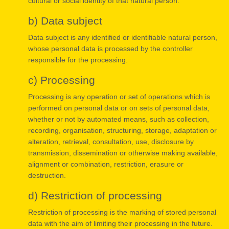
cultural or social identity of that natural person.
b) Data subject
Data subject is any identified or identifiable natural person,
whose personal data is processed by the controller
responsible for the processing.
c) Processing
Processing is any operation or set of operations which is
performed on personal data or on sets of personal data,
whether or not by automated means, such as collection,
recording, organisation, structuring, storage, adaptation or
alteration, retrieval, consultation, use, disclosure by
transmission, dissemination or otherwise making available,
alignment or combination, restriction, erasure or
destruction.
d) Restriction of processing
Restriction of processing is the marking of stored personal
data with the aim of limiting their processing in the future.