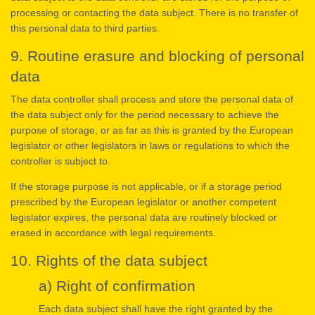
processing or contacting the data subject. There is no transfer of
this personal data to third parties.
9. Routine erasure and blocking of personal
data
The data controller shall process and store the personal data of
the data subject only for the period necessary to achieve the
purpose of storage, or as far as this is granted by the European
legislator or other legislators in laws or regulations to which the
controller is subject to.
If the storage purpose is not applicable, or if a storage period
prescribed by the European legislator or another competent
legislator expires, the personal data are routinely blocked or
erased in accordance with legal requirements.
10. Rights of the data subject
a) Right of confirmation
Each data subject shall have the right granted by the