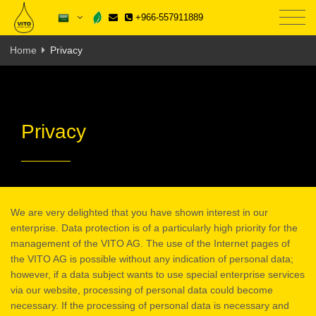
+966-557911889
Home
Privacy
Privacy
We are very delighted that you have shown interest in our
enterprise. Data protection is of a particularly high priority for the
management of the VITO AG. The use of the Internet pages of
the VITO AG is possible without any indication of personal data;
however, if a data subject wants to use special enterprise services
via our website, processing of personal data could become
necessary. If the processing of personal data is necessary and