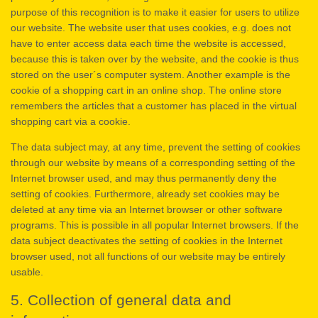
purpose of this recognition is to make it easier for users to utilize
our website. The website user that uses cookies, e.g. does not
have to enter access data each time the website is accessed,
because this is taken over by the website, and the cookie is thus
stored on the user´s computer system. Another example is the
cookie of a shopping cart in an online shop. The online store
remembers the articles that a customer has placed in the virtual
shopping cart via a cookie.
The data subject may, at any time, prevent the setting of cookies
through our website by means of a corresponding setting of the
Internet browser used, and may thus permanently deny the
setting of cookies. Furthermore, already set cookies may be
deleted at any time via an Internet browser or other software
programs. This is possible in all popular Internet browsers. If the
data subject deactivates the setting of cookies in the Internet
browser used, not all functions of our website may be entirely
usable.
5. Collection of general data and