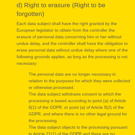
d) Right to erasure (Right to be
forgotten)
Each data subject shall have the right granted by the
European legislator to obtain from the controller the
erasure of personal data concerning him or her without
undue delay, and the controller shall have the obligation to
erase personal data without undue delay where one of the
following grounds applies, as long as the processing is not
necessary:
The personal data are no longer necessary in
relation to the purposes for which they were collected
or otherwise processed.
The data subject withdraws consent to which the
processing is based according to point (a) of Article
6(1) of the GDPR, or point (a) of Article 9(2) of the
GDPR, and where there is no other legal ground for
the processing.
The data subject objects to the processing pursuant
to Article 21(1) of the GDPR and there are no