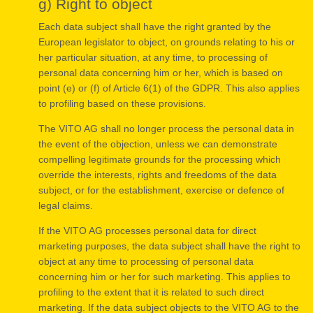
g) Right to object
Each data subject shall have the right granted by the
European legislator to object, on grounds relating to his or
her particular situation, at any time, to processing of
personal data concerning him or her, which is based on
point (e) or (f) of Article 6(1) of the GDPR. This also applies
to profiling based on these provisions.
The VITO AG shall no longer process the personal data in
the event of the objection, unless we can demonstrate
compelling legitimate grounds for the processing which
override the interests, rights and freedoms of the data
subject, or for the establishment, exercise or defence of
legal claims.
If the VITO AG processes personal data for direct
marketing purposes, the data subject shall have the right to
object at any time to processing of personal data
concerning him or her for such marketing. This applies to
profiling to the extent that it is related to such direct
marketing. If the data subject objects to the VITO AG to the