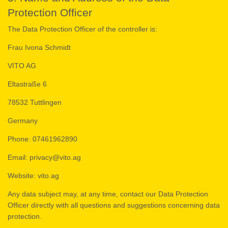
Protection Officer
The Data Protection Officer of the controller is:
Frau Ivona Schmidt
VITO AG
Eltastraße 6
78532 Tuttlingen
Germany
Phone: 07461962890
Email: privacy@vito.ag
Website: vito.ag
Any data subject may, at any time, contact our Data Protection
Officer directly with all questions and suggestions concerning data
protection.