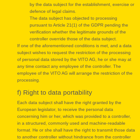
by the data subject for the establishment, exercise or
defence of legal claims.
The data subject has objected to processing
pursuant to Article 21(1) of the GDPR pending the
verification whether the legitimate grounds of the
controller override those of the data subject.
If one of the aforementioned conditions is met, and a data
subject wishes to request the restriction of the processing
of personal data stored by the VITO AG, he or she may at
any time contact any employee of the controller. The
employee of the VITO AG will arrange the restriction of the
processing.
f) Right to data portability
Each data subject shall have the right granted by the
European legislator, to receive the personal data
concerning him or her, which was provided to a controller,
in a structured, commonly used and machine-readable
format. He or she shall have the right to transmit those data
to another controller without hindrance from the controller