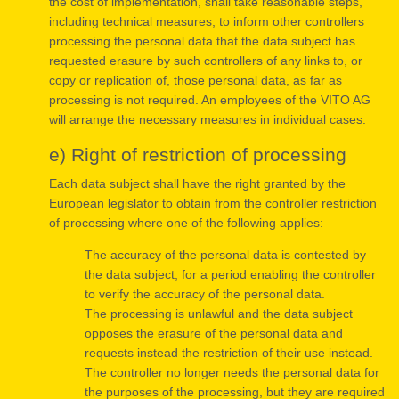
the cost of implementation, shall take reasonable steps,
including technical measures, to inform other controllers
processing the personal data that the data subject has
requested erasure by such controllers of any links to, or
copy or replication of, those personal data, as far as
processing is not required. An employees of the VITO AG
will arrange the necessary measures in individual cases.
e) Right of restriction of processing
Each data subject shall have the right granted by the
European legislator to obtain from the controller restriction
of processing where one of the following applies:
The accuracy of the personal data is contested by
the data subject, for a period enabling the controller
to verify the accuracy of the personal data.
The processing is unlawful and the data subject
opposes the erasure of the personal data and
requests instead the restriction of their use instead.
The controller no longer needs the personal data for
the purposes of the processing, but they are required