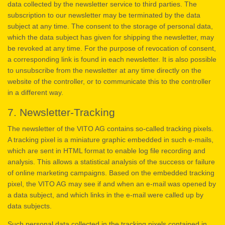
data collected by the newsletter service to third parties. The
subscription to our newsletter may be terminated by the data
subject at any time. The consent to the storage of personal data,
which the data subject has given for shipping the newsletter, may
be revoked at any time. For the purpose of revocation of consent,
a corresponding link is found in each newsletter. It is also possible
to unsubscribe from the newsletter at any time directly on the
website of the controller, or to communicate this to the controller
in a different way.
7. Newsletter-Tracking
The newsletter of the VITO AG contains so-called tracking pixels.
A tracking pixel is a miniature graphic embedded in such e-mails,
which are sent in HTML format to enable log file recording and
analysis. This allows a statistical analysis of the success or failure
of online marketing campaigns. Based on the embedded tracking
pixel, the VITO AG may see if and when an e-mail was opened by
a data subject, and which links in the e-mail were called up by
data subjects.
Such personal data collected in the tracking pixels contained in