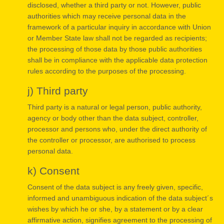
disclosed, whether a third party or not. However, public
authorities which may receive personal data in the
framework of a particular inquiry in accordance with Union
or Member State law shall not be regarded as recipients;
the processing of those data by those public authorities
shall be in compliance with the applicable data protection
rules according to the purposes of the processing.
j) Third party
Third party is a natural or legal person, public authority,
agency or body other than the data subject, controller,
processor and persons who, under the direct authority of
the controller or processor, are authorised to process
personal data.
k) Consent
Consent of the data subject is any freely given, specific,
informed and unambiguous indication of the data subject´s
wishes by which he or she, by a statement or by a clear
affirmative action, signifies agreement to the processing of