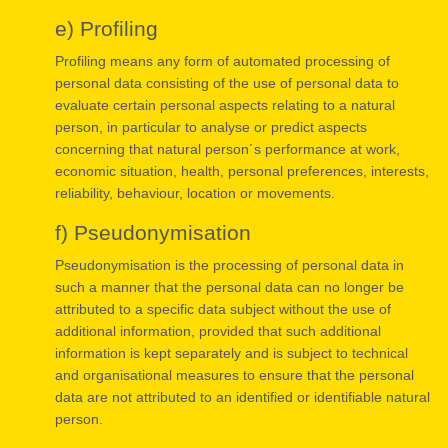
e) Profiling
Profiling means any form of automated processing of
personal data consisting of the use of personal data to
evaluate certain personal aspects relating to a natural
person, in particular to analyse or predict aspects
concerning that natural person´s performance at work,
economic situation, health, personal preferences, interests,
reliability, behaviour, location or movements.
f) Pseudonymisation
Pseudonymisation is the processing of personal data in
such a manner that the personal data can no longer be
attributed to a specific data subject without the use of
additional information, provided that such additional
information is kept separately and is subject to technical
and organisational measures to ensure that the personal
data are not attributed to an identified or identifiable natural
person.