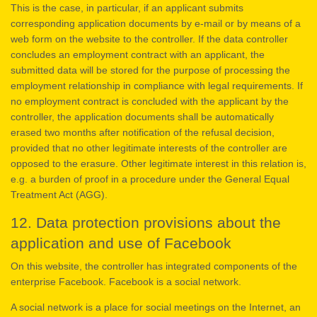
This is the case, in particular, if an applicant submits
corresponding application documents by e-mail or by means of a
web form on the website to the controller. If the data controller
concludes an employment contract with an applicant, the
submitted data will be stored for the purpose of processing the
employment relationship in compliance with legal requirements. If
no employment contract is concluded with the applicant by the
controller, the application documents shall be automatically
erased two months after notification of the refusal decision,
provided that no other legitimate interests of the controller are
opposed to the erasure. Other legitimate interest in this relation is,
e.g. a burden of proof in a procedure under the General Equal
Treatment Act (AGG).
12. Data protection provisions about the
application and use of Facebook
On this website, the controller has integrated components of the
enterprise Facebook. Facebook is a social network.
A social network is a place for social meetings on the Internet, an