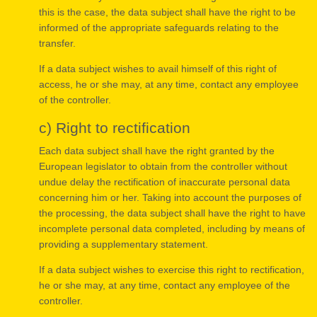
this is the case, the data subject shall have the right to be
informed of the appropriate safeguards relating to the
transfer.
If a data subject wishes to avail himself of this right of
access, he or she may, at any time, contact any employee
of the controller.
c) Right to rectification
Each data subject shall have the right granted by the
European legislator to obtain from the controller without
undue delay the rectification of inaccurate personal data
concerning him or her. Taking into account the purposes of
the processing, the data subject shall have the right to have
incomplete personal data completed, including by means of
providing a supplementary statement.
If a data subject wishes to exercise this right to rectification,
he or she may, at any time, contact any employee of the
controller.