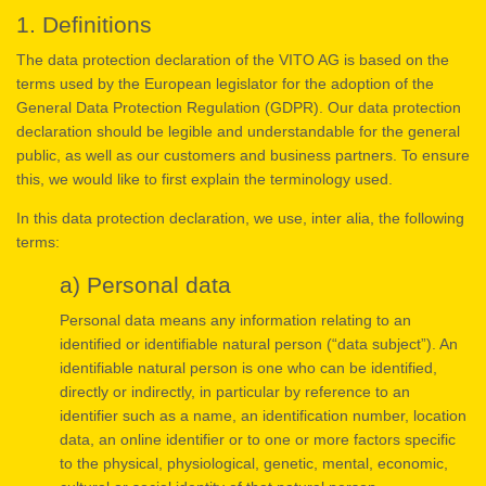
1. Definitions
The data protection declaration of the VITO AG is based on the
terms used by the European legislator for the adoption of the
General Data Protection Regulation (GDPR). Our data protection
declaration should be legible and understandable for the general
public, as well as our customers and business partners. To ensure
this, we would like to first explain the terminology used.
In this data protection declaration, we use, inter alia, the following
terms:
a) Personal data
Personal data means any information relating to an
identified or identifiable natural person (“data subject”). An
identifiable natural person is one who can be identified,
directly or indirectly, in particular by reference to an
identifier such as a name, an identification number, location
data, an online identifier or to one or more factors specific
to the physical, physiological, genetic, mental, economic,