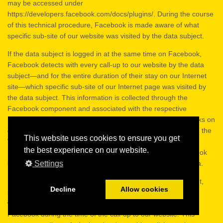
may be accessed under
https://developers.facebook.com/docs/plugins/. During the course
of this technical procedure, Facebook is made aware of what
specific sub-site of our website was visited by the data subject.
If the data subject is logged in at the same time on Facebook,
Facebook detects with every call-up to our website by the data
subject—and for the entire duration of their stay on our Internet
site—which specific sub-site of our Internet page was visited by
the data subject. This information is collected through the
Facebook component and associated with the respective
Facebook account of the data subject. If the data subject clicks on
one of the Facebook buttons integrated into our website, e.g. the
This website uses cookies to ensure you get
"Like" button, or if the data subject submits a comment, then
the best experience on our website.
Facebook matches this information with the personal Facebook
Settings
user account of the data subject and stores the personal data.
Facebook always receives, through the Facebook component,
Decline
Allow cookies
information about a visit to our website by the data subject,
whenever the data subject is logged in at the same time on
Facebook during the time of the call-up to our website. This