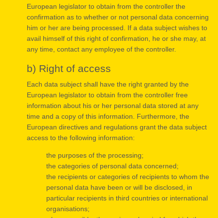
European legislator to obtain from the controller the
confirmation as to whether or not personal data concerning
him or her are being processed. If a data subject wishes to
avail himself of this right of confirmation, he or she may, at
any time, contact any employee of the controller.
b) Right of access
Each data subject shall have the right granted by the
European legislator to obtain from the controller free
information about his or her personal data stored at any
time and a copy of this information. Furthermore, the
European directives and regulations grant the data subject
access to the following information:
the purposes of the processing;
the categories of personal data concerned;
the recipients or categories of recipients to whom the
personal data have been or will be disclosed, in
particular recipients in third countries or international
organisations;