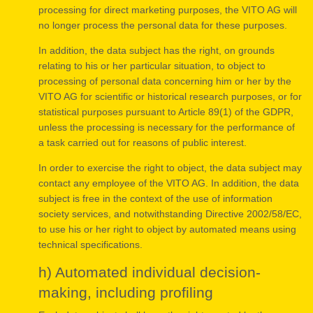
processing for direct marketing purposes, the VITO AG will
no longer process the personal data for these purposes.
In addition, the data subject has the right, on grounds
relating to his or her particular situation, to object to
processing of personal data concerning him or her by the
VITO AG for scientific or historical research purposes, or for
statistical purposes pursuant to Article 89(1) of the GDPR,
unless the processing is necessary for the performance of
a task carried out for reasons of public interest.
In order to exercise the right to object, the data subject may
contact any employee of the VITO AG. In addition, the data
subject is free in the context of the use of information
society services, and notwithstanding Directive 2002/58/EC,
to use his or her right to object by automated means using
technical specifications.
h) Automated individual decision-
making, including profiling