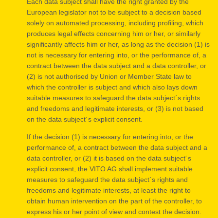
Each data subject shall have the right granted by the
European legislator not to be subject to a decision based
solely on automated processing, including profiling, which
produces legal effects concerning him or her, or similarly
significantly affects him or her, as long as the decision (1) is
not is necessary for entering into, or the performance of, a
contract between the data subject and a data controller, or
(2) is not authorised by Union or Member State law to
which the controller is subject and which also lays down
suitable measures to safeguard the data subject´s rights
and freedoms and legitimate interests, or (3) is not based
on the data subject´s explicit consent.
If the decision (1) is necessary for entering into, or the
performance of, a contract between the data subject and a
data controller, or (2) it is based on the data subject´s
explicit consent, the VITO AG shall implement suitable
measures to safeguard the data subject´s rights and
freedoms and legitimate interests, at least the right to
obtain human intervention on the part of the controller, to
express his or her point of view and contest the decision.