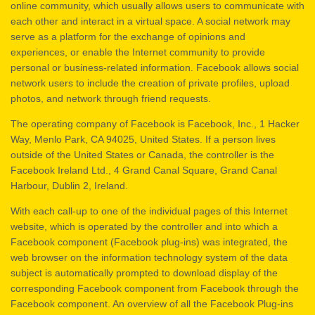
online community, which usually allows users to communicate with
each other and interact in a virtual space. A social network may
serve as a platform for the exchange of opinions and
experiences, or enable the Internet community to provide
personal or business-related information. Facebook allows social
network users to include the creation of private profiles, upload
photos, and network through friend requests.
The operating company of Facebook is Facebook, Inc., 1 Hacker
Way, Menlo Park, CA 94025, United States. If a person lives
outside of the United States or Canada, the controller is the
Facebook Ireland Ltd., 4 Grand Canal Square, Grand Canal
Harbour, Dublin 2, Ireland.
With each call-up to one of the individual pages of this Internet
website, which is operated by the controller and into which a
Facebook component (Facebook plug-ins) was integrated, the
web browser on the information technology system of the data
subject is automatically prompted to download display of the
corresponding Facebook component from Facebook through the
Facebook component. An overview of all the Facebook Plug-ins