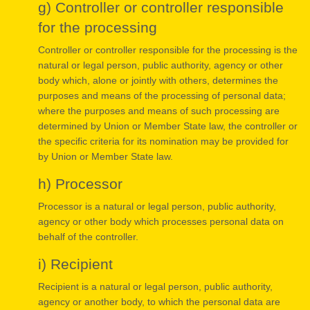
g) Controller or controller responsible
for the processing
Controller or controller responsible for the processing is the
natural or legal person, public authority, agency or other
body which, alone or jointly with others, determines the
purposes and means of the processing of personal data;
where the purposes and means of such processing are
determined by Union or Member State law, the controller or
the specific criteria for its nomination may be provided for
by Union or Member State law.
h) Processor
Processor is a natural or legal person, public authority,
agency or other body which processes personal data on
behalf of the controller.
i) Recipient
Recipient is a natural or legal person, public authority,
agency or another body, to which the personal data are