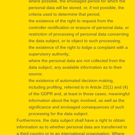
where possible, the envisaged period for which the
personal data will be stored, or, if not possible, the
criteria used to determine that period;
the existence of the right to request from the
controller rectification or erasure of personal data, or
restriction of processing of personal data concerning
the data subject, or to object to such processing;
the existence of the right to lodge a complaint with a
supervisory authority;
where the personal data are not collected from the
data subject, any available information as to their
source;
the existence of automated decision-making,
including profiling, referred to in Article 22(1) and (4)
of the GDPR and, at least in those cases, meaningful
information about the logic involved, as well as the
significance and envisaged consequences of such
processing for the data subject.
Furthermore, the data subject shall have a right to obtain
information as to whether personal data are transferred to
a third country or to an international organisation. Where