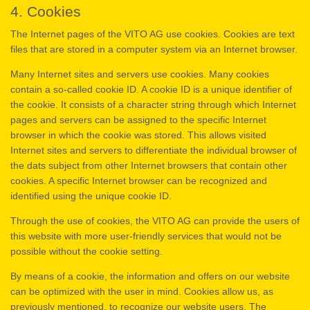
4. Cookies
The Internet pages of the VITO AG use cookies. Cookies are text
files that are stored in a computer system via an Internet browser.
Many Internet sites and servers use cookies. Many cookies
contain a so-called cookie ID. A cookie ID is a unique identifier of
the cookie. It consists of a character string through which Internet
pages and servers can be assigned to the specific Internet
browser in which the cookie was stored. This allows visited
Internet sites and servers to differentiate the individual browser of
the dats subject from other Internet browsers that contain other
cookies. A specific Internet browser can be recognized and
identified using the unique cookie ID.
Through the use of cookies, the VITO AG can provide the users of
this website with more user-friendly services that would not be
possible without the cookie setting.
By means of a cookie, the information and offers on our website
can be optimized with the user in mind. Cookies allow us, as
previously mentioned, to recognize our website users. The