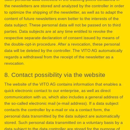
the newsletters are stored and analyzed by the controller in order
to optimize the shipping of the newsletter, as well as to adapt the
content of future newsletters even better to the interests of the
data subject. These personal data will not be passed on to third
parties. Data subjects are at any time entitled to revoke the
respective separate declaration of consent issued by means of
the double-opt-in procedure. After a revocation, these personal
data will be deleted by the controller. The VITO AG automatically
regards a withdrawal from the receipt of the newsletter as a
revocation.
8. Contact possibility via the website
The website of the VITO AG contains information that enables a
quick electronic contact to our enterprise, as well as direct
communication with us, which also includes a general address of
the so-called electronic mail (e-mail address). If a data subject
contacts the controller by e-mail or via a contact form, the
personal data transmitted by the data subject are automatically
stored. Such personal data transmitted on a voluntary basis by a
data subject to the data controller are stored for the purpose of