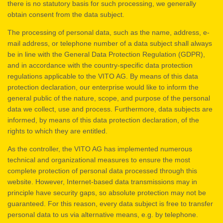
there is no statutory basis for such processing, we generally
obtain consent from the data subject.
The processing of personal data, such as the name, address, e-
mail address, or telephone number of a data subject shall always
be in line with the General Data Protection Regulation (GDPR),
and in accordance with the country-specific data protection
regulations applicable to the VITO AG. By means of this data
protection declaration, our enterprise would like to inform the
general public of the nature, scope, and purpose of the personal
data we collect, use and process. Furthermore, data subjects are
informed, by means of this data protection declaration, of the
rights to which they are entitled.
As the controller, the VITO AG has implemented numerous
technical and organizational measures to ensure the most
complete protection of personal data processed through this
website. However, Internet-based data transmissions may in
principle have security gaps, so absolute protection may not be
guaranteed. For this reason, every data subject is free to transfer
personal data to us via alternative means, e.g. by telephone.