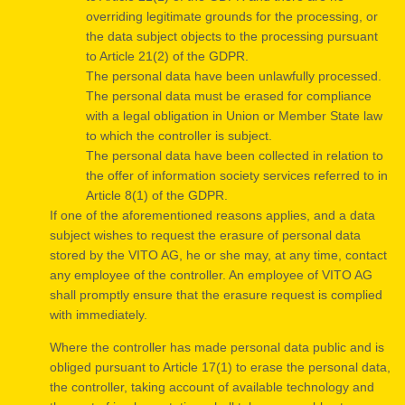
overriding legitimate grounds for the processing, or
the data subject objects to the processing pursuant
to Article 21(2) of the GDPR.
The personal data have been unlawfully processed.
The personal data must be erased for compliance
with a legal obligation in Union or Member State law
to which the controller is subject.
The personal data have been collected in relation to
the offer of information society services referred to in
Article 8(1) of the GDPR.
If one of the aforementioned reasons applies, and a data
subject wishes to request the erasure of personal data
stored by the VITO AG, he or she may, at any time, contact
any employee of the controller. An employee of VITO AG
shall promptly ensure that the erasure request is complied
with immediately.
Where the controller has made personal data public and is
obliged pursuant to Article 17(1) to erase the personal data,
the controller, taking account of available technology and