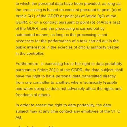
to which the personal data have been provided, as long as
the processing is based on consent pursuant to point (a) of
Article 6(1) of the GDPR or point (a) of Article 9(2) of the
GDPR, or on a contract pursuant to point (b) of Article 6(1)
of the GDPR, and the processing is carried out by
automated means, as long as the processing is not
necessary for the performance of a task carried out in the
public interest or in the exercise of official authority vested
in the controller.
Furthermore, in exercising his or her right to data portability
pursuant to Article 20(1) of the GDPR, the data subject shall
have the right to have personal data transmitted directly
from one controller to another, where technically feasible
and when doing so does not adversely affect the rights and
freedoms of others.
In order to assert the right to data portability, the data
subject may at any time contact any employee of the VITO
AG.