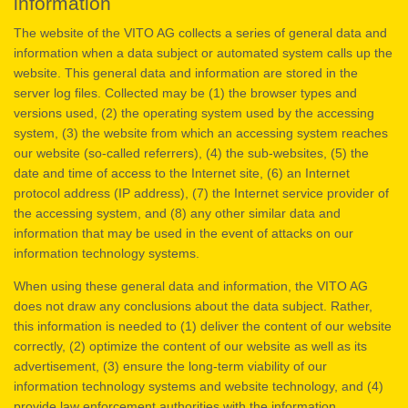
information
The website of the VITO AG collects a series of general data and
information when a data subject or automated system calls up the
website. This general data and information are stored in the
server log files. Collected may be (1) the browser types and
versions used, (2) the operating system used by the accessing
system, (3) the website from which an accessing system reaches
our website (so-called referrers), (4) the sub-websites, (5) the
date and time of access to the Internet site, (6) an Internet
protocol address (IP address), (7) the Internet service provider of
the accessing system, and (8) any other similar data and
information that may be used in the event of attacks on our
information technology systems.
When using these general data and information, the VITO AG
does not draw any conclusions about the data subject. Rather,
this information is needed to (1) deliver the content of our website
correctly, (2) optimize the content of our website as well as its
advertisement, (3) ensure the long-term viability of our
information technology systems and website technology, and (4)
provide law enforcement authorities with the information