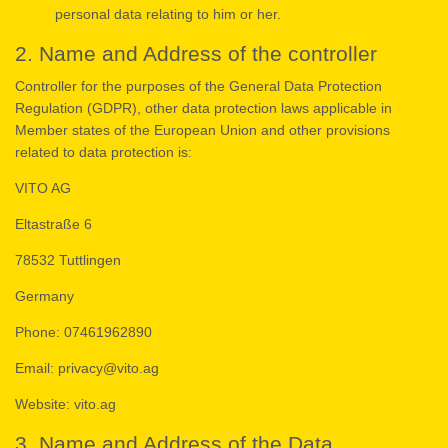
personal data relating to him or her.
2. Name and Address of the controller
Controller for the purposes of the General Data Protection
Regulation (GDPR), other data protection laws applicable in
Member states of the European Union and other provisions
related to data protection is:
VITO AG
Eltastraße 6
78532 Tuttlingen
Germany
Phone: 07461962890
Email: privacy@vito.ag
Website: vito.ag
3. Name and Address of the Data