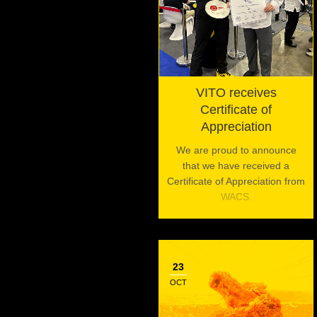
VITO receives
Certificate of
Appreciation
We are proud to announce
that we have received a
Certificate of Appreciation from
WACS.
23
OCT