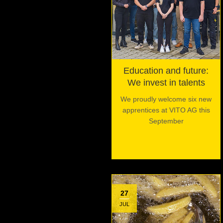
Education and future:
We invest in talents
We proudly welcome six new
apprentices at VITO AG this
September
27
JUL