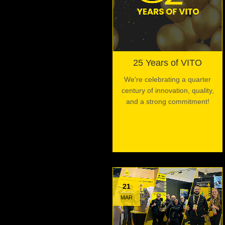
25 Years of VITO
We're celebrating a quarter
century of innovation, quality,
and a strong commitment!
21
MAR