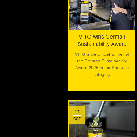
VITO wins German
Sustainability Award
VITO is the official winner of
the German Sustainability
Award 2026 in the Products
category
13
OCT