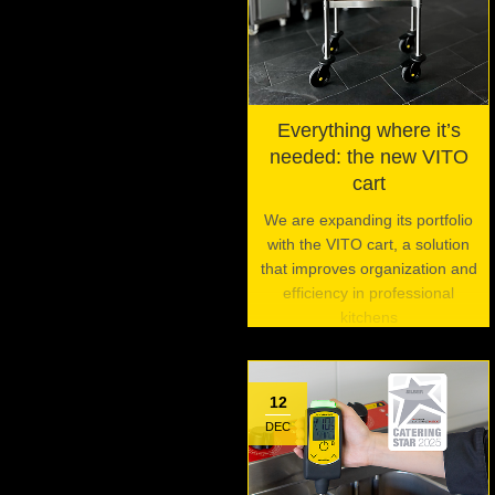
Everything where it’s
needed: the new VITO
cart
We are expanding its portfolio
with the VITO cart, a solution
that improves organization and
efficiency in professional
kitchens
12
DEC