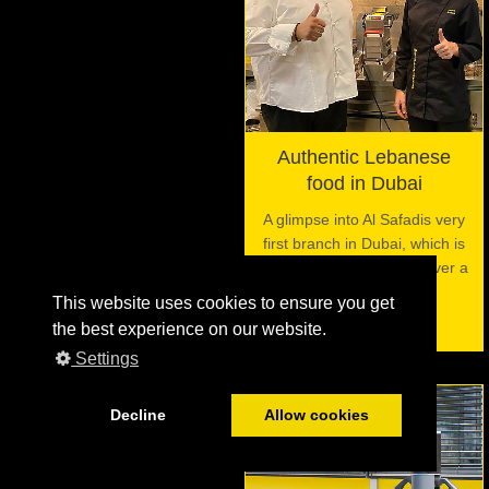
Authentic Lebanese
food in Dubai
A glimpse into Al Safadis very
first branch in Dubai, which is
using the VITO filter for over a
decade now.
This website uses cookies to ensure you get
the best experience on our website.
Settings
Decline
Allow cookies
06
JUL