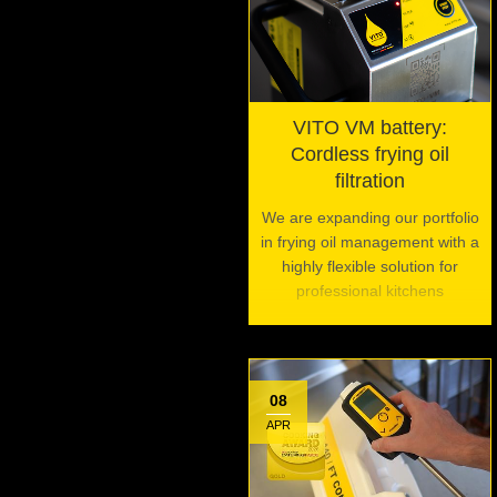
VITO VM battery:
Cordless frying oil
filtration
We are expanding our portfolio
in frying oil management with a
highly flexible solution for
professional kitchens
08
APR