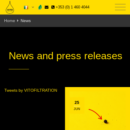
+353 (0) 1 460 4044
Home
News
News and press releases
Tweets by VITOFILTRATION
25
JUN