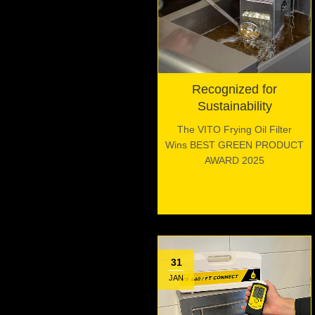
Recognized for
Sustainability
The VITO Frying Oil Filter
Wins BEST GREEN PRODUCT
AWARD 2025
31
JAN