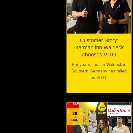
Customer Story:
German inn Waldeck
chooses VITO
For years, the inn Waldeck in
Southern Germany has relied
on VITO.
28
MAR