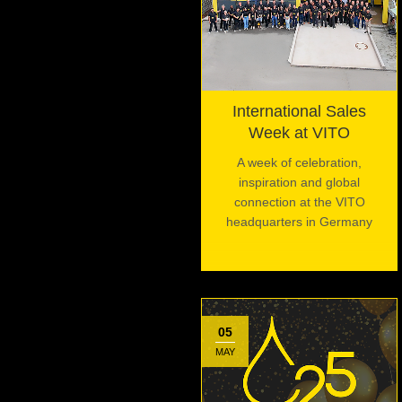
International Sales
Week at VITO
A week of celebration,
inspiration and global
connection at the VITO
headquarters in Germany
05
MAY