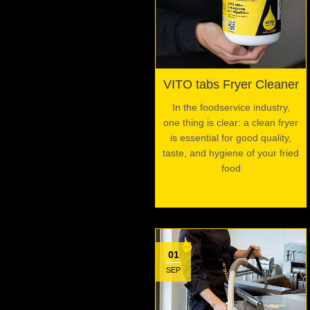
VITO tabs Fryer Cleaner
In the foodservice industry,
one thing is clear: a clean fryer
is essential for good quality,
taste, and hygiene of your fried
food
01
SEP