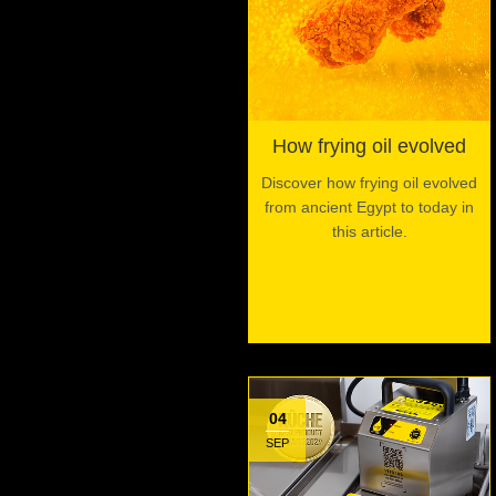
How frying oil evolved
Discover how frying oil evolved
from ancient Egypt to today in
this article.
04
SEP