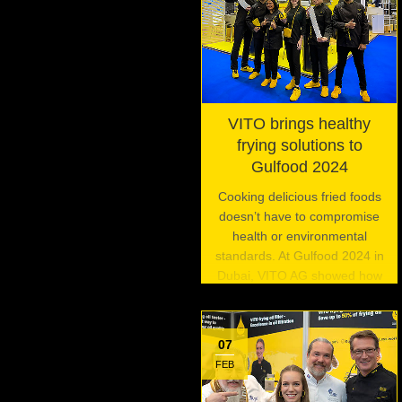
VITO brings healthy
frying solutions to
Gulfood 2024
Cooking delicious fried foods
doesn’t have to compromise
health or environmental
standards. At Gulfood 2024 in
Dubai, VITO AG showed how
its innovative frying oil filtration
systems are enabling
commercial kitchens to fry
07
foods the right way.
FEB