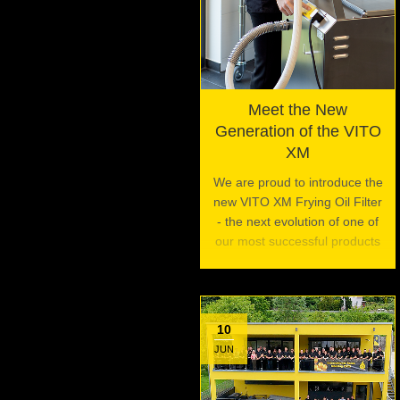
Meet the New
Generation of the VITO
XM
We are proud to introduce the
new VITO XM Frying Oil Filter
- the next evolution of one of
our most successful products
10
JUN