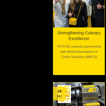
Strengthening Culinary
Excellence
VITO AG extends partnership
with World Association of
Chefs Societies (WACS)
19
DEC