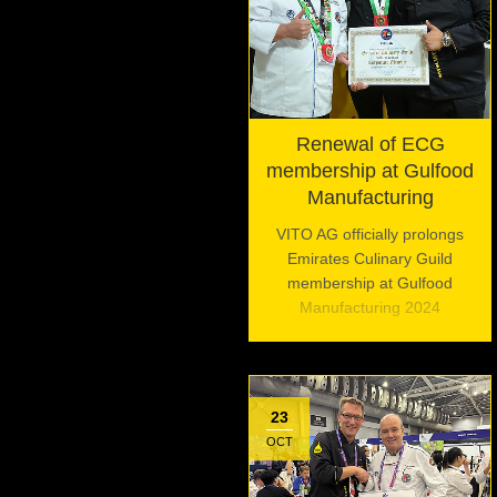
Renewal of ECG
membership at Gulfood
Manufacturing
VITO AG officially prolongs
Emirates Culinary Guild
membership at Gulfood
Manufacturing 2024
23
OCT