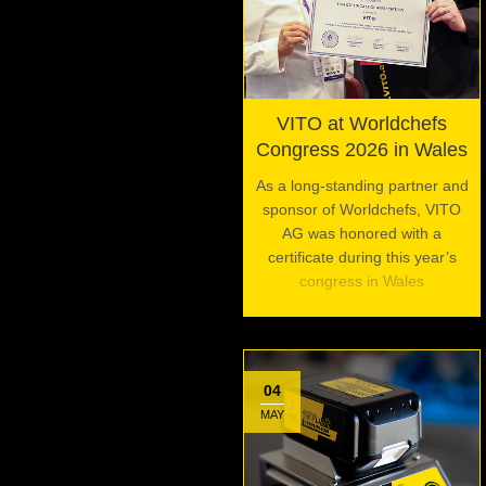
VITO at Worldchefs
Congress 2026 in Wales
As a long-standing partner and
sponsor of Worldchefs, VITO
AG was honored with a
certificate during this year’s
congress in Wales
04
MAY