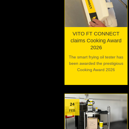
VITO FT CONNECT
claims Cooking Award
2026
The smart frying oil tester has
been awarded the prestigious
Cooking Award 2026
24
FEB