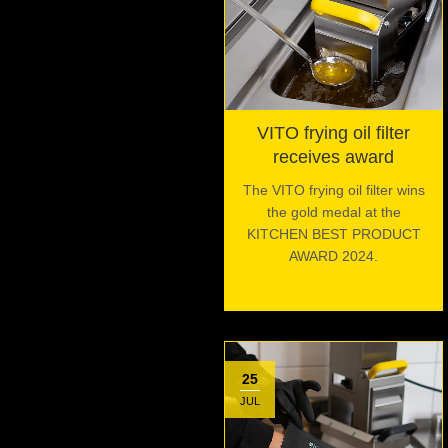
VITO frying oil filter
receives award
The VITO frying oil filter wins
the gold medal at the
KITCHEN BEST PRODUCT
AWARD 2024.
25
JUL