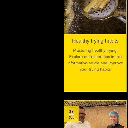
Healthy frying habits
Mastering healthy frying:
Explore our expert tips in this
informative article and improve
your frying habits
17
JUL