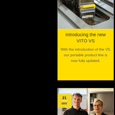
Introducing the new
VITO VS
With the introduction of the VS,
our portable product line is
now fully updated.
21
MAY