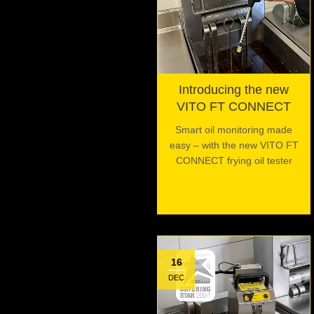
Introducing the new
VITO FT CONNECT
Smart oil monitoring made
easy – with the new VITO FT
CONNECT frying oil tester
16
DEC