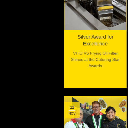
Silver Award for
Excellence
VITO VS Frying Oil Filter
Shines at the Catering Star
Awards
11
NOV