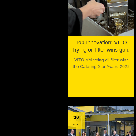
Top Innovation: VITO
frying oil filter wins gold
VITO VM frying oil filter wins
the Catering Star Award 2023
16
OCT