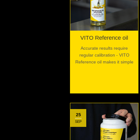
VITO Reference oil
Accurate results require
regular calibration - VITO
Reference oil makes it simple
25
SEP