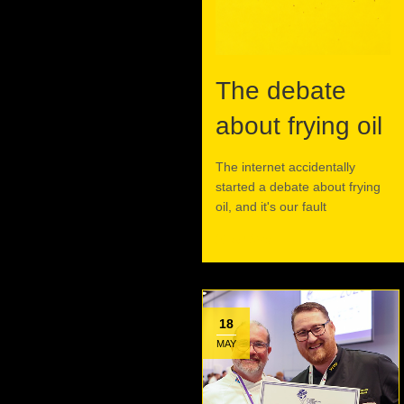
The debate
about frying oil
The internet accidentally
started a debate about frying
oil, and it's our fault
Read More
18
MAY