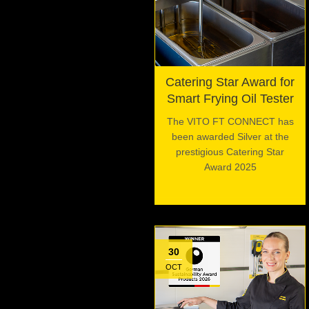
Catering Star Award for
Smart Frying Oil Tester
The VITO FT CONNECT has
been awarded Silver at the
prestigious Catering Star
Award 2025
30
OCT