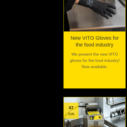
New VITO Gloves for
the food industry
We present the new VITO
gloves for the food industry!
Now available.
07
JUN