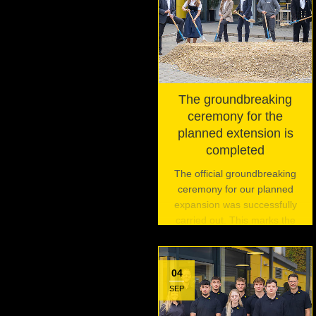
The groundbreaking
ceremony for the
planned extension is
completed
The official groundbreaking
ceremony for our planned
expansion was successfully
carried out. This marks the
beginning of an exciting
journey and is the first of three
planned events to celebrate
04
this pivotal moment.
SEP