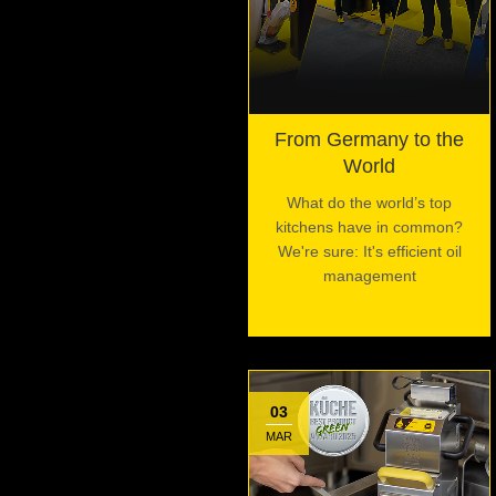
From Germany to the
World
What do the world’s top
kitchens have in common?
We're sure: It's efficient oil
management
03
MAR