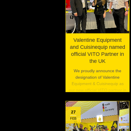
Valentine Equipment
and Cuisinequip named
official VITO Partner in
the UK
We proudly announce the
designation of Valentine
Equipment & Cuisinequip as
our new official VITO partner in
the United Kingdom.
27
FEB